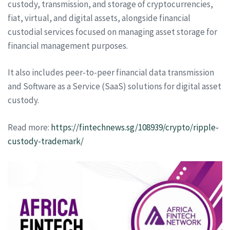
custody, transmission, and storage of cryptocurrencies,
fiat, virtual, and digital assets, alongside financial
custodial services focused on managing asset storage for
financial management purposes.
It also includes peer-to-peer financial data transmission
and Software as a Service (SaaS) solutions for digital asset
custody.
Read more:
https://fintechnews.sg/108939/crypto/ripple-
custody-trademark/