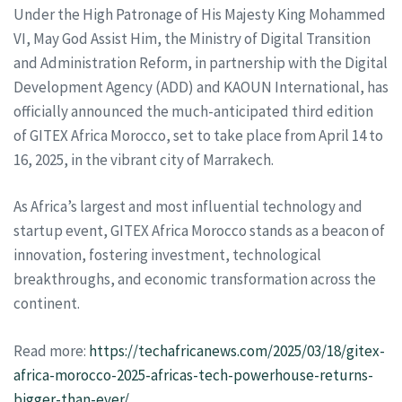
Under the High Patronage of His Majesty King Mohammed
VI, May God Assist Him, the Ministry of Digital Transition
and Administration Reform, in partnership with the Digital
Development Agency (ADD) and KAOUN International, has
officially announced the much-anticipated third edition
of GITEX Africa Morocco, set to take place from April 14 to
16, 2025, in the vibrant city of Marrakech.
As Africa’s largest and most influential technology and
startup event, GITEX Africa Morocco stands as a beacon of
innovation, fostering investment, technological
breakthroughs, and economic transformation across the
continent.
Read more:
https://techafricanews.com/2025/03/18/gitex-
africa-morocco-2025-africas-tech-powerhouse-returns-
bigger-than-ever/