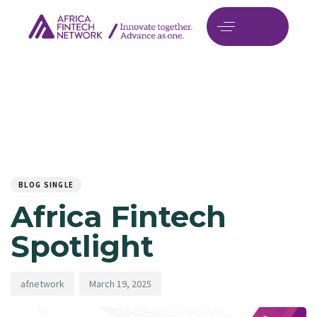
Author
Published
PUBLISHED
on:
IN:
BLOG SINGLE
Africa Fintech
Spotlight
afnetwork
March 19, 2025