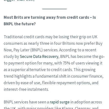
Most Brits are turning away from credit cards – Is
BNPL the future?
Traditional credit cards may be losing their grip on UK
consumers as nearly three in four Britons now prefer Buy
Now, Pay Later (BNPL) services. According to a recent
study by
Secure Data Recovery
, BNPL has become the go-
to payment option for many, with 75% of users viewing it
as a superior alternative to credit cards. This growing
trend highlights a fundamental shift in consumer finance,
driven by ease of use, flexible repayment options, and
interest-free instalments.
BNPL services have seen a
rapid surge
in adoption across
the UK, with major providers like Klarna, Clearpay, and