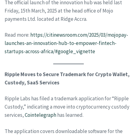
The official launch of the innovation hub was held last
Friday, 15th March, 2025 at the head office of Mojo
payments Ltd. located at Ridge Accra.
Read more:
https://citinewsroom.com/2025/03/mojopay-
launches-an-innovation-hub-to-empower-fintech-
startups-across-africa/#google_vignette
Ripple Moves to Secure Trademark for Crypto Wallet,
Custody, SaaS Services
Ripple Labs has filed a trademark application for “Ripple
Custody,” indicating a move into cryptocurrency custody
services,
Cointelegraph
has learned.
The application covers downloadable software for the