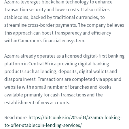
Azamra leverages blockchain technology to enhance
transaction security and lower costs. It also utilizes
stablecoins, backed by traditional currencies, to
streamline cross-border payments. The company believes
this approach can boost transparency and efficiency
within Cameroon’s financial ecosystem.
Azamra already operates as a licensed digital-first banking
platform in Central Africa providing digital banking
products such as lending, deposits, digital wallets and
diaspora invest. Transactions are completed via apps and
website with a small number of branches and kiosks
available primarily for cash transactions and the
establishment of new accounts.
Read more:
https://bitcoinke.io/2025/03/azamra-looking-
to-offer-stablecoin-lending-services/