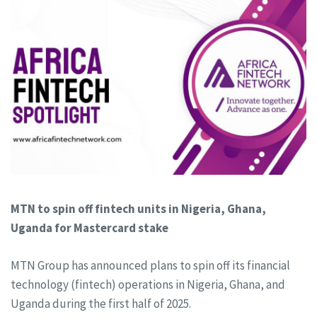
MTN to spin off fintech units in Nigeria, Ghana,
Uganda for Mastercard stake
MTN Group has announced plans to spin off its financial
technology (fintech) operations in Nigeria, Ghana, and
Uganda during the first half of 2025.