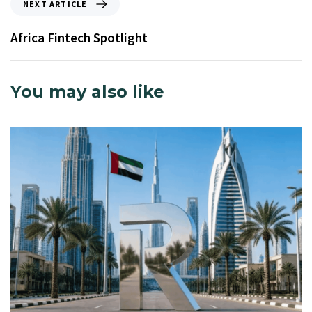
NEXT ARTICLE
Africa Fintech Spotlight
You may also like