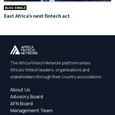
BLOG SINGLE
East Africa’s next fintech act
The Africa Fintech Network platform unites
Africa’s fintech leaders, organisations and
stakeholders through their country associations.
About Us
Advisory Board
AFN Board
Management Team