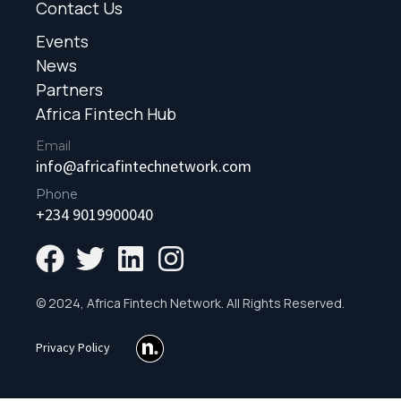
Contact Us
Events
News
Partners
Africa Fintech Hub
Email
info@africafintechnetwork.com
Phone
+234 9019900040
© 2024, Africa Fintech Network. All Rights Reserved.
Privacy Policy