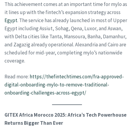
This achievement comes at an important time for mylo as
it lines up with the fintech’s expansion strategy across
Egypt
. The service has already launched in most of Upper
Egypt including Assiut, Sohag, Qena, Luxor, and Aswan,
with Delta cities like Tanta, Mansoura, Banha, Damanhur,
and Zagazig already operational. Alexandria and Cairo are
scheduled for mid-year, completing mylo’s nationwide
coverage.
Read more:
https://thefintechtimes.com/fra-approved-
digital-onboarding-mylo-to-remove-traditional-
onboarding-challenges-across-egypt/
GITEX Africa Morocco 2025: Africa’s Tech Powerhouse
Returns Bigger Than Ever