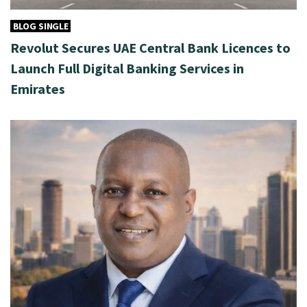
BLOG SINGLE
Revolut Secures UAE Central Bank Licences to
Launch Full Digital Banking Services in
Emirates