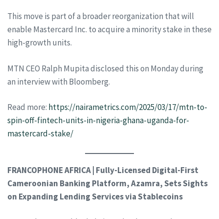
This move is part of a broader reorganization that will
enable Mastercard Inc. to acquire a minority stake in these
high-growth units.
MTN CEO Ralph Mupita disclosed this on Monday during
an interview with Bloomberg.
Read more:
https://nairametrics.com/2025/03/17/mtn-to-
spin-off-fintech-units-in-nigeria-ghana-uganda-for-
mastercard-stake/
FRANCOPHONE AFRICA | Fully-Licensed Digital-First
Cameroonian Banking Platform, Azamra, Sets Sights
on Expanding Lending Services via Stablecoins