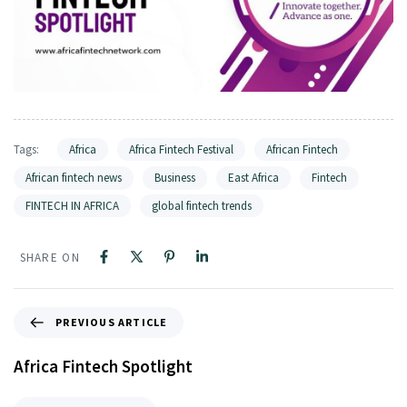
Tags:
Africa
Africa Fintech Festival
African Fintech
African fintech news
Business
East Africa
Fintech
FINTECH IN AFRICA
global fintech trends
SHARE ON
PREVIOUS ARTICLE
Africa Fintech Spotlight