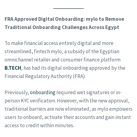
FRA Approved Digital Onboarding: mylo to Remove
Traditional Onboarding Challenges Across Egypt
To make financial access entirely digital and more
streamlined, fintech mylo, a subsidy of the Egyptian
omnichannel retailer and consumer finance platform
B.TECH
, has had its digital onboarding approved by the
Financial Regulatory Authority (FRA).
Previously,
onboarding
required wet signatures or in-
person KYC verification. However, with the new approval,
traditional barriers are now eliminated, as mylo empowers
users to onboard, activate their accounts and gain instant
access to credit within minutes.