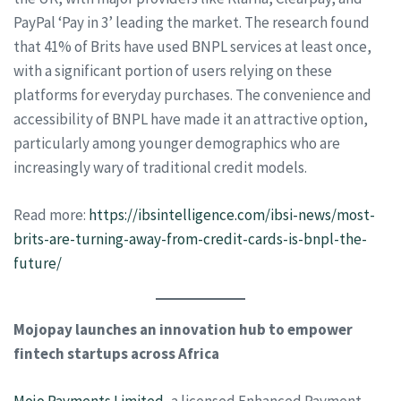
PayPal ‘Pay in 3’ leading the market. The research found
that 41% of Brits have used BNPL services at least once,
with a significant portion of users relying on these
platforms for everyday purchases. The convenience and
accessibility of BNPL have made it an attractive option,
particularly among younger demographics who are
increasingly wary of traditional credit models.
Read more:
https://ibsintelligence.com/ibsi-news/most-
brits-are-turning-away-from-credit-cards-is-bnpl-the-
future/
Mojopay launches an innovation hub to empower
fintech startups across Africa
Mojo Payments Limited
, a licensed Enhanced Payment