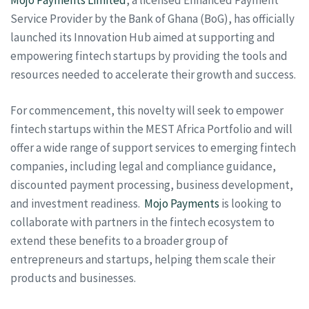
Service Provider by the Bank of Ghana (BoG), has officially
launched its Innovation Hub aimed at supporting and
empowering fintech startups by providing the tools and
resources needed to accelerate their growth and success.
For commencement, this novelty will seek to empower
fintech startups within the MEST Africa Portfolio and will
offer a wide range of support services to emerging fintech
companies, including legal and compliance guidance,
discounted payment processing, business development,
and investment readiness.
Mojo Payments
is looking to
collaborate with partners in the fintech ecosystem to
extend these benefits to a broader group of
entrepreneurs and startups, helping them scale their
products and businesses.