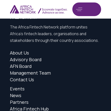
The Africa Fintech Network platform unites
Africa’s fintech leaders, organisations and
stakeholders through their country associations.
About Us
Advisory Board
AFN Board
Management Team
Contact Us
Events
News
Partners
Africa Fintech Hub