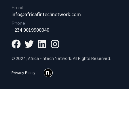
Email
info@africafintechnetwork.com
Phone
+234 9019900040
© 2024, Africa Fintech Network. All Rights Reserved.
Privacy Policy