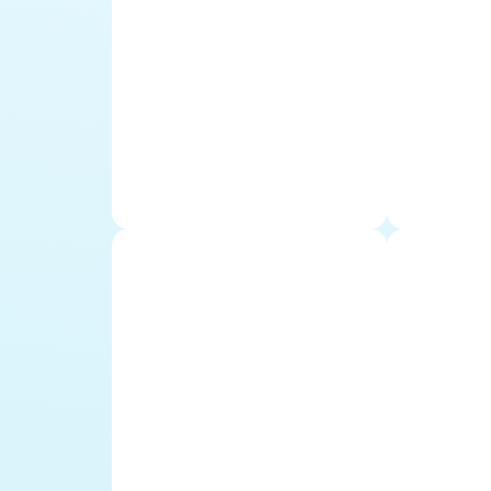
Mauriti