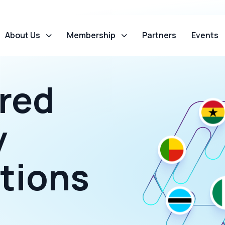
About Us
Membership
Partners
Events
red
y
tions