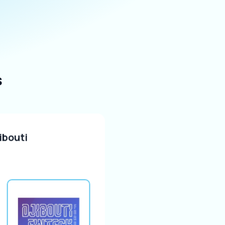
s
ibouti