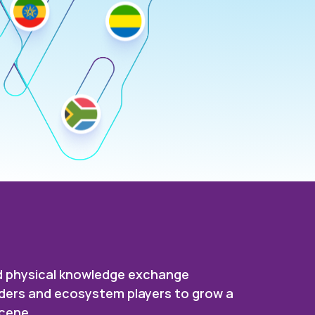
and physical knowledge exchange
eaders and ecosystem players to grow a
scene