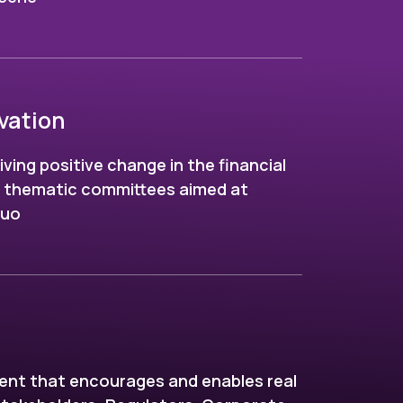
vation
riving positive change in the financial
h thematic committees aimed at
quo
ent that encourages and enables real