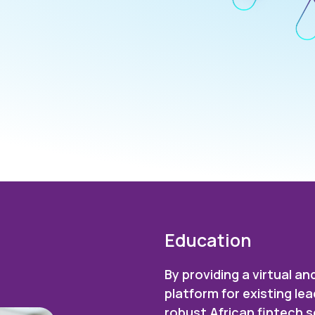
Education
By providing a virtual 
platform for existing l
robust African fintech 