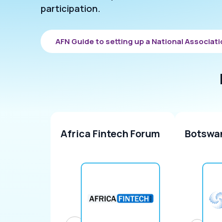
participation.
AFN Guide to setting up a National Associat
Africa Fintech Forum
Botswa