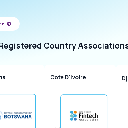
ion
Registered
Country
Association
na
Cote D'Ivoire
Dj