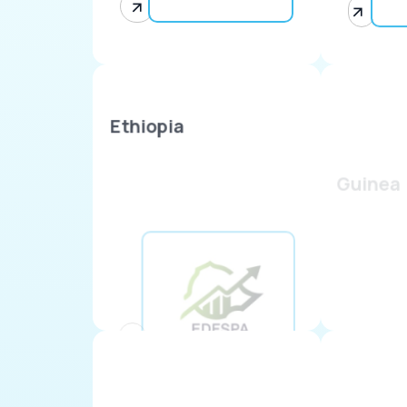
Ethiopia
Guinea
Kenya