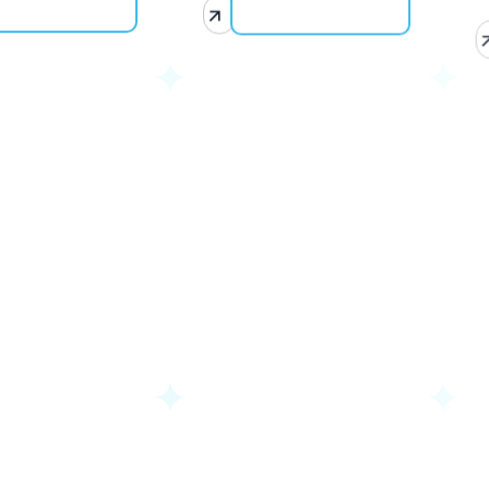
Uganda
G