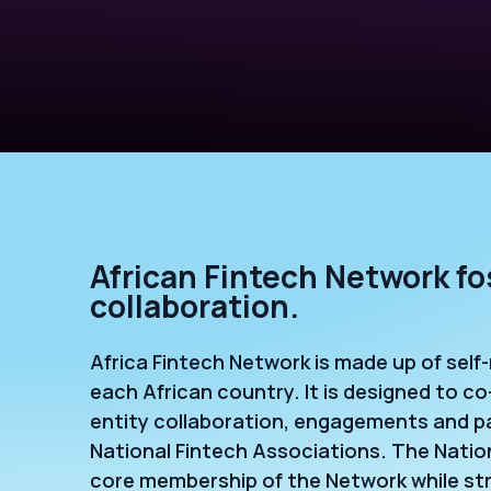
African Fintech Network fo
collaboration.
Africa Fintech Network is made up of self
each African country. It is designed to co
entity collaboration, engagements and p
National Fintech Associations. The Nation
core membership of the Network while stra