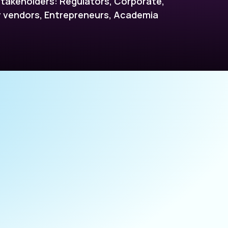
takeholders: Regulators, Corporate,
vendors, Entrepreneurs, Academia