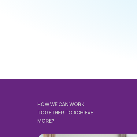
HOW WE CAN WORK
TOGETHER TO ACHIEVE
MORE?