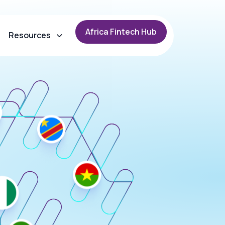
A
f
r
i
c
a
F
i
n
t
e
c
h
H
u
b
Resources