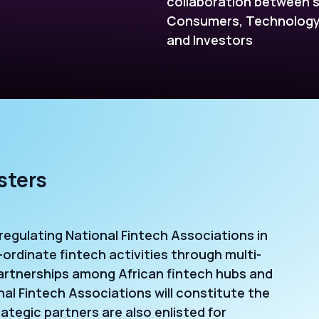
collaboration between s
Consumers, Technology 
and Investors
sters
-regulating National Fintech Associations in
-ordinate fintech activities through multi-
artnerships among African fintech hubs and
al Fintech Associations will constitute the
tegic partners are also enlisted for