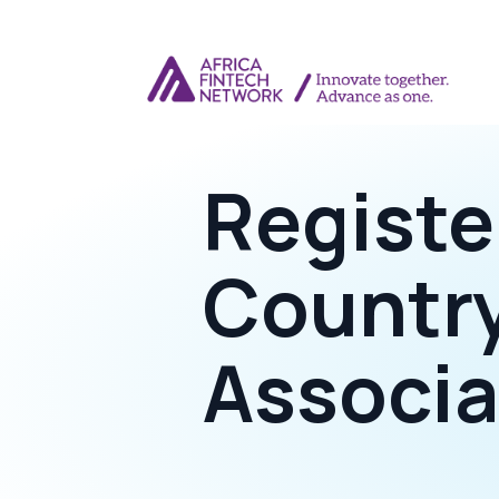
Registe
Countr
Associa