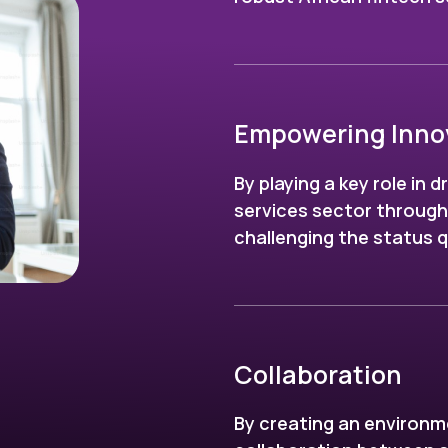
Empowering Inno
By playing a key role in d
services sector throug
challenging the status 
Collaboration
By creating an environm