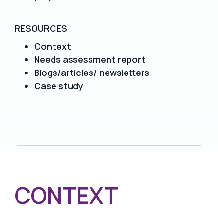
RESOURCES
Context
Needs assessment report
Blogs/articles/ newsletters
Case study
CONTEXT