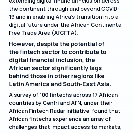
extending digital financial inclusion across
the continent through and beyond COVID-
19 and in enabling Africa’s transition into a
digital future under the African Continental
Free Trade Area (AfCFTA).
However, despite the potential of
the fintech sector to contribute to
digital financial inclusion, the
African sector significantly lags
behind those in other regions like
Latin America and South-East Asia.
A survey of 100 fintechs across 17 African
countries by Cenfri and AFN, under their
African Fintech Radar initiative, found that
African fintechs experience an array of
challenges that impact access to markets,