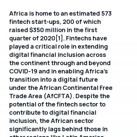
Africa is home to an estimated 573
fintech start-ups, 200 of which
raised $350 million in the first
quarter of 2020[1]. Fintechs have
played a critical role in extending
digital financial inclusion across
the continent through and beyond
COVID-19 and in enabling Africa’s
transition into a digital future
under the African Continental Free
Trade Area (AfCFTA). Despite the
potential of the fintech sector to
contribute to digital financial
inclusion, the African sector
significantly lags behind those in