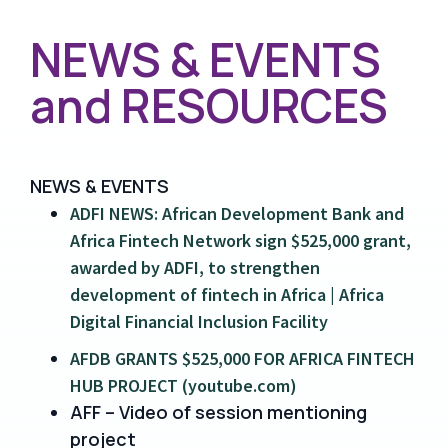
NEWS & EVENTS
and RESOURCES
NEWS & EVENTS
ADFI NEWS: African Development Bank and
Africa Fintech Network sign $525,000 grant,
awarded by ADFI, to strengthen
development of fintech in Africa | Africa
Digital Financial Inclusion Facility
AFDB GRANTS $525,000 FOR AFRICA FINTECH
HUB PROJECT (youtube.com)
AFF – Video of session mentioning
project