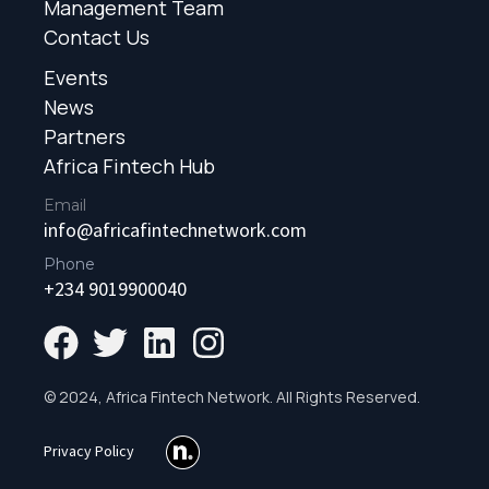
Management Team
Contact Us
Events
News
Partners
Africa Fintech Hub
Email
info@africafintechnetwork.com
Phone
+234 9019900040
© 2024, Africa Fintech Network. All Rights Reserved.
Privacy Policy