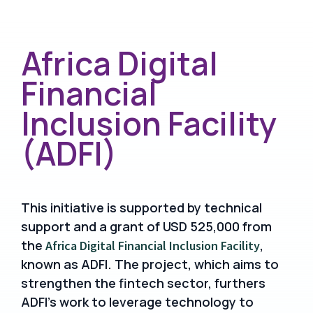
Africa Digital
Financial
Inclusion Facility
(ADFI)
This initiative is supported by technical
support and a grant of USD 525,000 from
the
,
Africa Digital Financial Inclusion Facility
known as ADFI. The project, which aims to
strengthen the fintech sector, furthers
ADFI’s work to leverage technology to