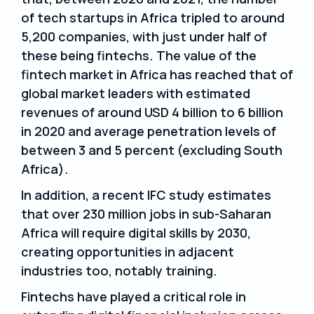
of tech startups in Africa tripled to around
5,200 companies, with just under half of
these being fintechs. The value of the
fintech market in Africa has reached that of
global market leaders with estimated
revenues of around USD 4 billion to 6 billion
in 2020 and average penetration levels of
between 3 and 5 percent (excluding South
Africa).
In addition, a recent IFC study estimates
that over 230 million jobs in sub-Saharan
Africa will require digital skills by 2030,
creating opportunities in adjacent
industries too, notably training.
Fintechs have played a critical role in