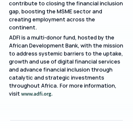
contribute to closing the financial inclusion
gap, boosting the MSME sector and
creating employment across the
continent.
ADFI is a multi-donor fund, hosted by the
African Development Bank, with the mission
to address systemic barriers to the uptake,
growth and use of digital financial services
and advance financial inclusion through
catalytic and strategic investments
throughout Africa. For more information,
visit
www.adfi.org.