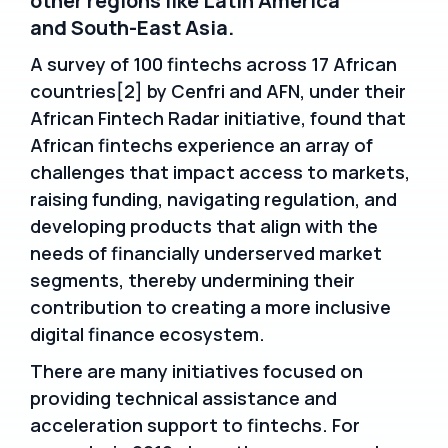
other regions like Latin America
and South-East Asia.
A survey of 100 fintechs across 17 African
countries[2] by Cenfri and AFN, under their
African Fintech Radar initiative, found that
African fintechs experience an array of
challenges that impact access to markets,
raising funding, navigating regulation, and
developing products that align with the
needs of financially underserved market
segments, thereby undermining their
contribution to creating a more inclusive
digital finance ecosystem.
There are many initiatives focused on
providing technical assistance and
acceleration support to fintechs. For