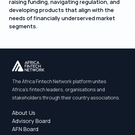
raising funding, navigating regulation, and
developing products that align with the
needs of financially underserved market
segments.
The Africa Fintech Network platform unites
Africa’s fintech leaders, organisations and
stakeholders through their country associations.
About Us
Advisory Board
AFN Board