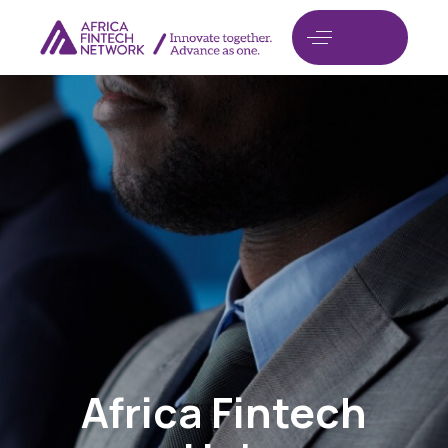
Africa Fintech