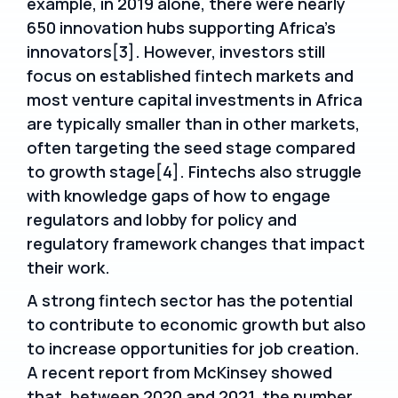
example, in 2019 alone, there were nearly
650 innovation hubs supporting Africa’s
innovators[3]. However, investors still
focus on established fintech markets and
most venture capital investments in Africa
are typically smaller than in other markets,
often targeting the seed stage compared
to growth stage[4]. Fintechs also struggle
with knowledge gaps of how to engage
regulators and lobby for policy and
regulatory framework changes that impact
their work.
A strong fintech sector has the potential
to contribute to economic growth but also
to increase opportunities for job creation.
A recent report from McKinsey showed
that, between 2020 and 2021, the number