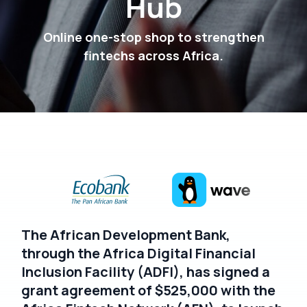
Hub
Online one-stop shop to strengthen
fintechs across Africa.
The African Development Bank,
through the Africa Digital Financial
Inclusion Facility (ADFI), has signed a
grant agreement of $525,000 with the