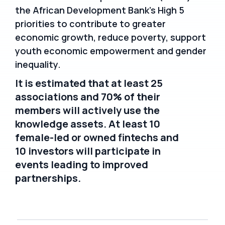
the African Development Bank’s High 5
priorities to contribute to greater
economic growth, reduce poverty, support
youth economic empowerment and gender
inequality.
It is estimated that at least 25
associations and 70% of their
members will actively use the
knowledge assets. At least 10
female-led or owned fintechs and
10 investors will participate in
events leading to improved
partnerships.