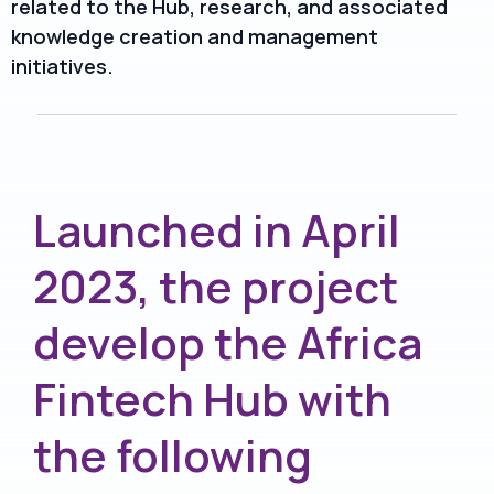
related to the Hub, research, and associated
knowledge creation and management
initiatives.
Launched in April
2023, the project
develop the Africa
Fintech Hub with
the following