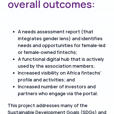
overall outcomes:
A needs assessment report (that
integrates gender lens) and identifies
needs and opportunities for female-led
or female-owned fintechs;
A functional digital hub that is actively
used by the association members;
Increased visibility on Africa fintechs’
profile and activities; and
Increased number of investors and
partners who engage via the portal.
This project addresses many of the
Sustainable Development Goals (SDGs) and