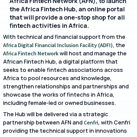
Africa Fintech Network (AFN), to launch
the Africa Fintech Hub, an online portal
that will provide a one-stop shop for all
fintech activities in Africa.
With technical and financial support from the
, the
Africa Digital Financial Inclusion Facility (ADFI)
will host and manage the
Africa Fintech Network
African Fintech Hub, a digital platform that
seeks to enable fintech associations across
Africa to pool resources and knowledge,
strengthen relationships and partnerships and
showcase the works of fintechs in Africa,
including female-led or owned businesses.
The Hub will be delivered via a strategic
partnership between AFN and
, with Cenfri
Cenfri
providing the technical support in innovations