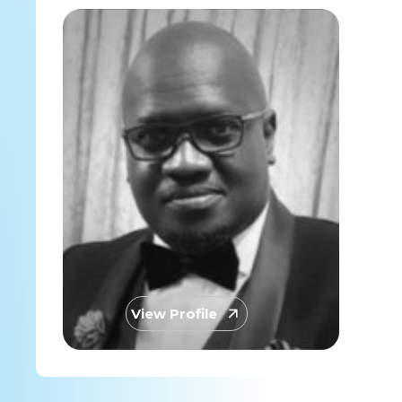
View Profile