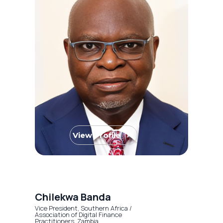
View Profile
Chilekwa Banda
Vice President, Southern Africa /
Association of Digital Finance
Practitioners, Zambia