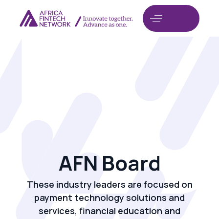
AFN Board
These industry leaders are focused on
payment technology solutions and
services, financial education and