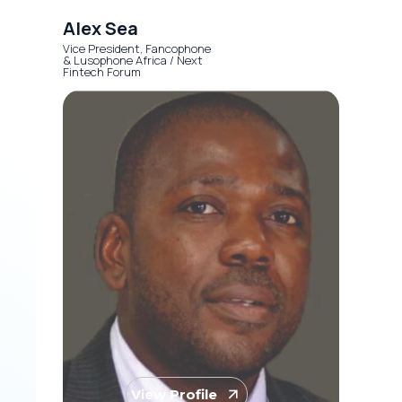
Alex Sea
Vice President, Fancophone
& Lusophone Africa / Next
Fintech Forum
View Profile