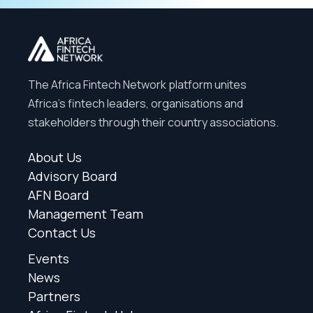
The Africa Fintech Network platform unites
Africa’s fintech leaders, organisations and
stakeholders through their country associations.
About Us
Advisory Board
AFN Board
Management Team
Contact Us
Events
News
Partners