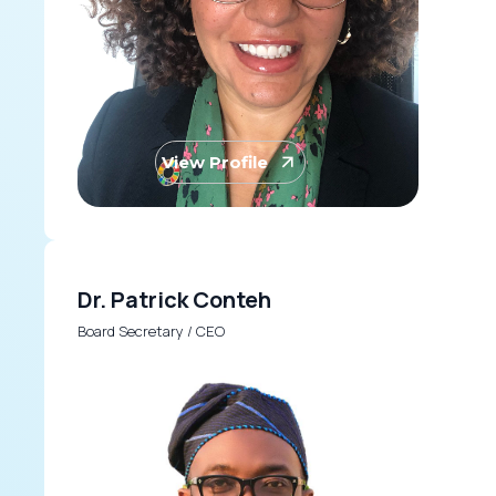
View Profile
Dr. Patrick Conteh
Board Secretary / CEO