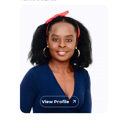
View Profile