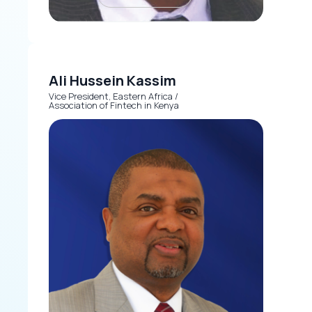
Ali Hussein Kassim
Vice President, Eastern Africa /
Association of Fintech in Kenya