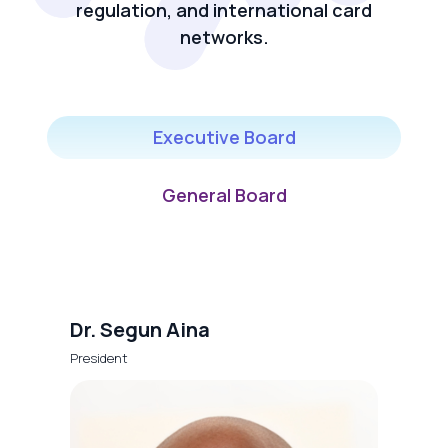
regulation, and international card
networks.
Executive Board
General Board
Dr. Segun Aina
President