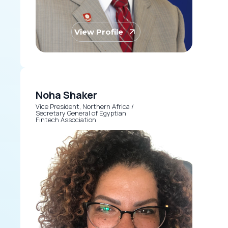
View Profile
Noha Shaker
Vice President, Northern Africa /
Secretary General of Egyptian
Fintech Association