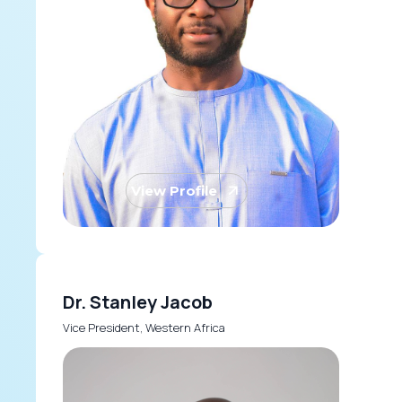
View Profile
Dr. Stanley Jacob
Vice President, Western Africa