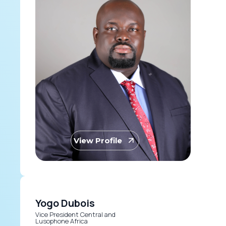
View Profile
Yogo Dubois
Vice President Central and
Lusophone Africa