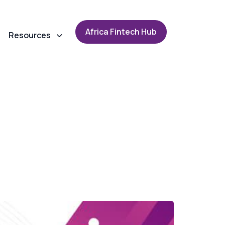
A
f
r
i
c
a
F
i
n
t
e
c
h
H
u
b
Resources