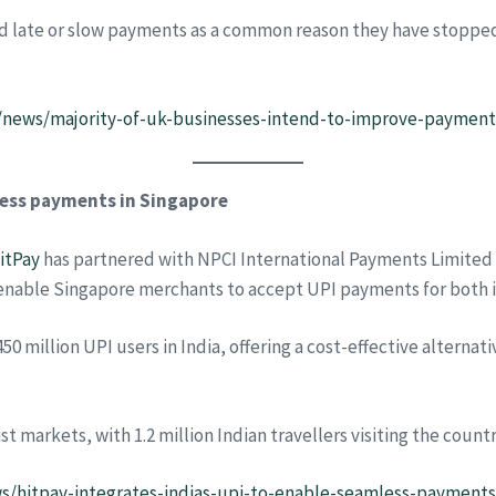
d late or slow payments as a common reason they have stopped 
news/majority-of-uk-businesses-intend-to-improve-payments
mless payments in Singapore
itPay
has partnered with NPCI International Payments Limited 
ll enable Singapore merchants to accept UPI payments for both
50 million UPI users in India, offering a cost-effective alterna
 markets, with 1.2 million Indian travellers visiting the countr
ews/hitpay-integrates-indias-upi-to-enable-seamless-payments