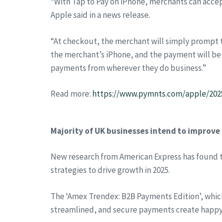
“With Tap to Pay on iPhone, merchants can accep
Apple said in a news release.
“At checkout, the merchant will simply prompt th
the merchant’s iPhone, and the payment will b
payments from wherever they do business.”
Read more:
https://www.pymnts.com/apple/2025
Majority of UK businesses intend to improve
New research from American Express has found t
strategies to drive growth in 2025.
The ‘Amex Trendex: B2B Payments Edition’, which
streamlined, and secure payments create happy