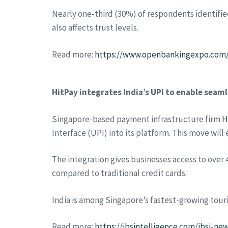
Nearly one-third (30%) of respondents identifie
also affects trust levels.
Read more:
https://www.openbankingexpo.com/
HitPay integrates India’s UPI to enable sea
Singapore-based payment infrastructure firm
H
Interface (UPI) into its platform. This move wi
The integration gives businesses access to over 4
compared to traditional credit cards.
India is among Singapore’s fastest-growing tourist
Read more:
https://ibsintelligence.com/ibsi-n