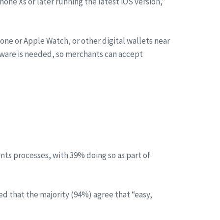
ne Xs or later running the latest iOS version,”
one or Apple Watch, or other digital wallets near
dware is needed, so merchants can accept
ts processes, with 39% doing so as part of
d that the majority (94%) agree that “easy,