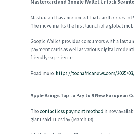
Mastercard and Google Wallet Unlock Seamle
Mastercard has announced that cardholders in P
The move marks the first launch of a global mobi
Google Wallet provides consumers with a fast an
payment cards as well as various digital credenti
friendly experience.
Read more:
https://techafricanews.com/2025/0
Apple Brings Tap to Pay to 9 New European C
The
contactless payment method
is now availab
giant said Tuesday (March 18).