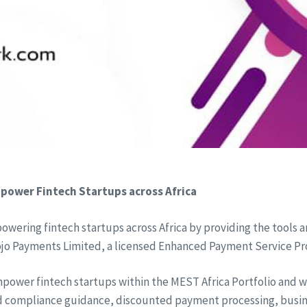
power Fintech Startups across Africa
wering fintech startups across Africa by providing the tools 
ojo Payments Limited, a licensed Enhanced Payment Service Pr
ower fintech startups within the MEST Africa Portfolio and wil
nd compliance guidance, discounted payment processing, busi