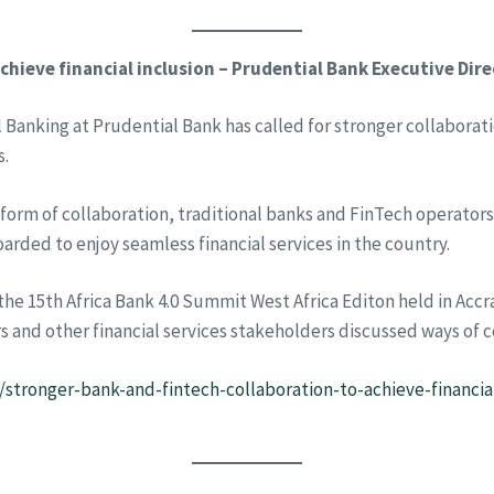
chieve financial inclusion – Prudential Bank Executive Dir
 Banking at Prudential Bank has called for stronger collaborat
s.
form of collaboration, traditional banks and FinTech operator
arded to enjoy seamless financial services in the country.
he 15th Africa Bank 4.0 Summit West Africa Editon held in Acc
s and other financial services stakeholders discussed ways of co
/stronger-bank-and-fintech-collaboration-to-achieve-financia