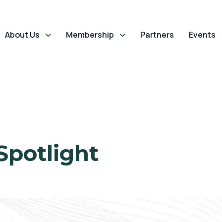
About Us
Membership
Partners
Events
Spotlight