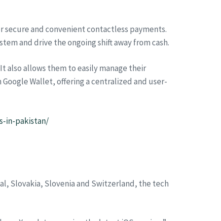
or secure and convenient contactless payments.
ystem and drive the ongoing shift away from cash.
It also allows them to easily manage their
h Google Wallet, offering a centralized and user-
-in-pakistan/
al, Slovakia, Slovenia and Switzerland, the tech