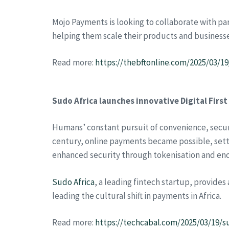
Mojo Payments is looking to collaborate with pa
helping them scale their products and businesse
Read more:
https://thebftonline.com/2025/03/1
Sudo Africa launches innovative Digital First
Humans’ constant pursuit of convenience, securit
century, online payments became possible, setti
enhanced security through tokenisation and enc
Sudo Africa
, a leading fintech startup, provides
leading the cultural shift in payments in Africa.
Read more:
https://techcabal.com/2025/03/19/su