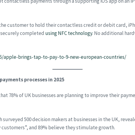
t contactless payments through a supporting iOS app on an iPho
e customer to hold their contactless credit or debit card, iPh
e securely completed
using NFC technology
. No additional har
/apple-brings-tap-to-pay-to-9-new-european-countries/
 payments processes in 2025
hat 78% of UK businesses are planning to improve their paymen
 surveyed 500 decision makers at businesses in the UK, reveale
 customers”, and 89% believe they stimulate growth.