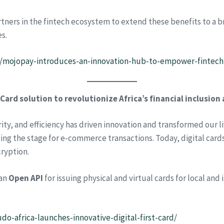
rtners in the fintech ecosystem to extend these benefits to a 
s.
9/mojopay-introduces-an-innovation-hub-to-empower-fintech-
 Card solution to revolutionize Africa’s financial inclusio
y, and efficiency has driven innovation and transformed our li
ng the stage for e-commerce transactions. Today, digital cards
ryption.
 an
Open API
for issuing physical and virtual cards for local and
do-africa-launches-innovative-digital-first-card/