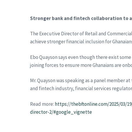
Stronger bank and fintech collaboration to a
The Executive Director of Retail and Commercial
achieve stronger financial inclusion for Ghanaian
Ebo Quayson says even though there exist some 
joining forces to ensure more Ghanaians are onbo
Mr. Quayson was speaking as a panel member at t
and fintech industry, financial services regulator
Read more:
https://thebftonline.com/2025/03/19
director-2/#google_vignette