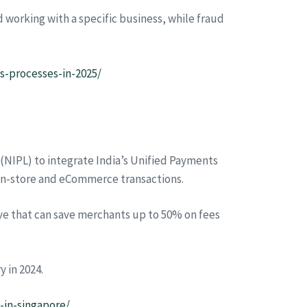
working with a specific business, while fraud
-processes-in-2025/
(NIPL) to integrate India’s Unified Payments
 in-store and eCommerce transactions.
tive that can save merchants up to 50% on fees
y in 2024.
-in-singapore/