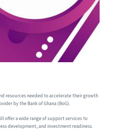
and resources needed to accelerate their growth
ovider by the Bank of Ghana (BoG).
l offer a wide range of support services to
ness development, and investment readiness.