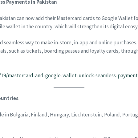
ss Payments in Pakistan
akistan can now add their Mastercard cards to Google Wallet f
le wallet in the country, which will strengthen its digital ecos
d seamless way to make in-store, in-app and online purchases. 
als, such as tickets, boarding passes and loyalty cards, throug
3/19/mastercard-and-google-wallet-unlock-seamless-payments
ountries
le in Bulgaria, Finland, Hungary, Liechtenstein, Poland, Portug