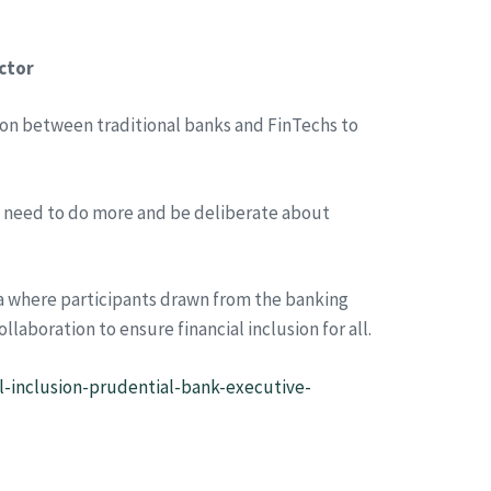
ector
ion between traditional banks and FinTechs to
s need to do more and be deliberate about
ra where participants drawn from the banking
llaboration to ensure financial inclusion for all.
l-inclusion-prudential-bank-executive-