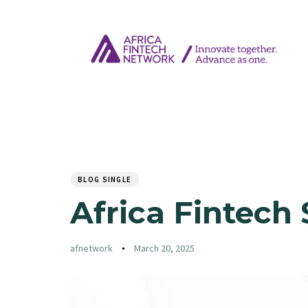
Author
Published
PUBLISHED
on:
IN:
BLOG SINGLE
Africa Fintech 
afnetwork
March 20, 2025