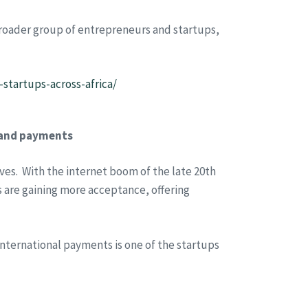
broader group of entrepreneurs and startups,
startups-across-africa/
n and payments
ves. With the internet boom of the late 20th
 are gaining more acceptance, offering
 international payments is one of the startups