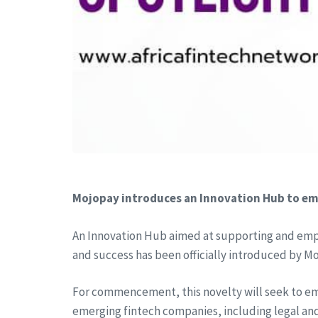
Mojopay introduces an Innovation Hub to em
An Innovation Hub aimed at supporting and empo
and success has been officially introduced by M
For commencement, this novelty will seek to emp
emerging fintech companies, including legal a