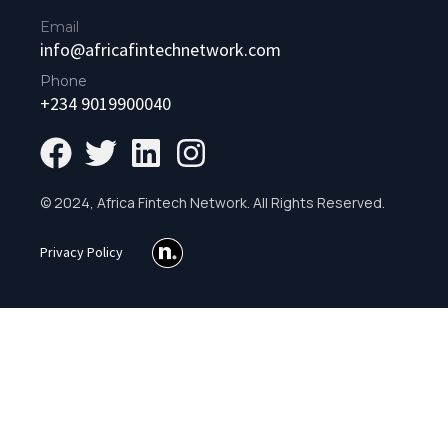
Email
info@africafintechnetwork.com
Phone
+234 9019900040
© 2024, Africa Fintech Network. All Rights Reserved.
Privacy Policy