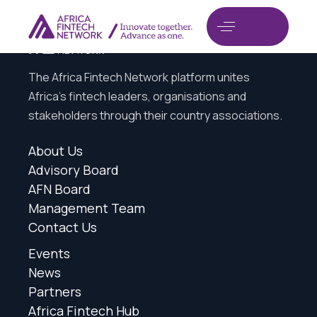
The Africa Fintech Network platform unites
Africa’s fintech leaders, organisations and
stakeholders through their country associations.
About Us
Advisory Board
AFN Board
Management Team
Contact Us
Events
News
Partners
Africa Fintech Hub