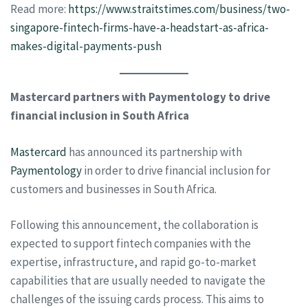
Read more:
https://www.straitstimes.com/business/two-
singapore-fintech-firms-have-a-headstart-as-africa-
makes-digital-payments-push
Mastercard partners with Paymentology to drive
financial inclusion in South Africa
Mastercard
has announced its partnership with
Paymentology
in order to drive financial inclusion for
customers and businesses in South Africa.
Following this announcement, the collaboration is
expected to support fintech companies with the
expertise, infrastructure, and rapid go-to-market
capabilities that are usually needed to navigate the
challenges of the issuing cards process. This aims to