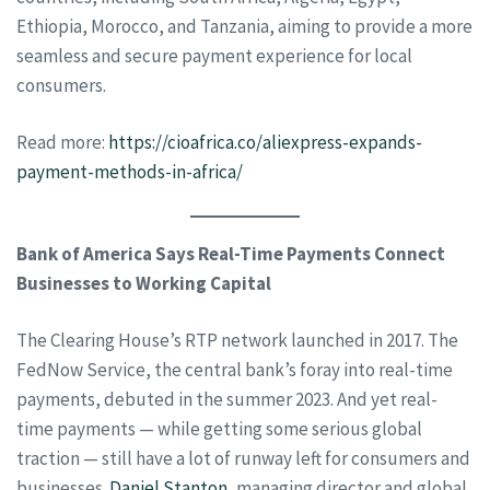
Ethiopia, Morocco, and Tanzania, aiming to provide a more
seamless and secure payment experience for local
consumers.
Read more:
https://cioafrica.co/aliexpress-expands-
payment-methods-in-africa/
Bank of America Says Real-Time Payments Connect
Businesses to Working Capital
The Clearing House’s RTP network launched in 2017. The
FedNow Service, the central bank’s foray into real-time
payments, debuted in the summer 2023. And yet real-
time payments — while getting some serious global
traction — still have a lot of runway left for consumers and
businesses.
Daniel Stanton
, managing director and global