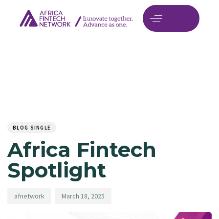
Author
Published
PUBLISHED
on:
IN:
BLOG SINGLE
Africa Fintech
Spotlight
afnetwork
March 18, 2025