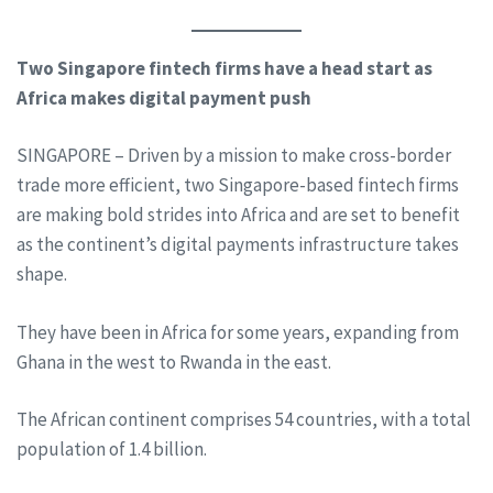
Two Singapore fintech firms have a head start as
Africa makes digital payment push
SINGAPORE – Driven by a mission to make cross-border
trade more efficient, two Singapore-based fintech firms
are making bold strides into Africa and are set to benefit
as the continent’s digital payments infrastructure takes
shape.
They have been in Africa for some years, expanding from
Ghana in the west to Rwanda in the east.
The African continent comprises 54 countries, with a total
population of 1.4 billion.