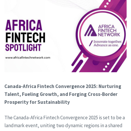
Canada-Africa Fintech Convergence 2025: Nurturing
Talent, Fueling Growth, and Forging Cross-Border
Prosperity for Sustainability
The Canada-Africa Fintech Convergence 2025 is set to be a
landmark event, uniting two dynamic regions in a shared