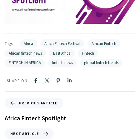
Tags:
Africa
Africa Fintech Festival
African Fintech
African fintech news
East Africa
Fintech
FINTECH IN AFRICA
fintech news
global fintech trends
SHARE ON
PREVIOUS ARTICLE
Africa Fintech Spotlight
NEXT ARTICLE