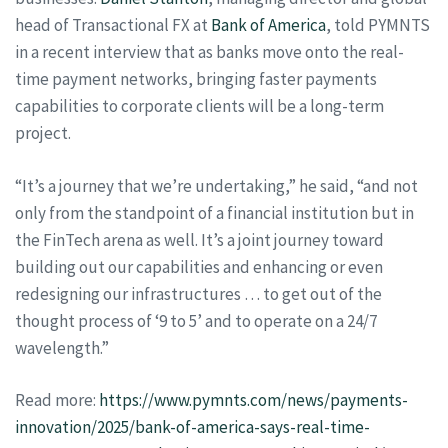
head of Transactional FX at
Bank of America
, told PYMNTS
in a recent interview that as banks move onto the real-
time payment networks, bringing faster payments
capabilities to corporate clients will be a long-term
project.
“It’s a journey that we’re undertaking,” he said, “and not
only from the standpoint of a financial institution but in
the FinTech arena as well. It’s a joint journey toward
building out our capabilities and enhancing or even
redesigning our infrastructures … to get out of the
thought process of ‘9 to 5’ and to operate on a 24/7
wavelength.”
Read more:
https://www.pymnts.com/news/payments-
innovation/2025/bank-of-america-says-real-time-