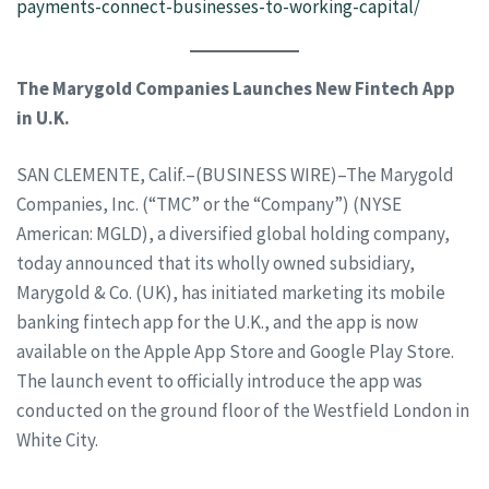
payments-connect-businesses-to-working-capital/
The Marygold Companies Launches New Fintech App
in U.K.
SAN CLEMENTE, Calif.–(BUSINESS WIRE)–The Marygold
Companies, Inc. (“TMC” or the “Company”) (NYSE
American: MGLD), a diversified global holding company,
today announced that its wholly owned subsidiary,
Marygold & Co. (UK), has initiated marketing its mobile
banking fintech app for the U.K., and the app is now
available on the Apple App Store and Google Play Store.
The launch event to officially introduce the app was
conducted on the ground floor of the Westfield London in
White City.