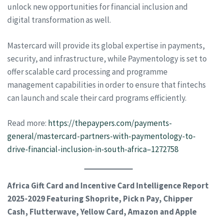
unlock new opportunities for financial inclusion and
digital transformation as well.
Mastercard will provide its global expertise in payments,
security, and infrastructure, while Paymentology is set to
offer scalable card processing and programme
management capabilities in order to ensure that fintechs
can launch and scale their card programs efficiently.
Read more:
https://thepaypers.com/payments-
general/mastercard-partners-with-paymentology-to-
drive-financial-inclusion-in-south-africa–1272758
Africa Gift Card and Incentive Card Intelligence Report
2025-2029 Featuring Shoprite, Pick n Pay, Chipper
Cash, Flutterwave, Yellow Card, Amazon and Apple