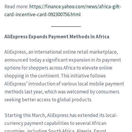
Read more:
https://finance.yahoo.com/news/africa-gift-
card-incentive-card-092300756.html
AliExpress Expands Payment Methods In Africa
AliExpress, an international online retail marketplace,
announced today a significant expansion in its payment
options for shoppers across Africa to elevate online
shopping in the continent. This initiative follows
AliExpress’ introduction of various local mobile payment
methods last year, which was welcomed by consumers
seeking better access to global products.
Starting this March, AliExpress has extended its local-
currency payment capabilities to several African
countries, including South Africa, Algeria, Egypt,