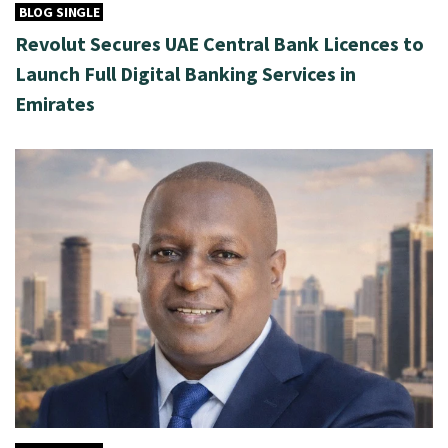
BLOG SINGLE
Revolut Secures UAE Central Bank Licences to
Launch Full Digital Banking Services in
Emirates