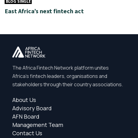
BLOG SINGLE
East Africa’s next fintech act
The Africa Fintech Network platform unites
Africa’s fintech leaders, organisations and
stakeholders through their country associations.
About Us
Advisory Board
AFN Board
Management Team
Contact Us