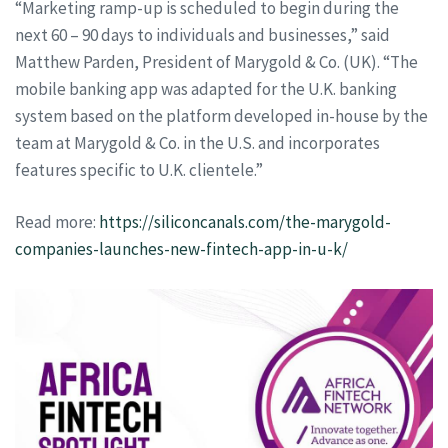
“Marketing ramp-up is scheduled to begin during the
next 60 – 90 days to individuals and businesses,” said
Matthew Parden, President of Marygold & Co. (UK). “The
mobile banking app was adapted for the U.K. banking
system based on the platform developed in-house by the
team at Marygold & Co. in the U.S. and incorporates
features specific to U.K. clientele.”
Read more:
https://siliconcanals.com/the-marygold-
companies-launches-new-fintech-app-in-u-k/