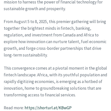
mission to harness the power of financial technology for
sustainable growth and prosperity.
From August 5 to 8, 2025, this premier gathering will bring
together the brightest minds in fintech, banking,
regulation, and investment from Canada and Africa to
explore how innovation can nurture talent, fuel economic
growth, and forge cross-border partnerships that drive
long-term sustainability.
This convergence comes at a pivotal moment in the global
fintech landscape. Africa, with its youthful population and
rapidly digitizing economies, is emerging as a hotbed of
innovation, home to groundbreaking solutions that are
transforming access to financial services.
Read more:
https://shorturl.at/KBwGP