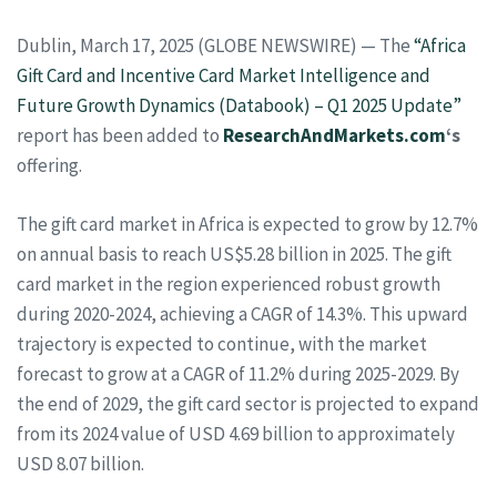
Dublin, March 17, 2025 (GLOBE NEWSWIRE) — The
“Africa
Gift Card and Incentive Card Market Intelligence and
Future Growth Dynamics (Databook) – Q1 2025 Update”
report has been added to
ResearchAndMarkets.com
‘s
offering.
The gift card market in Africa is expected to grow by 12.7%
on annual basis to reach US$5.28 billion in 2025. The gift
card market in the region experienced robust growth
during 2020-2024, achieving a CAGR of 14.3%. This upward
trajectory is expected to continue, with the market
forecast to grow at a CAGR of 11.2% during 2025-2029. By
the end of 2029, the gift card sector is projected to expand
from its 2024 value of USD 4.69 billion to approximately
USD 8.07 billion.