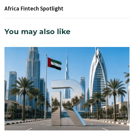
Africa Fintech Spotlight
You may also like