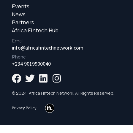
Events
News
Partners
Africa Fintech Hub
Email
info@africafintechnetwork.com
Phone
+234 9019900040
© 2024, Africa Fintech Network. All Rights Reserved.
Privacy Policy