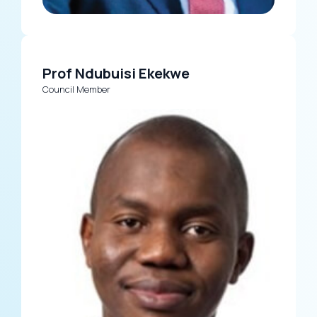
Prof Ndubuisi Ekekwe
Council Member