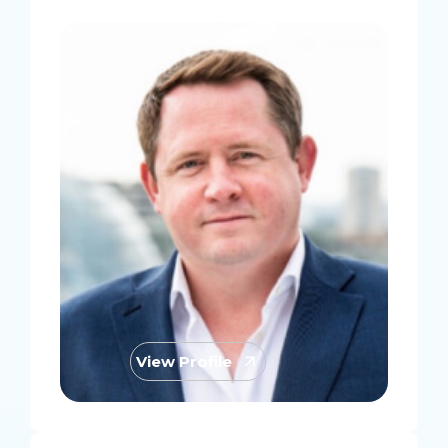
View Profile