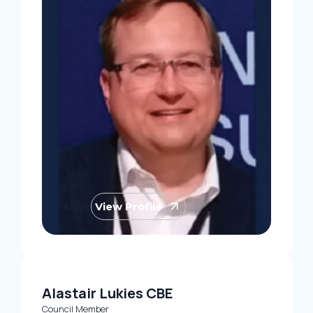
View Profile
Alastair Lukies CBE
Council Member