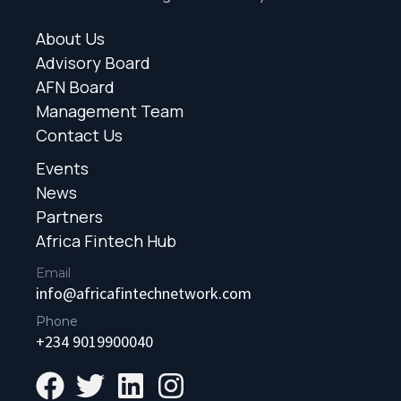
About Us
Advisory Board
AFN Board
Management Team
Contact Us
Events
News
Partners
Africa Fintech Hub
Email
info@africafintechnetwork.com
Phone
+234 9019900040