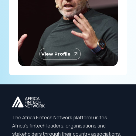
View Profile
The Africa Fintech Network platform unites
Africa’s fintech leaders, organisations and
stakeholders through their country associations.