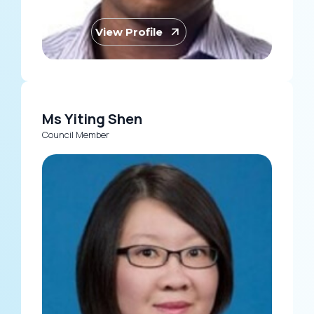
View Profile
Ms Yiting Shen
Council Member