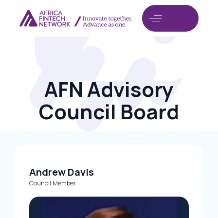
AFN Advisory
Council Board
Andrew Davis
Council Member