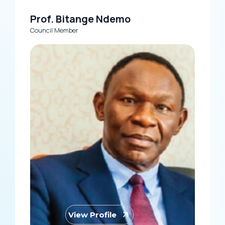
Prof. Bitange Ndemo
Council Member
View Profile