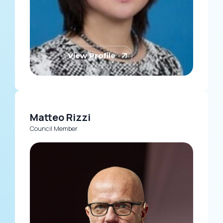
View Profile
Matteo Rizzi
Council Member