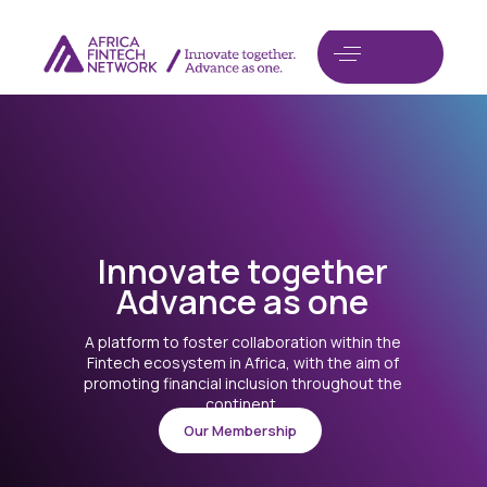
I
n
n
o
v
a
t
e
t
o
g
e
t
h
e
r
A
d
v
a
n
c
e
a
s
o
n
e
A platform to foster collaboration within the
Fintech ecosystem in Africa, with the aim of
promoting financial inclusion throughout the
continent.
Our Membership