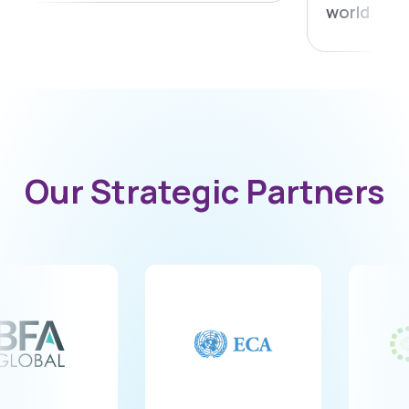
world challenge
8
9
Our Strategic Partners