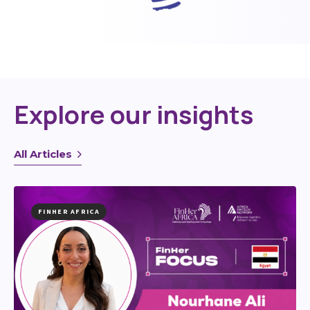
Explore our insights
All Articles
FINHER AFRICA