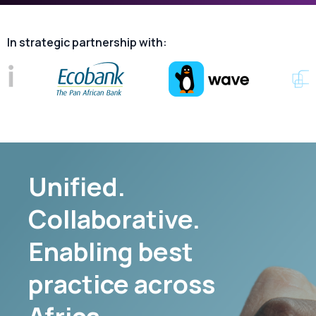
In
strategic
partnership
with:
Unified.
Collaborative.
Enabling best
practice across
Africa.