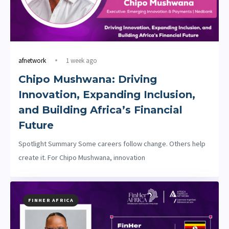
afnetwork
1 week ago
Chipo Mushwana: Driving
Innovation, Expanding Inclusion,
and Building Africa’s Financial
Future
Spotlight Summary Some careers follow change. Others help
create it. For Chipo Mushwana, innovation
FINHER AFRICA