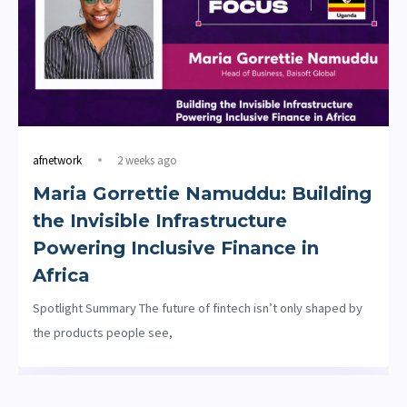
afnetwork
2 weeks ago
Maria Gorrettie Namuddu: Building
the Invisible Infrastructure
Powering Inclusive Finance in
Africa
Spotlight Summary The future of fintech isn’t only shaped by
the products people see,