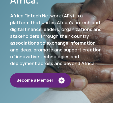
Africa Fintech Network (AFN) is a
platform that unites Africa's fintech and
digital finance leaders, organizations and
stakeholders through their country
associations to exchange information
and ideas, promote and support creation
of innovative technologies and
deployment across and beyond Africa.
B
e
c
o
m
e
a
M
e
m
b
e
r