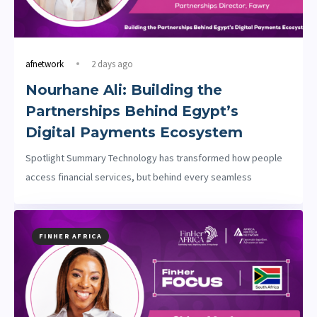
afnetwork
2 days ago
Nourhane Ali: Building the
Partnerships Behind Egypt’s
Digital Payments Ecosystem
Spotlight Summary Technology has transformed how people
access financial services, but behind every seamless
FINHER AFRICA