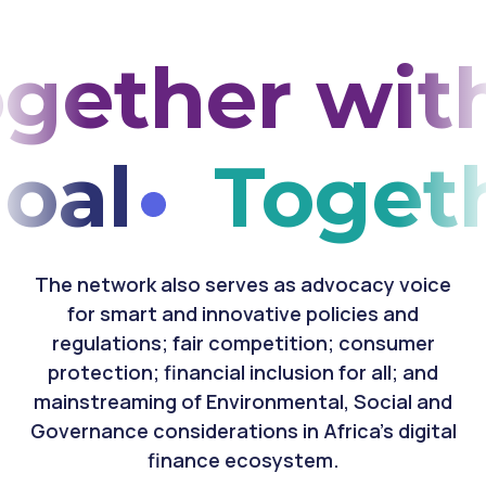
ether with
goal
Toget
The network also serves as advocacy voice
for smart and innovative policies and
regulations; fair competition; consumer
protection; financial inclusion for all; and
mainstreaming of Environmental, Social and
Governance considerations in Africa's digital
finance ecosystem.