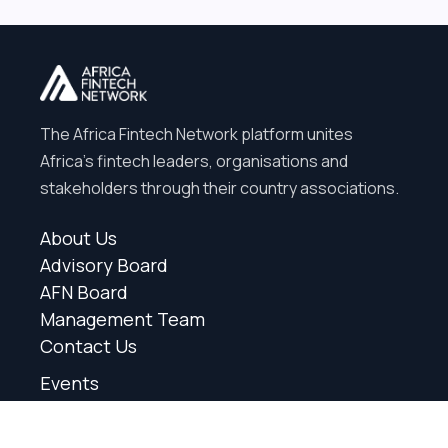
The Africa Fintech Network platform unites
Africa’s fintech leaders, organisations and
stakeholders through their country associations.
About Us
Advisory Board
AFN Board
Management Team
Contact Us
Events
News
Partners