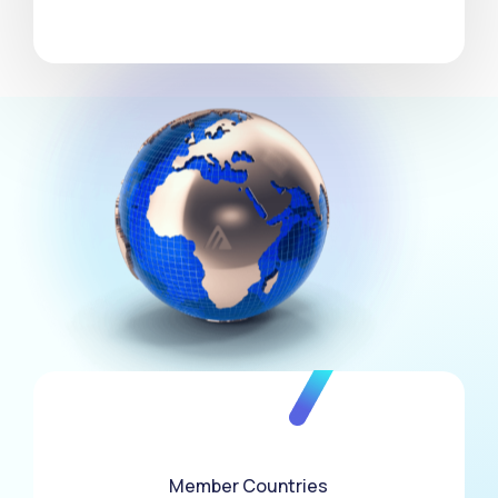
3
0
4
1
5
0
2
6
1
3
7
Member Countries