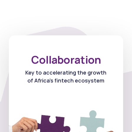
Collaboration
Key to accelerating the growth
of Africa's fintech ecosystem