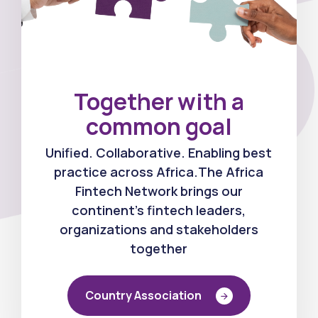
Together with a
0
common goal
Unified. Collaborative. Enabling best
1
practice across Africa.The Africa
Fintech Network brings our
continent's fintech leaders,
organizations and stakeholders
2
together
Country Association