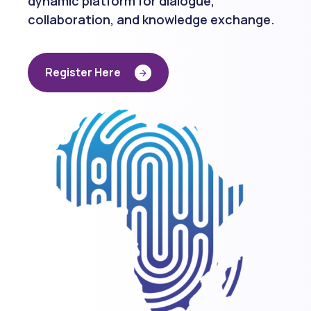
collaboration, and knowledge exchange.
R
e
g
i
s
t
e
r
H
e
r
e