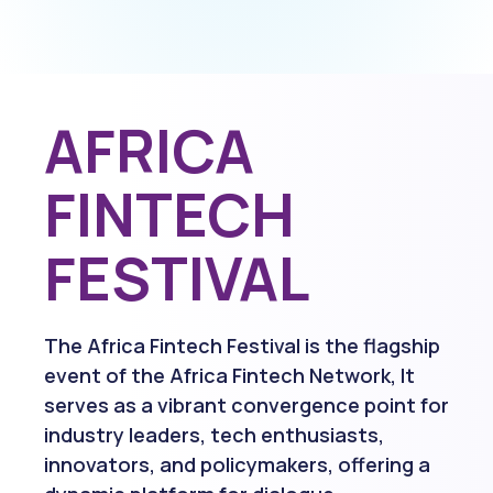
AFRICA
FINTECH
FESTIVAL
The Africa Fintech Festival is the flagship
event of the Africa Fintech Network, It
serves as a vibrant convergence point for
industry leaders, tech enthusiasts,
innovators, and policymakers, offering a
dynamic platform for dialogue,