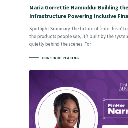
Maria Gorrettie Namuddu: Building the 
Infrastructure Powering Inclusive Fina
Spotlight Summary The future of fintech isn’t 
the products people see, it’s built by the syst
quietly behind the scenes. For
CONTINUE READING