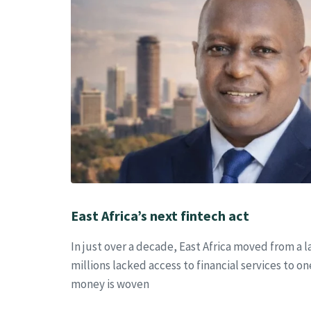
East Africa’s next fintech act
In just over a decade, East Africa moved from a
millions lacked access to financial services to 
money is woven