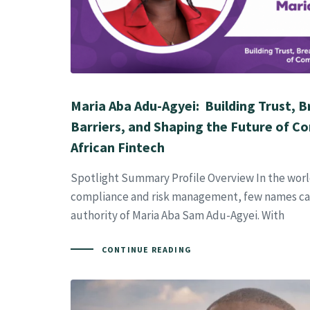
Maria Aba Adu-Agyei: Building Trust, 
Barriers, and Shaping the Future of Co
African Fintech
Spotlight Summary Profile Overview In the world
compliance and risk management, few names car
authority of Maria Aba Sam Adu-Agyei. With
CONTINUE READING