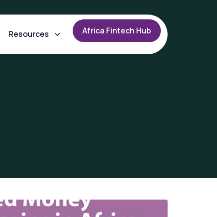
A
f
r
i
c
a
F
i
n
t
e
c
h
H
u
b
Resources