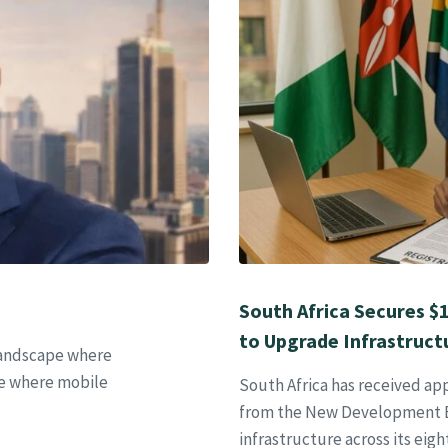
South Africa Secures $
to Upgrade Infrastructu
 landscape where
one where mobile
South Africa has received appr
from the New Development B
infrastructure across its eigh