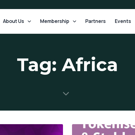
About Us
Membership
Partners
Events
Tag: Africa