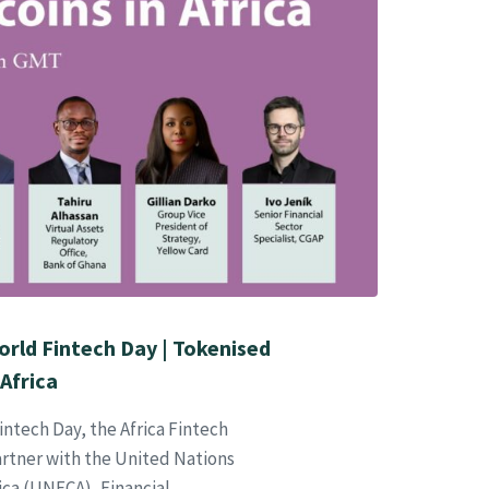
orld Fintech Day | Tokenised
Africa
tech Day, the Africa Fintech
rtner with the United Nations
ca (UNECA), Financial