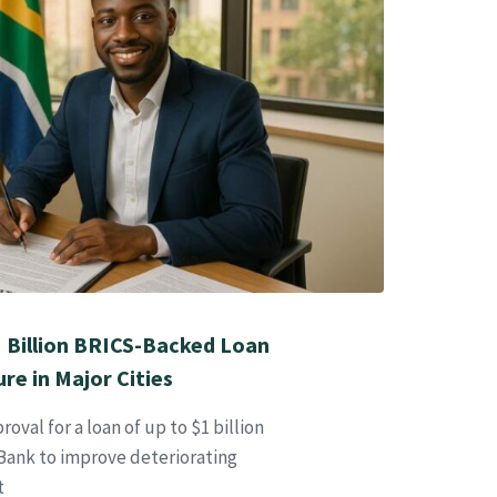
1 Billion BRICS-Backed Loan
re in Major Cities
oval for a loan of up to $1 billion
ank to improve deteriorating
t