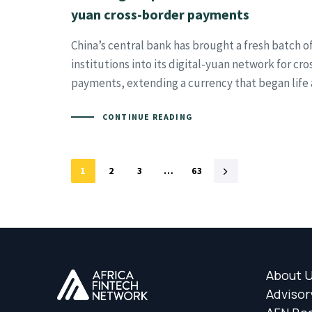
yuan cross-border payments
China’s central bank has brought a fresh batch of
institutions into its digital-yuan network for cr
payments, extending a currency that began life 
CONTINUE READING
1
2
3
…
63
About 
Advisor