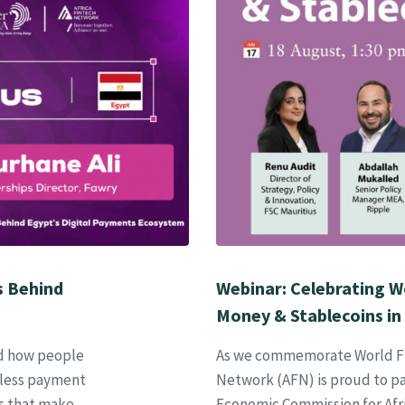
s Behind
Webinar: Celebrating W
Money & Stablecoins in 
d how people
As we commemorate World Fin
mless payment
Network (AFN) is proud to pa
ps that make
Economic Commission for Afri