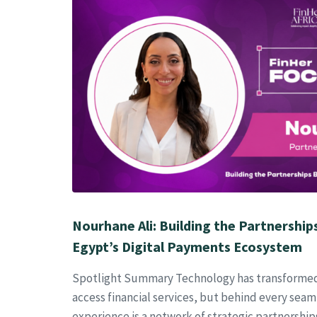
Nourhane Ali: Building the Partnership
Egypt’s Digital Payments Ecosystem
Spotlight Summary Technology has transforme
access financial services, but behind every sea
experience is a network of strategic partnershi