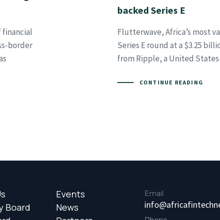
backed Series E
 financial
Flutterwave, Africa’s most v
oss-border
Series E round at a $3.25 bill
as
from Ripple, a United State
CONTINUE READING
Us
Events
Email
info@africafintech
y Board
News