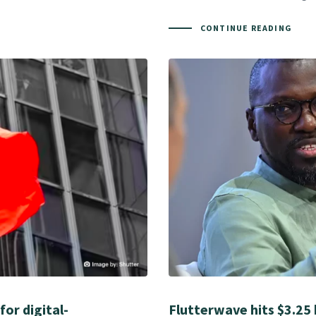
CONTINUE READING
for digital-
Flutterwave hits $3.25 b