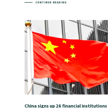
CONTINUE READING
China signs up 26 financial institutions 