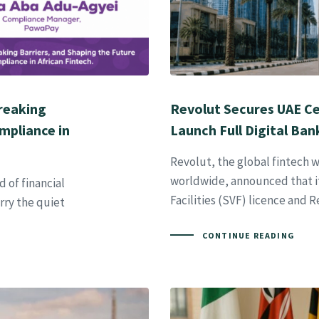
Breaking
Revolut Secures UAE Ce
mpliance in
Launch Full Digital Ban
Revolut, the global fintech w
worldwide, announced that it
 of financial
Facilities (SVF) licence and 
ry the quiet
CONTINUE READING