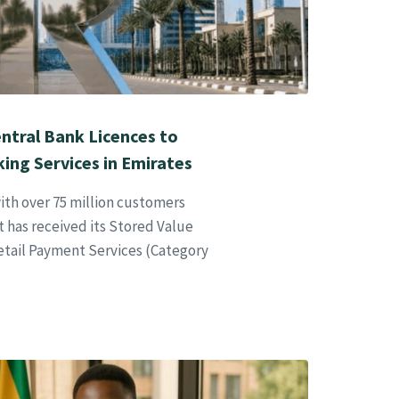
ntral Bank Licences to
king Services in Emirates
ith over 75 million customers
 has received its Stored Value
Retail Payment Services (Category