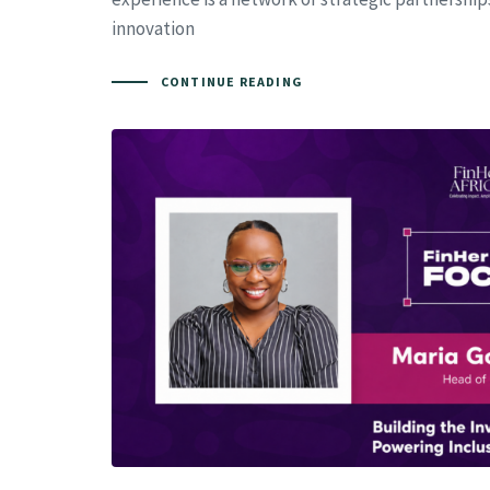
innovation
CONTINUE READING