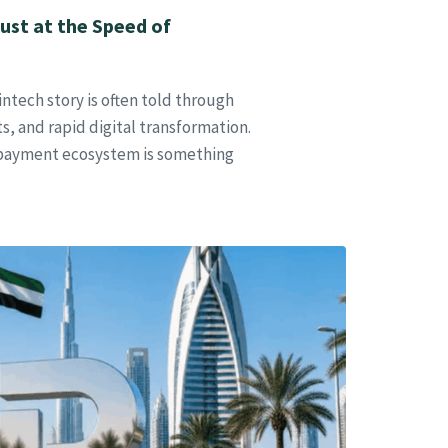
ust at the Speed of
ntech story is often told through
, and rapid digital transformation.
 payment ecosystem is something