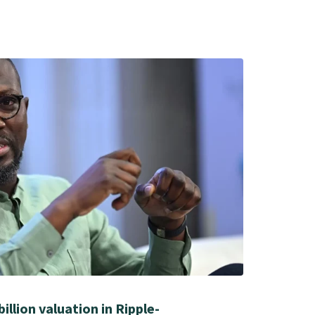
illion valuation in Ripple-