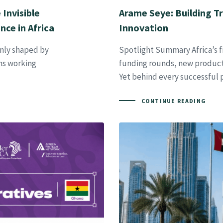
Invisible
Arame Seye: Building Tr
nce in Africa
Innovation
only shaped by
Spotlight Summary Africa’s fi
ems working
funding rounds, new products
Yet behind every successful
CONTINUE READING