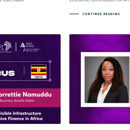
CONTINUE READING