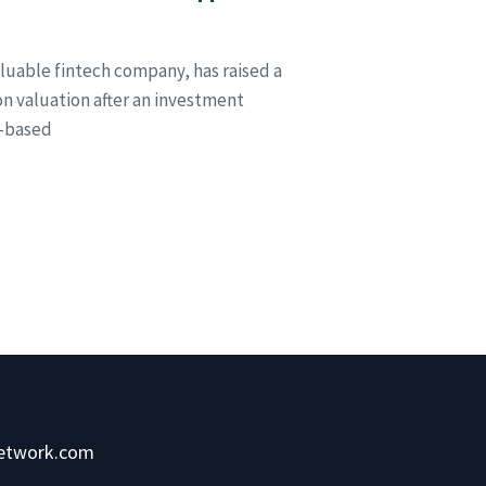
aluable fintech company, has raised a
ion valuation after an investment
s-based
network.com