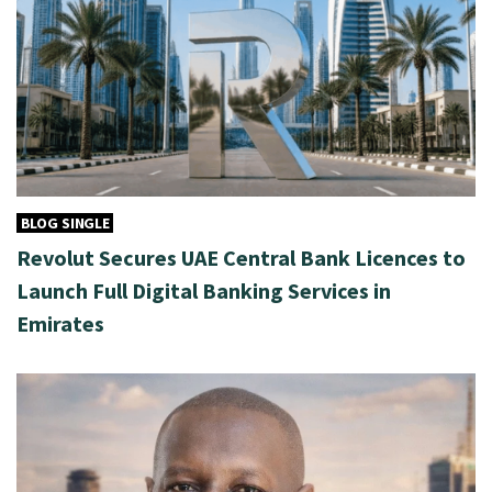
BLOG SINGLE
Revolut Secures UAE Central Bank Licences to
Launch Full Digital Banking Services in
Emirates