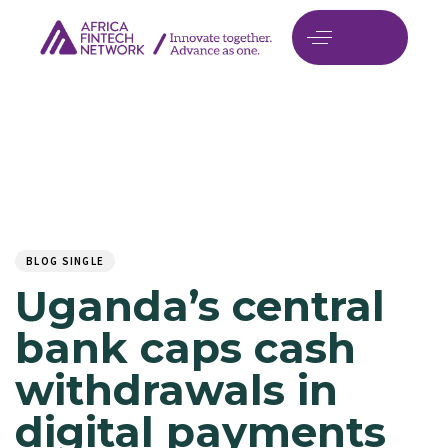
Author
Published
PUBLISHED
on:
IN:
BLOG SINGLE
Uganda’s central
bank caps cash
withdrawals in
digital payments