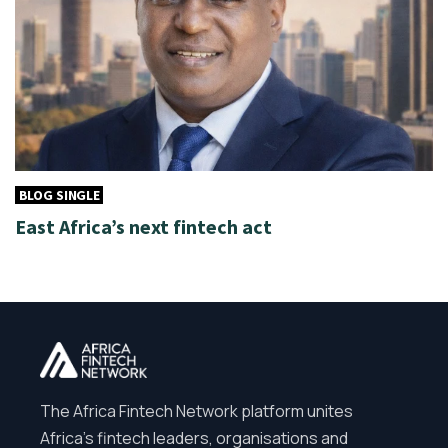
BLOG SINGLE
East Africa’s next fintech act
The Africa Fintech Network platform unites
Africa’s fintech leaders, organisations and