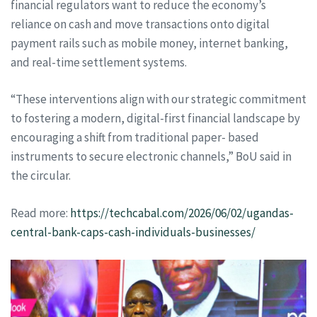
financial regulators want to reduce the economy’s
reliance on cash and move transactions onto digital
payment rails such as mobile money, internet banking,
and real-time settlement systems.
“These interventions align with our strategic commitment
to fostering a modern, digital-first financial landscape by
encouraging a shift from traditional paper- based
instruments to secure electronic channels,” BoU said in
the circular.
Read more:
https://techcabal.com/2026/06/02/ugandas-
central-bank-caps-cash-individuals-businesses/