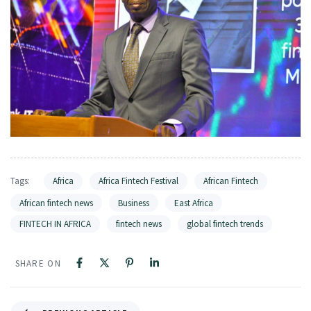
Tags:
Africa
Africa Fintech Festival
African Fintech
African fintech news
Business
East Africa
FINTECH IN AFRICA
fintech news
global fintech trends
SHARE ON