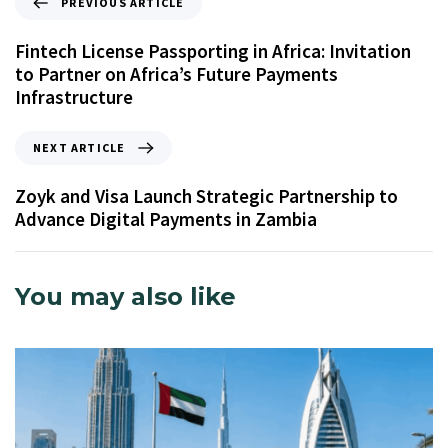
PREVIOUS ARTICLE
Fintech License Passporting in Africa: Invitation
to Partner on Africa’s Future Payments
Infrastructure
NEXT ARTICLE
Zoyk and Visa Launch Strategic Partnership to
Advance Digital Payments in Zambia
You may also like