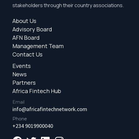
stakeholders through their country associations.
About Us
Advisory Board
AFN Board
Management Team
Contact Us
Events
News
Partners
Africa Fintech Hub
Email
info@africafintechnetwork.com
Phone
+234 9019900040