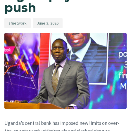
push
afnetwork
June 3, 2026
Uganda’s central bank has imposed new limits on over-