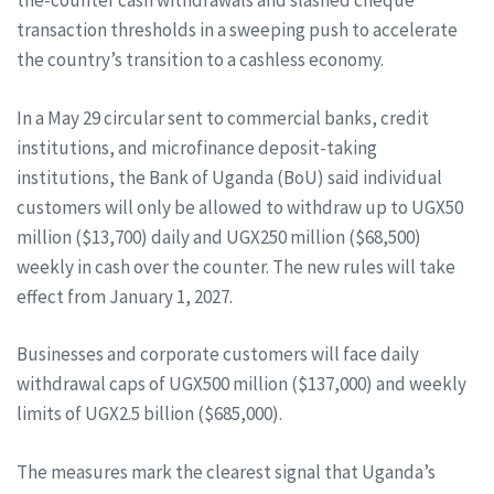
the-counter cash withdrawals and slashed cheque
transaction thresholds in a sweeping push to accelerate
the country’s transition to a cashless economy.
In a May 29 circular sent to commercial banks, credit
institutions, and microfinance deposit-taking
institutions, the Bank of Uganda (BoU) said individual
customers will only be allowed to withdraw up to UGX50
million ($13,700) daily and UGX250 million ($68,500)
weekly in cash over the counter. The new rules will take
effect from January 1, 2027.
Businesses and corporate customers will face daily
withdrawal caps of UGX500 million ($137,000) and weekly
limits of UGX2.5 billion ($685,000).
The measures mark the clearest signal that Uganda’s