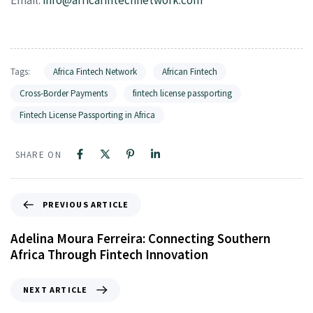
Tags:
Africa Fintech Network
African Fintech
Cross-Border Payments
fintech license passporting
Fintech License Passporting in Africa
SHARE ON
PREVIOUS ARTICLE
Adelina Moura Ferreira: Connecting Southern
Africa Through Fintech Innovation
NEXT ARTICLE