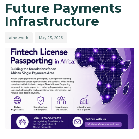
Future Payments
Infrastructure
afnetwork
May 25, 2026