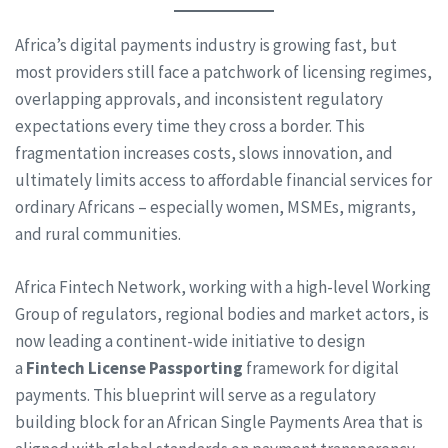
Africa’s digital payments industry is growing fast, but
most providers still face a patchwork of licensing regimes,
overlapping approvals, and inconsistent regulatory
expectations every time they cross a border. This
fragmentation increases costs, slows innovation, and
ultimately limits access to affordable financial services for
ordinary Africans – especially women, MSMEs, migrants,
and rural communities.
Africa Fintech Network, working with a high-level Working
Group of regulators, regional bodies and market actors, is
now leading a continent-wide initiative to design
a
Fintech License Passporting
framework for digital
payments. This blueprint will serve as a regulatory
building block for an African Single Payments Area that is