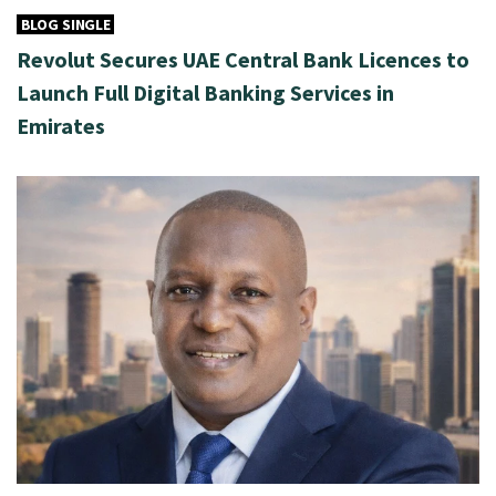
BLOG SINGLE
Revolut Secures UAE Central Bank Licences to
Launch Full Digital Banking Services in
Emirates