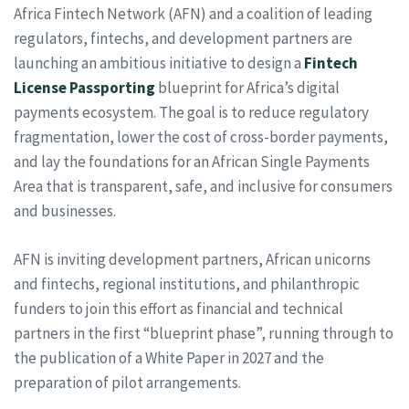
Africa Fintech Network (AFN) and a coalition of leading
regulators, fintechs, and development partners are
launching an ambitious initiative to design a
Fintech
License Passporting
blueprint for Africa’s digital
payments ecosystem. The goal is to reduce regulatory
fragmentation, lower the cost of cross-border payments,
and lay the foundations for an African Single Payments
Area that is transparent, safe, and inclusive for consumers
and businesses.
AFN is inviting development partners, African unicorns
and fintechs, regional institutions, and philanthropic
funders to join this effort as financial and technical
partners in the first “blueprint phase”, running through to
the publication of a White Paper in 2027 and the
preparation of pilot arrangements.