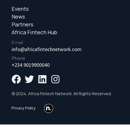
Events
News
Partners
Africa Fintech Hub
Email
info@africafintechnetwork.com
Phone
+234 9019900040
© 2024, Africa Fintech Network. All Rights Reserved.
Privacy Policy