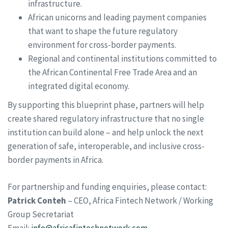
infrastructure.
African unicorns and leading payment companies
that want to shape the future regulatory
environment for cross-border payments.
Regional and continental institutions committed to
the African Continental Free Trade Area and an
integrated digital economy.
By supporting this blueprint phase, partners will help
create shared regulatory infrastructure that no single
institution can build alone – and help unlock the next
generation of safe, interoperable, and inclusive cross-
border payments in Africa.
For partnership and funding enquiries, please contact:
Patrick Conteh
– CEO, Africa Fintech Network / Working
Group Secretariat
Email:
info@africafintechnetwork.com