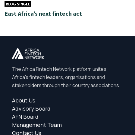
BLOG SINGLE
East Africa’s next fintech act
The Africa Fintech Network platform unites
Africa’s fintech leaders, organisations and
stakeholders through their country associations.
About Us
Advisory Board
AFN Board
Management Team
Contact Us