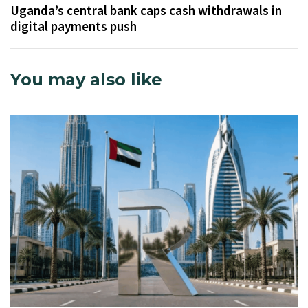
Uganda’s central bank caps cash withdrawals in
digital payments push
You may also like