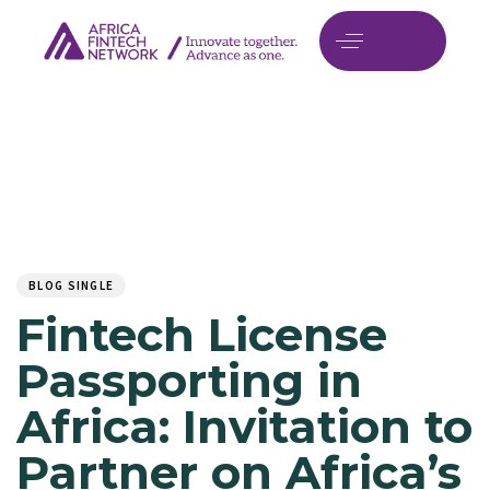
Author
Published
PUBLISHED
on:
IN:
BLOG SINGLE
Fintech License
Passporting in
Africa: Invitation to
Partner on Africa’s