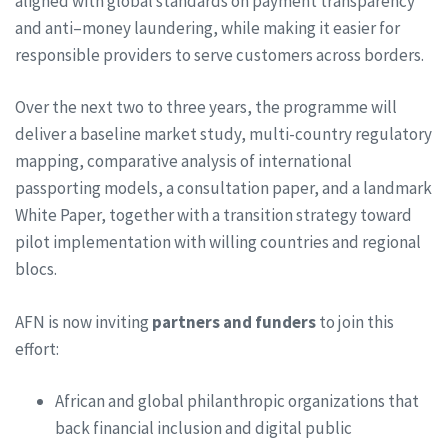
aligned with global standards on payment transparency
and anti–money laundering, while making it easier for
responsible providers to serve customers across borders.
Over the next two to three years, the programme will
deliver a baseline market study, multi-country regulatory
mapping, comparative analysis of international
passporting models, a consultation paper, and a landmark
White Paper, together with a transition strategy toward
pilot implementation with willing countries and regional
blocs.
AFN is now inviting
partners and funders
to join this
effort:
African and global philanthropic organizations that
back financial inclusion and digital public