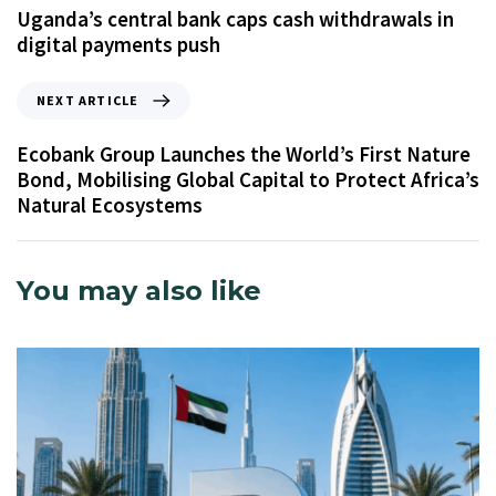
Uganda’s central bank caps cash withdrawals in
digital payments push
NEXT ARTICLE
Ecobank Group Launches the World’s First Nature
Bond, Mobilising Global Capital to Protect Africa’s
Natural Ecosystems
You may also like