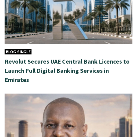
BLOG SINGLE
Revolut Secures UAE Central Bank Licences to
Launch Full Digital Banking Services in
Emirates