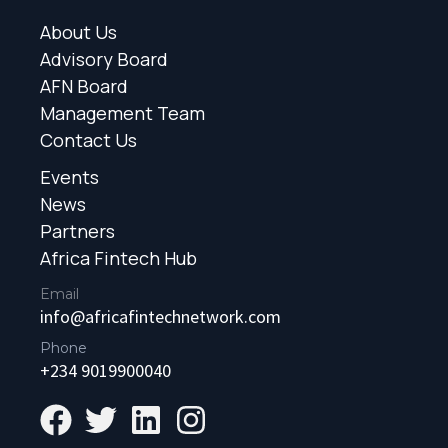
About Us
Advisory Board
AFN Board
Management Team
Contact Us
Events
News
Partners
Africa Fintech Hub
Email
info@africafintechnetwork.com
Phone
+234 9019900040