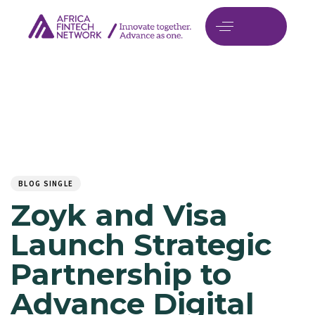
Author
Published
PUBLISHED
on:
IN:
BLOG SINGLE
Zoyk and Visa
Launch Strategic
Partnership to
Advance Digital