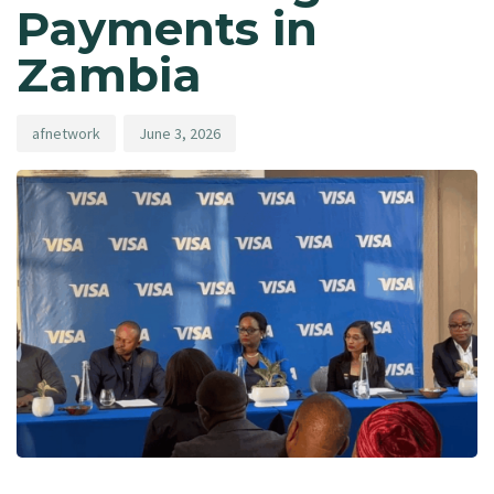
Payments in
Zambia
afnetwork
June 3, 2026