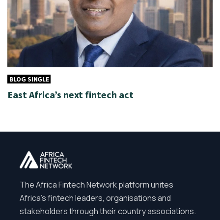
BLOG SINGLE
East Africa’s next fintech act
The Africa Fintech Network platform unites
Africa’s fintech leaders, organisations and
stakeholders through their country associations.