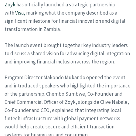
Zoyk
has officially launched a strategic partnership
with
Visa,
marking what the company described as a
significant milestone for financial innovation and digital
transformation in Zambia.
The launch event brought together key industry leaders
to discuss a shared vision for advancing digital integration
and improving financial inclusion across the region.
Program Director Makondo Mukando opened the event
and introduced speakers who highlighted the importance
of the partnership. Chembo Sumbwe, Co-Founder and
Chief Commercial Officer of Zoyk, alongside Clive Nabale,
Co-Founder and CEO, explained that integrating local
fintech infrastructure with global payment networks
would help create secure and efficient transaction
systems for businesses and consumers.