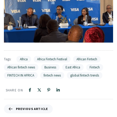
Tags:
Africa
Africa Fintech Festival
African Fintech
African fintech news
Business
East Africa
Fintech
FINTECH IN AFRICA
fintech news
global fintech trends
SHARE ON
PREVIOUS ARTICLE