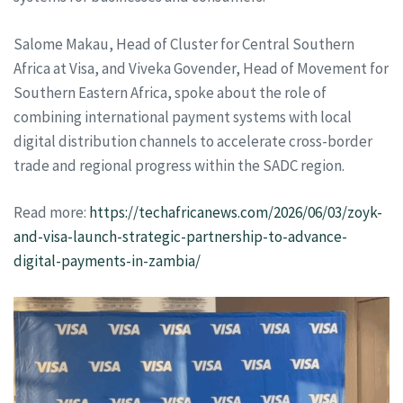
Salome Makau, Head of Cluster for Central Southern
Africa at Visa, and Viveka Govender, Head of Movement for
Southern Eastern Africa, spoke about the role of
combining international payment systems with local
digital distribution channels to accelerate cross-border
trade and regional progress within the SADC region.
Read more:
https://techafricanews.com/2026/06/03/zoyk-
and-visa-launch-strategic-partnership-to-advance-
digital-payments-in-zambia/