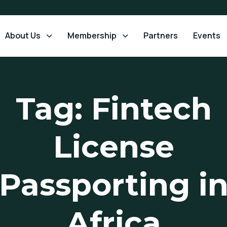
About Us
Membership
Partners
Events
Tag: Fintech
License
Passporting i
Africa