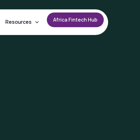
A
f
r
i
c
a
F
i
n
t
e
c
h
H
u
b
Resources
n