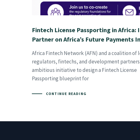
Fintech License Passporting in Africa: 
Partner on Africa’s Future Payments I
Africa Fintech Network (AFN) and a coalition of 
regulators, fintechs, and development partners
ambitious initiative to design a Fintech License
Passporting blueprint for
CONTINUE READING