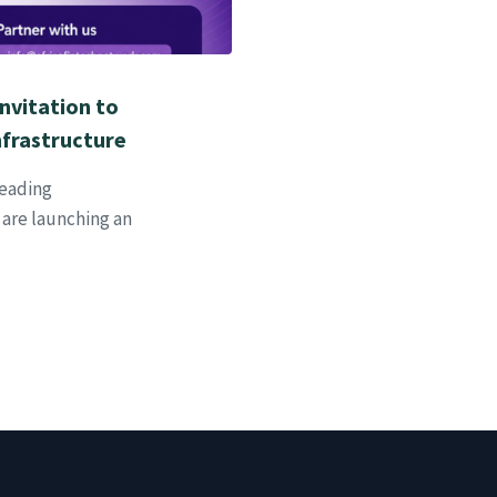
Invitation to
nfrastructure
leading
 are launching an