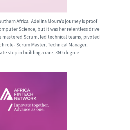
uthern Africa. Adelina Moura’s journey is proof
omputer Science, but it was her relentless drive
he mastered Scrum, led technical teams, pivoted
ach role- Scrum Master, Technical Manager,
te step in building a rare, 360-degree