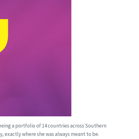
eing a portfolio of 14 countries across Southern
egy, exactly where she was always meant to be.