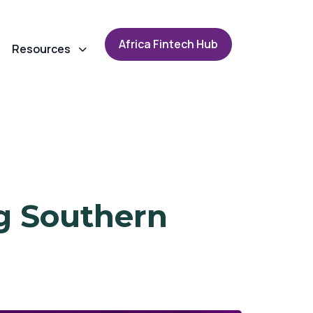
A
f
r
i
c
a
F
i
n
t
e
c
h
H
u
b
Resources
g Southern