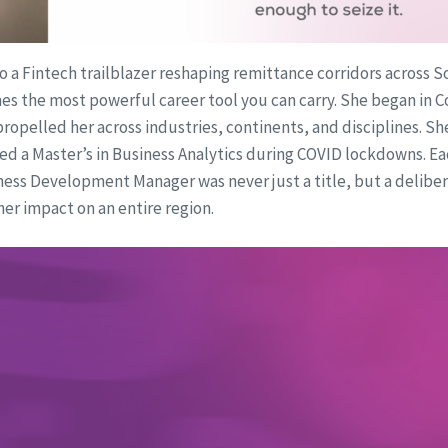
 a Fintech trailblazer reshaping remittance corridors across So
es the most powerful career tool you can carry. She began in C
ropelled her across industries, continents, and disciplines. S
ed a Master’s in Business Analytics during COVID lockdowns. E
ss Development Manager was never just a title, but a delibera
er impact on an entire region.