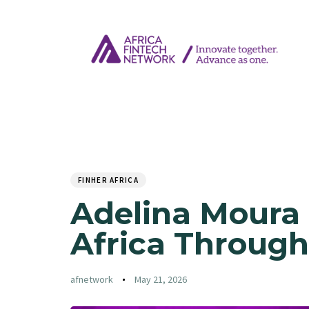
Author
Published
PUBLISHED
on:
IN:
FINHER AFRICA
Adelina Moura 
Africa Through
afnetwork
May 21, 2026