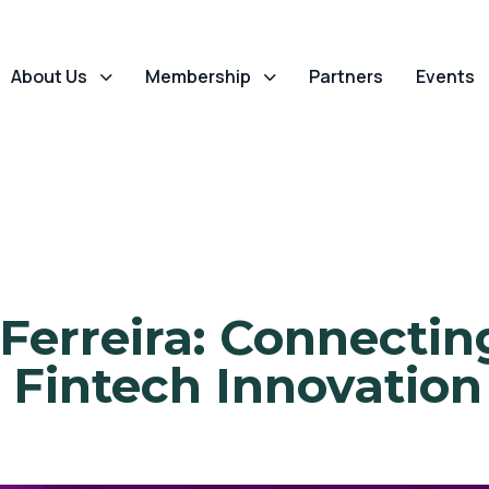
About Us
Membership
Partners
Events
Ferreira: Connectin
 Fintech Innovation