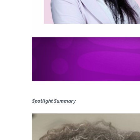
Spotlight Summary