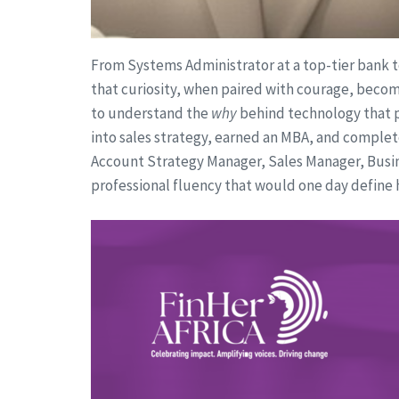
From Systems Administrator at a top-tier bank to
that curiosity, when paired with courage, becom
to understand the
why
behind technology that p
into sales strategy, earned an MBA, and complet
Account Strategy Manager, Sales Manager, Busine
professional fluency that would one day define h