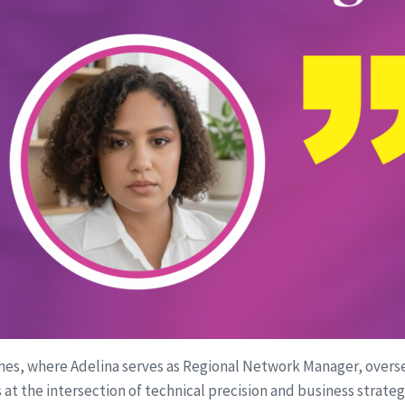
unes, where Adelina serves as Regional Network Manager, overse
its at the intersection of technical precision and business strat