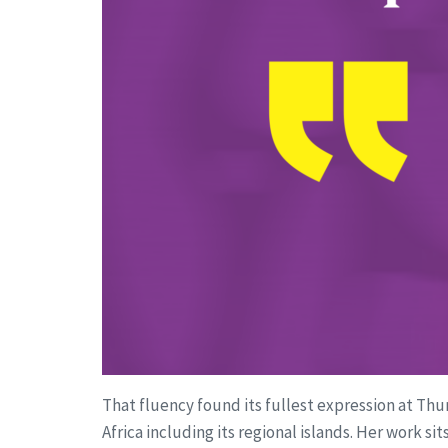
That fluency found its fullest expression at Th
Africa including its regional islands. Her work s