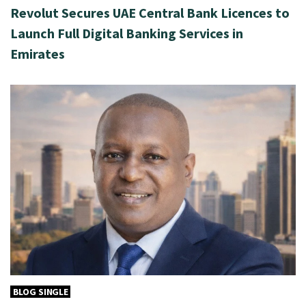
Revolut Secures UAE Central Bank Licences to
Launch Full Digital Banking Services in
Emirates
BLOG SINGLE