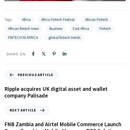
Tags:
Africa
Africa Fintech Festival
African Fintech
African fintech news
Business
East Africa
Fintech
FINTECH IN AFRICA
global fintech trends
SHARE ON
PREVIOUS ARTICLE
Ripple acquires UK digital asset and wallet
company Palisade
NEXT ARTICLE
FNB Zambia and Airtel Mobile Commerce Launch