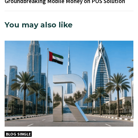
Groundbreaking Mobile Money on POS Solution
You may also like
BLOG SINGLE