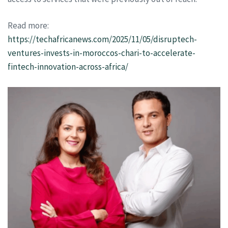
Read more:
https://techafricanews.com/2025/11/05/disruptech-
ventures-invests-in-moroccos-chari-to-accelerate-
fintech-innovation-across-africa/