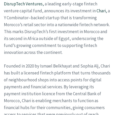
DisrupTech Ventures,
a leading early-stage fintech
venture capital fund, announces its investment in
Chari,
a
Y Combinator–backed startup that is transforming
Morocco’s retail sector into a nationwide fintech network.
This marks DisrupTech’s first investment in Morocco and
its second in Africa outside of Egypt, underscoring the
fund’s growing commitment to supporting fintech
innovation across the continent.
Founded in 2020 by Ismael Belkhayat and Sophia Alj, Chari
has built a licensed fintech platform that turns thousands
of neighbourhood shops into access points for digital
payments and financial services. By leveraging its
payment institution licence from the Central Bank of
Morocco, Chari is enabling merchants to function as
financial hubs for their communities, giving consumers
access to services that were previously out of reach.