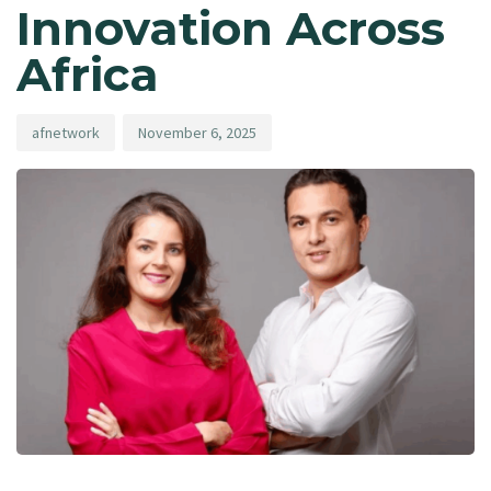
Innovation Across
Africa
afnetwork
November 6, 2025