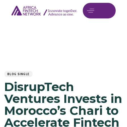
Author
Published
PUBLISHED
on:
IN:
BLOG SINGLE
DisrupTech
Ventures Invests in
Morocco’s Chari to
Accelerate Fintech