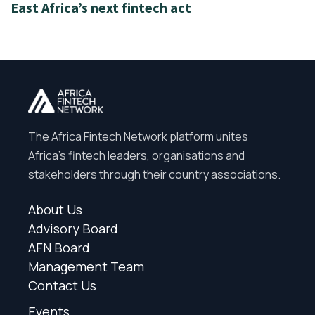
East Africa’s next fintech act
The Africa Fintech Network platform unites
Africa’s fintech leaders, organisations and
stakeholders through their country associations.
About Us
Advisory Board
AFN Board
Management Team
Contact Us
Events