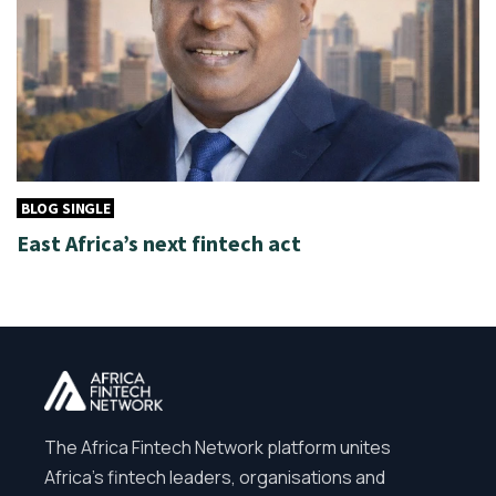
BLOG SINGLE
East Africa’s next fintech act
The Africa Fintech Network platform unites
Africa’s fintech leaders, organisations and