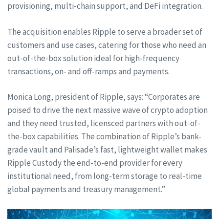
provisioning, multi-chain support, and DeFi integration.
The acquisition enables Ripple to serve a broader set of
customers and use cases, catering for those who need an
out-of-the-box solution ideal for high-frequency
transactions, on- and off-ramps and payments.
Monica Long, president of Ripple, says: “Corporates are
poised to drive the next massive wave of crypto adoption
and they need trusted, licensced partners with out-of-
the-box capabilities. The combination of Ripple’s bank-
grade vault and Palisade’s fast, lightweight wallet makes
Ripple Custody the end-to-end provider for every
institutional need, from long-term storage to real-time
global payments and treasury management.”