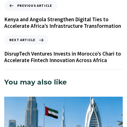
PREVIOUS ARTICLE
Kenya and Angola Strengthen Digital Ties to
Accelerate Africa’s Infrastructure Transformation
NEXT ARTICLE
DisrupTech Ventures Invests in Morocco’s Chari to
Accelerate Fintech Innovation Across Africa
You may also like