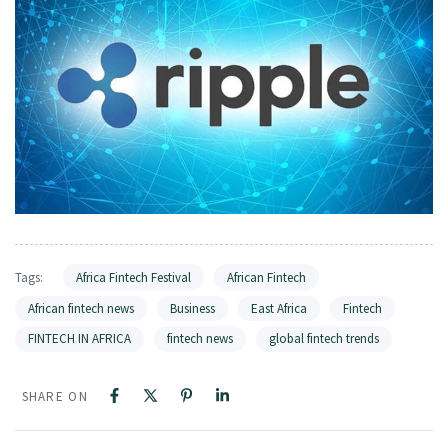
Tags:
Africa Fintech Festival
African Fintech
African fintech news
Business
East Africa
Fintech
FINTECH IN AFRICA
fintech news
global fintech trends
SHARE ON