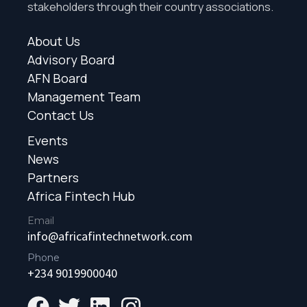
stakeholders through their country associations.
About Us
Advisory Board
AFN Board
Management Team
Contact Us
Events
News
Partners
Africa Fintech Hub
Email
info@africafintechnetwork.com
Phone
+234 9019900040