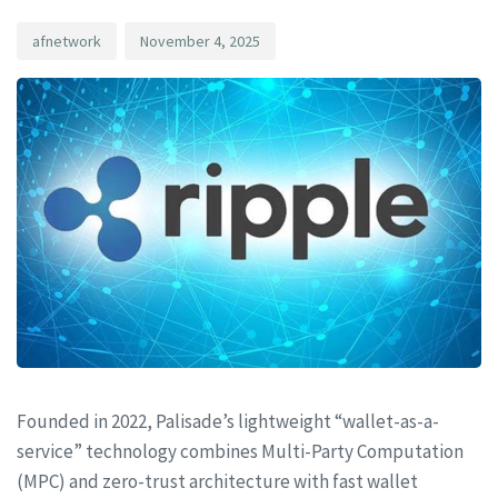
afnetwork
November 4, 2025
Founded in 2022, Palisade’s lightweight “wallet-as-a-
service” technology combines Multi-Party Computation
(MPC) and zero-trust architecture with fast wallet