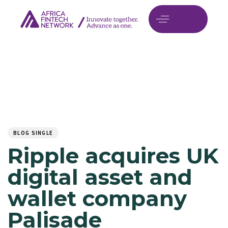
Author
Published
PUBLISHED
on:
IN:
BLOG SINGLE
Ripple acquires UK
digital asset and
wallet company
Palisade