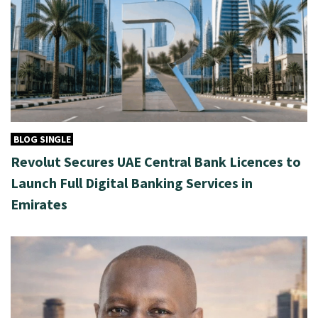
BLOG SINGLE
Revolut Secures UAE Central Bank Licences to
Launch Full Digital Banking Services in
Emirates