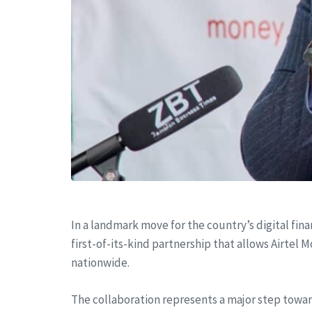
In a landmark move for the country’s digital fin
first-of-its-kind partnership that allows Airte
nationwide.
The collaboration represents a major step towa