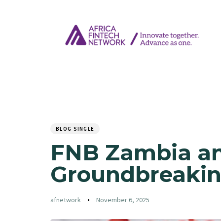
Author
Published
PUBLISHED
on:
IN:
BLOG SINGLE
FNB Zambia an
Groundbreakin
afnetwork
November 6, 2025