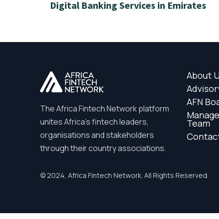
Digital Banking Services in Emirates
About 
Advisor
AFN Bo
The Africa Fintech Network platform
Manag
unites Africa’s fintech leaders,
Team
organisations and stakeholders
Contac
through their country associations.
© 2024, Africa Fintech Network. All Rights Reserved.