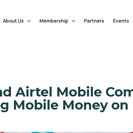
About Us
Membership
Partners
Events
d Airtel Mobile C
g Mobile Money on 