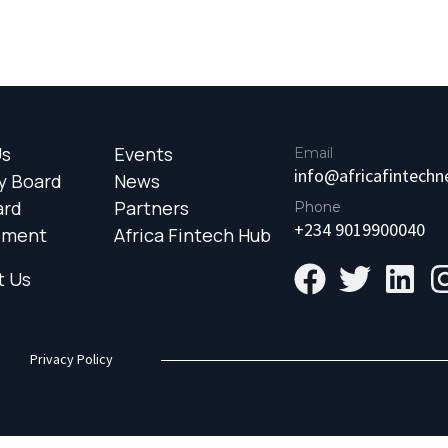
Us
Events
Email
info@africafintech
y Board
News
ard
Partners
Phone
+234 9019900040
ement
Africa Fintech Hub
t Us
Privacy Policy