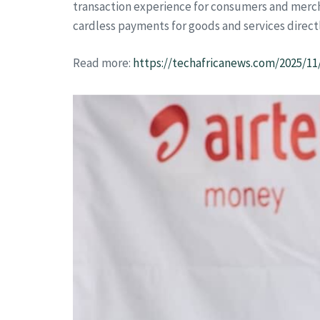
transaction experience for consumers and mercha
cardless payments for goods and services directl
Read more:
https://techafricanews.com/2025/1