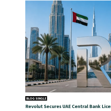
BLOG SINGLE
Revolut Secures UAE Central Bank Lice