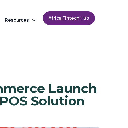
A
f
r
i
c
a
F
i
n
t
e
c
h
H
u
b
Resources
ommerce Launch
POS Solution