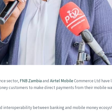
ance sector,
FNB Zambia
and
Airtel Mobile
Commerce Ltd have l
l Money customers to make direct payments from their mobile wa
rd interoperability between banking and mobile money ecosyst