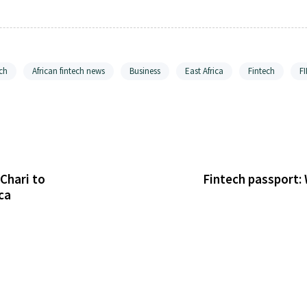
ch
African fintech news
Business
East Africa
Fintech
F
Chari to
Fintech passport:
ca