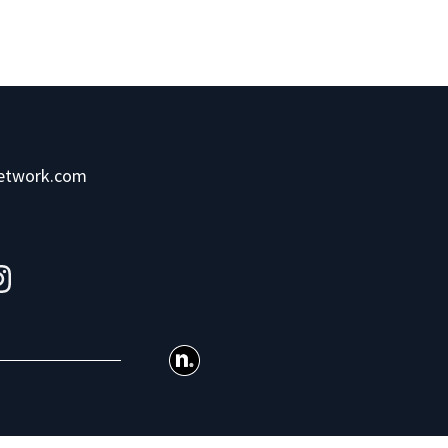
network.com