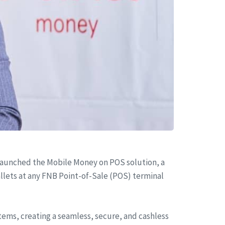
aunched the Mobile Money on POS solution, a
llets at any FNB Point-of-Sale (POS) terminal
ems, creating a seamless, secure, and cashless