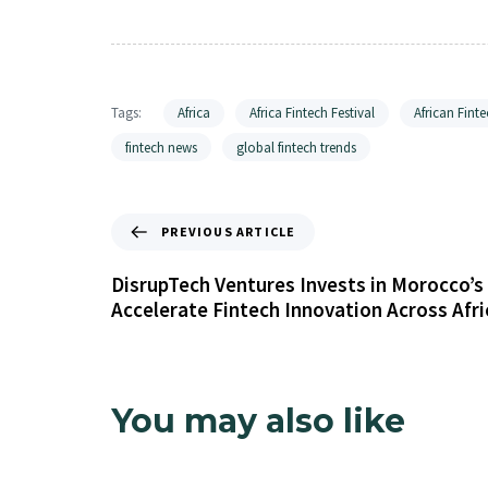
Tags:
Africa
Africa Fintech Festival
African Finte
fintech news
global fintech trends
PREVIOUS ARTICLE
DisrupTech Ventures Invests in Morocco’s 
Accelerate Fintech Innovation Across Afri
You may also like