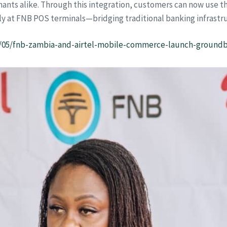
nts alike. Through this integration, customers can now use th
y at FNB POS terminals—bridging traditional banking infrastruc
1/05/fnb-zambia-and-airtel-mobile-commerce-launch-ground