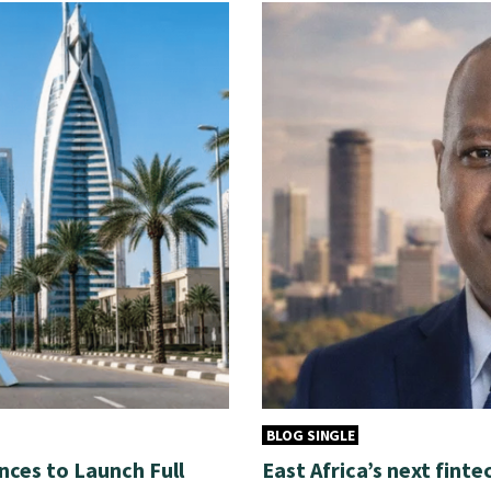
BLOG SINGLE
nces to Launch Full
East Africa’s next finte