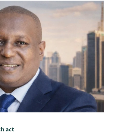
ch act