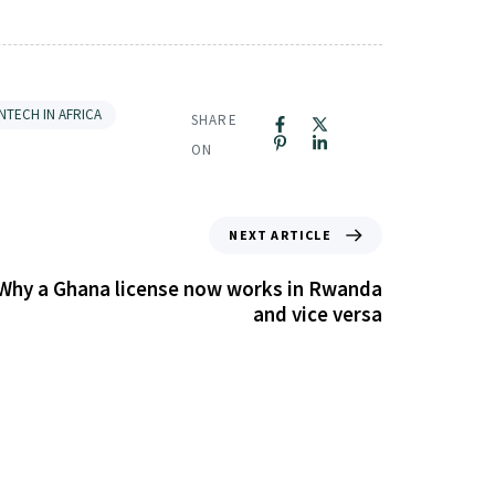
INTECH IN AFRICA
SHARE
ON
NEXT ARTICLE
 Why a Ghana license now works in Rwanda
and vice versa