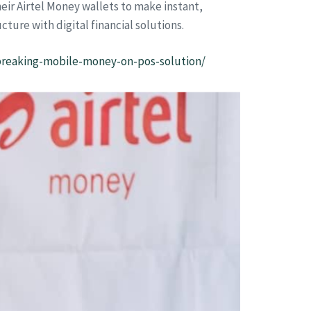
eir Airtel Money wallets to make instant,
ture with digital financial solutions.
breaking-mobile-money-on-pos-solution/