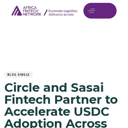
Author
Published
PUBLISHED
on:
IN:
BLOG SINGLE
Circle and Sasai
Fintech Partner to
Accelerate USDC
Adoption Across