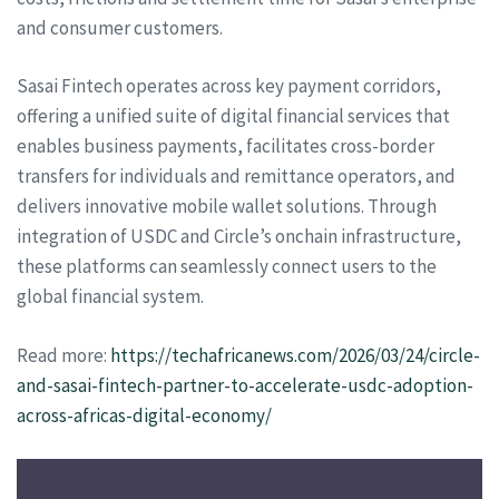
and consumer customers.
Sasai Fintech operates across key payment corridors,
offering a unified suite of digital financial services that
enables business payments, facilitates cross-border
transfers for individuals and remittance operators, and
delivers innovative mobile wallet solutions. Through
integration of USDC and Circle’s onchain infrastructure,
these platforms can seamlessly connect users to the
global financial system.
Read more:
https://techafricanews.com/2026/03/24/circle-
and-sasai-fintech-partner-to-accelerate-usdc-adoption-
across-africas-digital-economy/