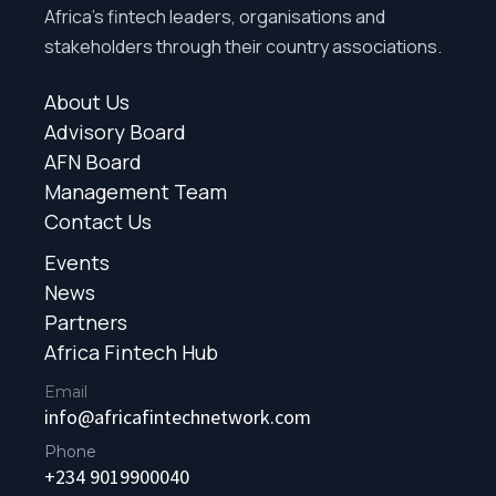
Africa’s fintech leaders, organisations and
stakeholders through their country associations.
About Us
Advisory Board
AFN Board
Management Team
Contact Us
Events
News
Partners
Africa Fintech Hub
Email
info@africafintechnetwork.com
Phone
+234 9019900040