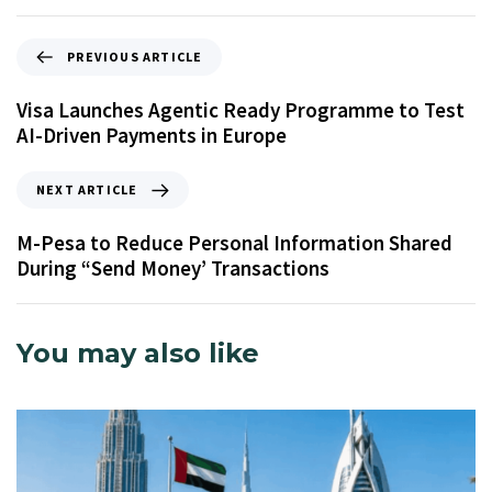
PREVIOUS ARTICLE
Visa Launches Agentic Ready Programme to Test
AI-Driven Payments in Europe
NEXT ARTICLE
M-Pesa to Reduce Personal Information Shared
During “Send Money’ Transactions
You may also like