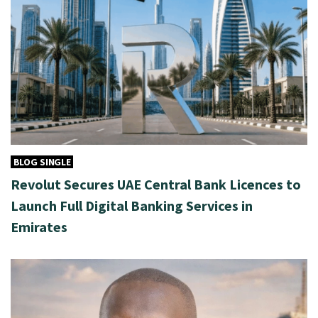
BLOG SINGLE
Revolut Secures UAE Central Bank Licences to
Launch Full Digital Banking Services in
Emirates