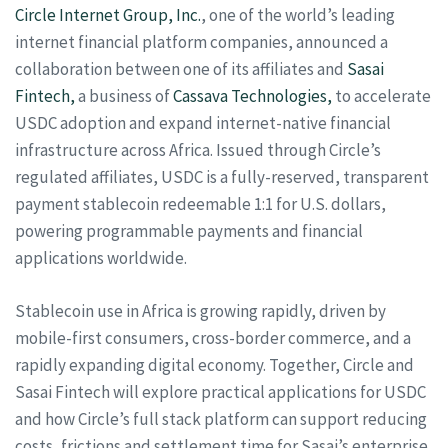
Circle Internet Group, Inc.
, one of the world’s leading
internet financial platform companies, announced a
collaboration between one of its affiliates and
Sasai
Fintech,
a business of
Cassava Technologies,
to accelerate
USDC adoption and expand internet-native financial
infrastructure across Africa. Issued through Circle’s
regulated affiliates, USDC is a fully-reserved, transparent
payment stablecoin redeemable 1:1 for U.S. dollars,
powering programmable payments and financial
applications worldwide.
Stablecoin use in Africa is growing rapidly, driven by
mobile-first consumers, cross-border commerce, and a
rapidly expanding digital economy. Together, Circle and
Sasai Fintech will explore practical applications for USDC
and how Circle’s full stack platform can support reducing
costs, frictions and settlement time for Sasai’s enterprise