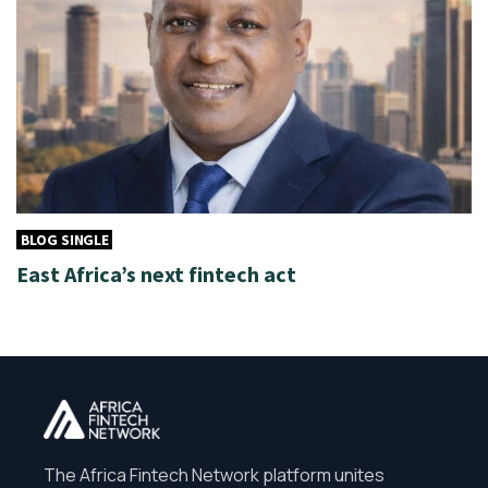
BLOG SINGLE
East Africa’s next fintech act
The Africa Fintech Network platform unites