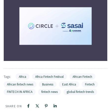
Tags:
Africa
Africa Fintech Festival
African Fintech
African fintech news
Business
East Africa
Fintech
FINTECH IN AFRICA
fintech news
global fintech trends
SHARE ON