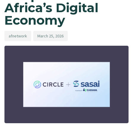
Africa’s Digital
Economy
afnetwork
March 25, 2026