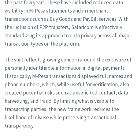
the past few years. These have included reduced data
visibility in M-Pesa statements and in merchant
transactions such as Buy Goods and PayBill services. With
the inclusion of P2P transfers, Safaricom is effectively
standardizing its approach to data privacy across all major
transaction types on the platform.
The shift reflects growing concern around the exposure of
personally identifiable information in digital payments.
Historically, M-Pesa transactions displayed full names and
phone numbers, which, while useful for verification, also
created potential risks such as unsolicited contact, data
harvesting, and fraud. By limiting what is visible to
transacting parties, the new framework reduces the
likelihood of misuse while preserving transactional
transparency.