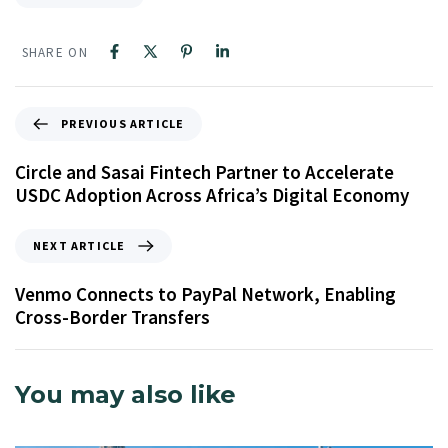
SHARE ON
PREVIOUS ARTICLE
Circle and Sasai Fintech Partner to Accelerate
USDC Adoption Across Africa’s Digital Economy
NEXT ARTICLE
Venmo Connects to PayPal Network, Enabling
Cross-Border Transfers
You may also like