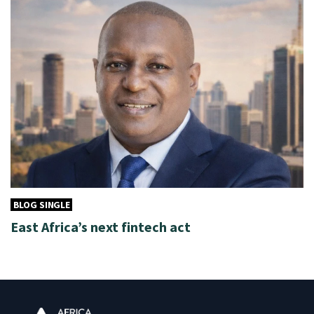
BLOG SINGLE
East Africa’s next fintech act