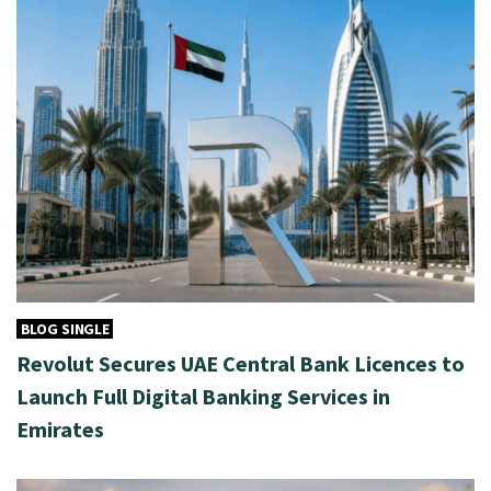
BLOG SINGLE
Revolut Secures UAE Central Bank Licences to
Launch Full Digital Banking Services in
Emirates