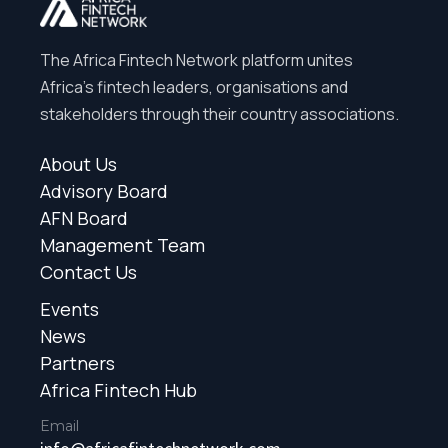
The Africa Fintech Network platform unites
Africa’s fintech leaders, organisations and
stakeholders through their country associations.
About Us
Advisory Board
AFN Board
Management Team
Contact Us
Events
News
Partners
Africa Fintech Hub
Email