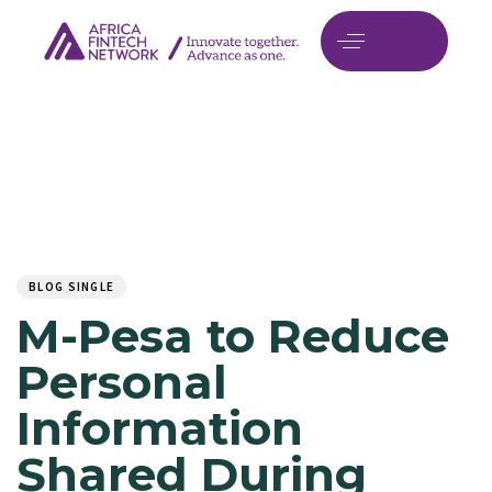
Author
Published
PUBLISHED
on:
IN:
BLOG SINGLE
M-Pesa to Reduce
Personal
Information
Shared During