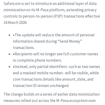
Safaricom is set to introduce an additional layer of data
minimization on its M-Pesa platform, extending privacy
controls to person-to-person (P2P) transactions effective
24 March 2026.
•
The update will reduce the amount of personal
information shared during “Send Money”
transactions.
•
Recipients will no longer see full customer names
or complete phone numbers.
•
Instead, only partial identifiers- such as two names
and a masked mobile number- will be visible, while
core transactions details like amount, date, and
transaction ID remain unchanged.
The change builds on a series of earlier data minimization
measures rolled out across the M-Pesa ecosystem over