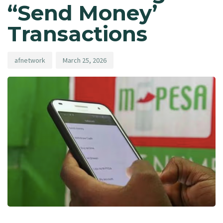
“Send Money’
Transactions
afnetwork
March 25, 2026