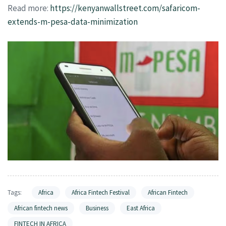
Read more:
https://kenyanwallstreet.com/safaricom-
extends-m-pesa-data-minimization
Tags:
Africa
Africa Fintech Festival
African Fintech
African fintech news
Business
East Africa
FINTECH IN AFRICA