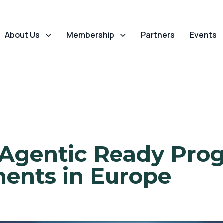
About Us
Membership
Partners
Events
 Agentic Ready Pro
ents in Europe