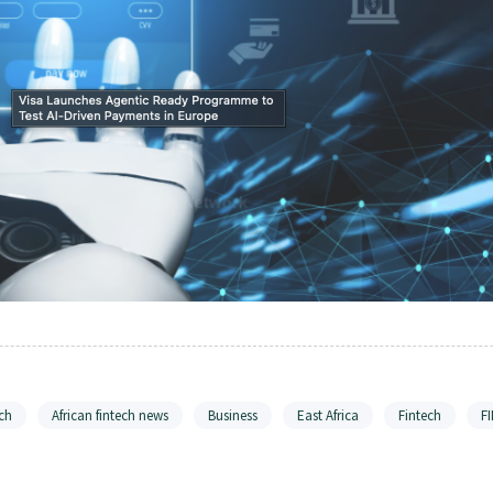
ch
African fintech news
Business
East Africa
Fintech
F