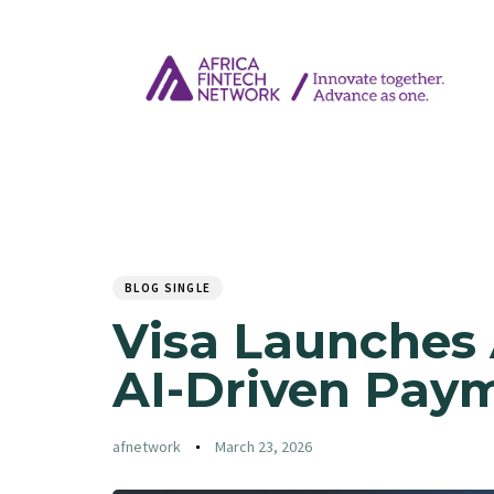
Author
Published
PUBLISHED
on:
IN:
BLOG SINGLE
Visa Launches
AI-Driven Paym
afnetwork
March 23, 2026