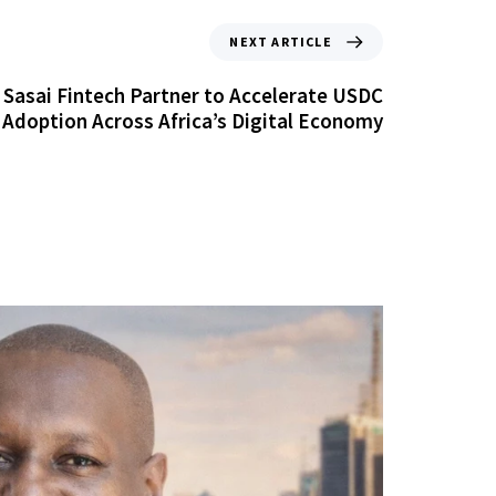
NEXT ARTICLE
d Sasai Fintech Partner to Accelerate USDC
Adoption Across Africa’s Digital Economy