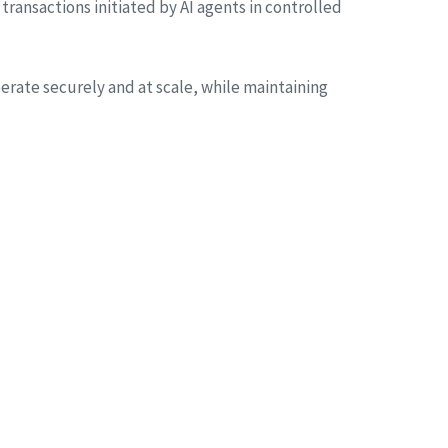
 transactions initiated by AI agents in controlled
erate securely and at scale, while maintaining