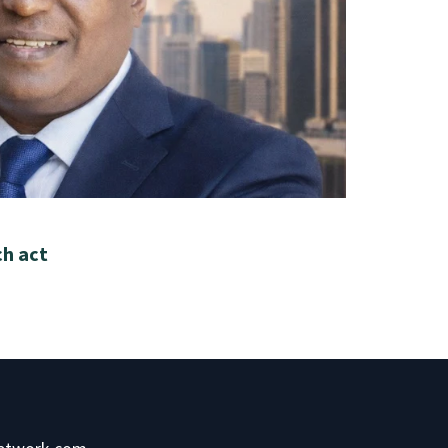
ch act