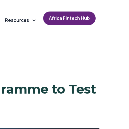
A
f
r
i
c
a
F
i
n
t
e
c
h
H
u
b
Resources
gramme to Test