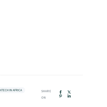
INTECH IN AFRICA
SHARE
ON