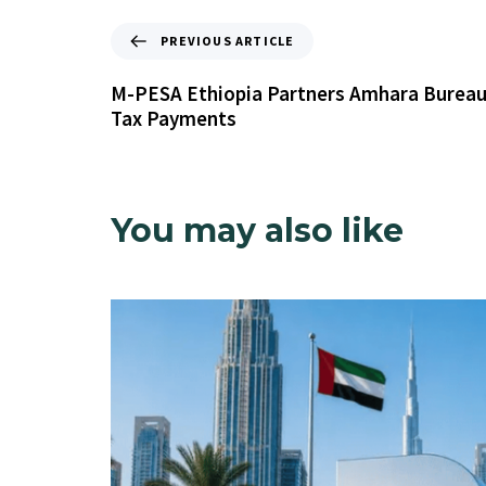
PREVIOUS ARTICLE
M-PESA Ethiopia Partners Amhara Bureau 
Tax Payments
You may also like