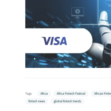
Tags:
Africa
Africa Fintech Festival
African Finte
fintech news
global fintech trends