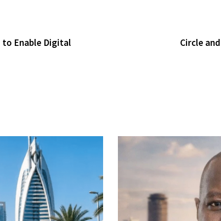
to Enable Digital
Circle an