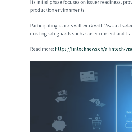
Its initial phase focuses on issuer readiness, pr
production environments.
Participating issuers will work with Visa and se
existing safeguards such as user consent and fra
Read more:
https://fintechnews.ch/aifintech/v