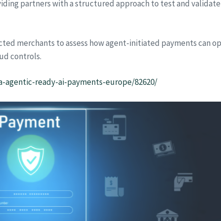
oviding partners with a structured approach to test and validate
lected merchants to assess how agent-initiated payments can op
ud controls.
isa-agentic-ready-ai-payments-europe/82620/