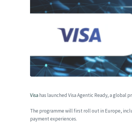
Visa
has launched Visa Agentic Ready, a global 
The programme will first roll out in Europe, in
payment experiences.