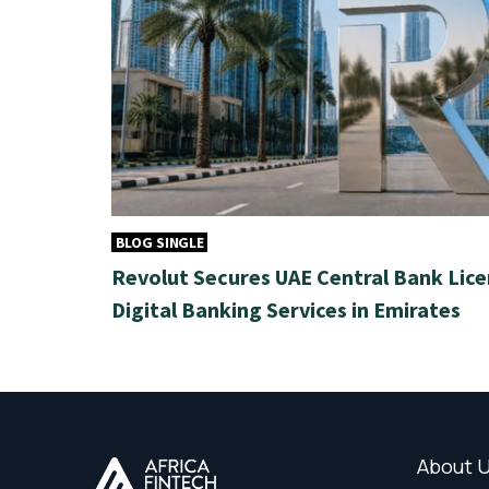
BLOG SINGLE
Revolut Secures UAE Central Bank Lice
Digital Banking Services in Emirates
About 