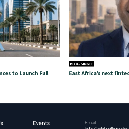
BLOG SINGLE
nces to Launch Full
East Africa’s next finte
Us
Events
Email