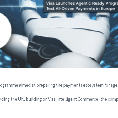
programme aimed at preparing the payments ecosystem for agen
cluding the UK, building on Visa Intelligent Commerce, the co