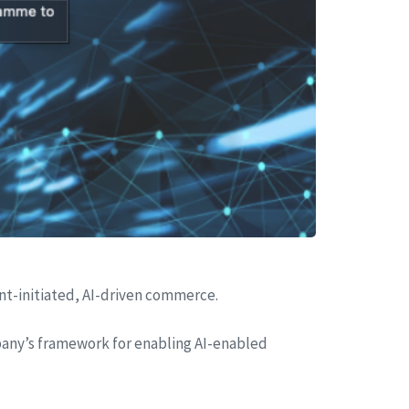
t-initiated, AI-driven commerce.
mpany’s framework for enabling AI-enabled