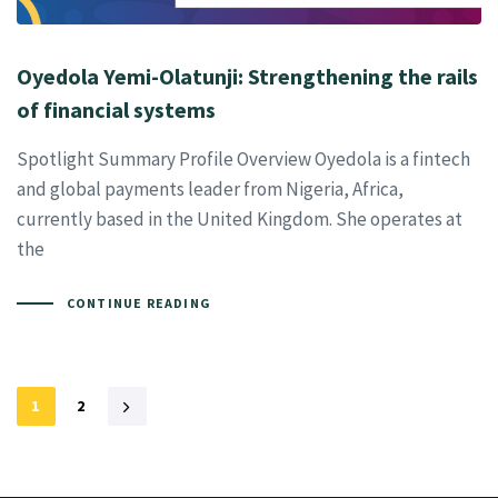
Oyedola Yemi-Olatunji: Strengthening the rails
of financial systems
Spotlight Summary Profile Overview Oyedola is a fintech
and global payments leader from Nigeria, Africa,
currently based in the United Kingdom. She operates at
the
CONTINUE READING
1
2