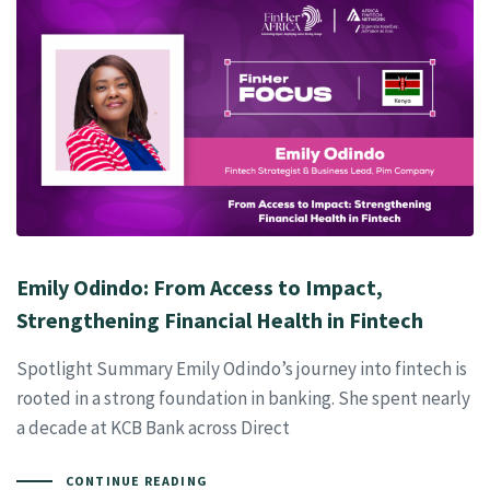
Emily Odindo: From Access to Impact,
Strengthening Financial Health in Fintech
Spotlight Summary Emily Odindo’s journey into fintech is
rooted in a strong foundation in banking. She spent nearly
a decade at KCB Bank across Direct
CONTINUE READING