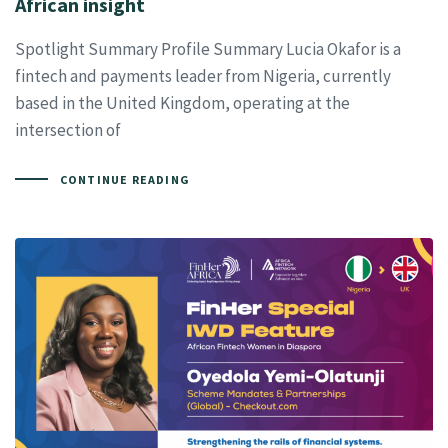
African insight
Spotlight Summary Profile Summary Lucia Okafor is a
fintech and payments leader from Nigeria, currently
based in the United Kingdom, operating at the
intersection of
CONTINUE READING