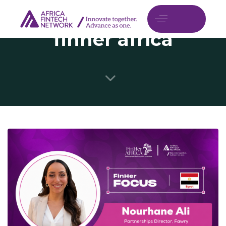
finher africa