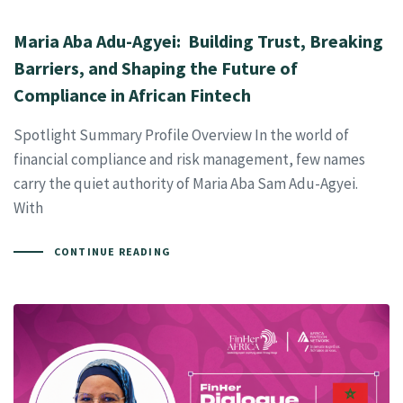
Maria Aba Adu-Agyei: Building Trust, Breaking
Barriers, and Shaping the Future of
Compliance in African Fintech
Spotlight Summary Profile Overview In the world of
financial compliance and risk management, few names
carry the quiet authority of Maria Aba Sam Adu-Agyei.
With
CONTINUE READING