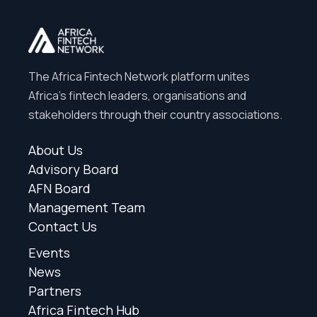
The Africa Fintech Network platform unites
Africa’s fintech leaders, organisations and
stakeholders through their country associations.
About Us
Advisory Board
AFN Board
Management Team
Contact Us
Events
News
Partners
Africa Fintech Hub