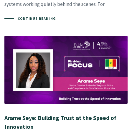
systems working quietly behind the scenes. For
CONTINUE READING
Arame Seye: Building Trust at the Speed of
Innovation