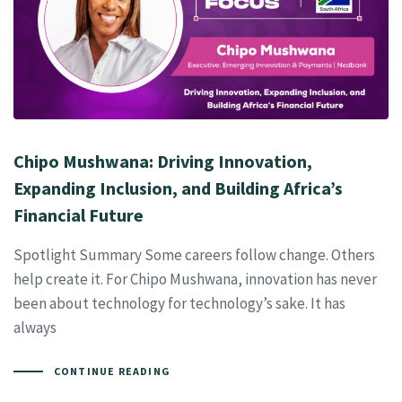
Chipo Mushwana: Driving Innovation,
Expanding Inclusion, and Building Africa’s
Financial Future
Spotlight Summary Some careers follow change. Others
help create it. For Chipo Mushwana, innovation has never
been about technology for technology’s sake. It has
always
CONTINUE READING