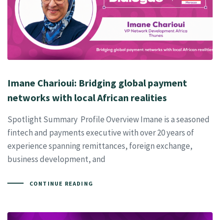
Imane Charioui: Bridging global payment
networks with local African realities
Spotlight Summary Profile Overview Imane is a seasoned
fintech and payments executive with over 20 years of
experience spanning remittances, foreign exchange,
business development, and
CONTINUE READING