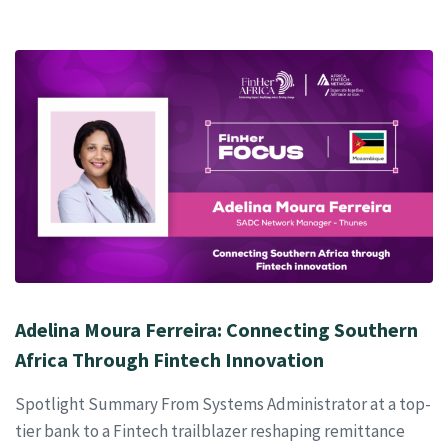
Adelina Moura Ferreira: Connecting Southern
Africa Through Fintech Innovation
Spotlight Summary From Systems Administrator at a top-
tier bank to a Fintech trailblazer reshaping remittance