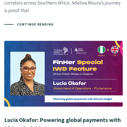
corridors across Southern Africa. Adelina Moura’s journey
is proof that
CONTINUE READING
Lucia Okafor: Powering global payments with