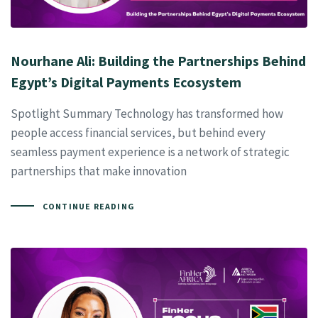
Nourhane Ali: Building the Partnerships Behind
Egypt’s Digital Payments Ecosystem
Spotlight Summary Technology has transformed how
people access financial services, but behind every
seamless payment experience is a network of strategic
partnerships that make innovation
CONTINUE READING