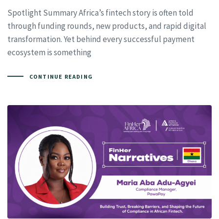
Spotlight Summary Africa’s fintech story is often told
through funding rounds, new products, and rapid digital
transformation. Yet behind every successful payment
ecosystem is something
CONTINUE READING