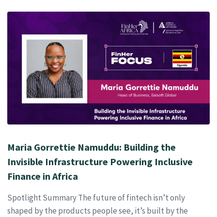
Maria Gorrettie Namuddu: Building the
Invisible Infrastructure Powering Inclusive
Finance in Africa
Spotlight Summary The future of fintech isn’t only
shaped by the products people see, it’s built by the