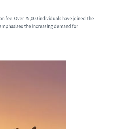
n fee. Over 75,000 individuals have joined the
 emphasises the increasing demand for