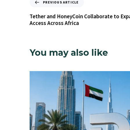
PREVIOUS ARTICLE
Tether and HoneyCoin Collaborate to Exp
Access Across Africa
You may also like