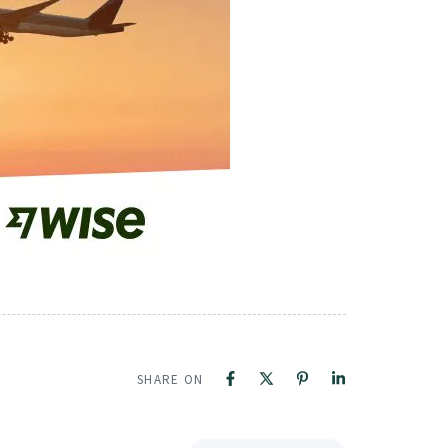
SHARE ON