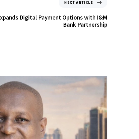
NEXT ARTICLE
Expands Digital Payment Options with I&M
Bank Partnership