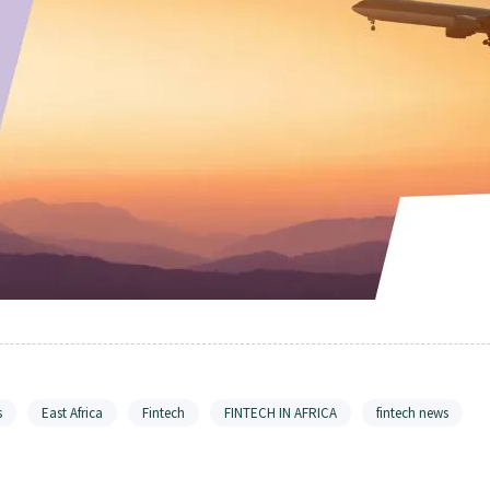
s
East Africa
Fintech
FINTECH IN AFRICA
fintech news