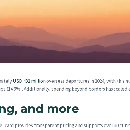
mately
USD 432 million
overseas departures in 2024, with this n
rips (14.9%). Additionally, spending beyond borders has scaled 
ing, and more
vel card provides transparent pricing and supports over 40 curre