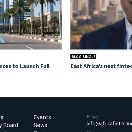
BLOG SINGLE
nces to Launch Full
East Africa’s next finte
Us
Events
Email
info@africafintech
y Board
News