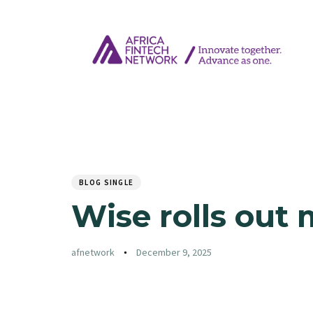
Author
Published
PUBLISHED
on:
IN:
BLOG SINGLE
Wise rolls out 
afnetwork
December 9, 2025