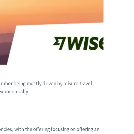
umber being mostly driven by leisure travel
exponentially.
ncies, with the offering focusing on offering an