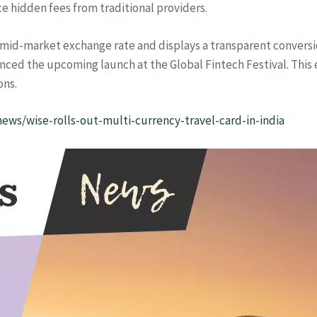
e hidden fees from traditional providers.
 mid-market exchange rate and displays a transparent conversio
nced the upcoming launch at the Global Fintech Festival. This
ons.
ws/wise-rolls-out-multi-currency-travel-card-in-india