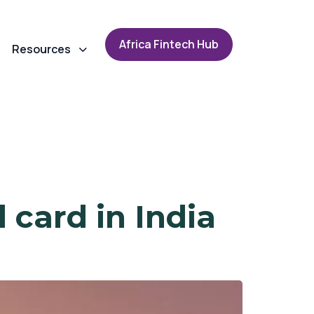
A
f
r
i
c
a
F
i
n
t
e
c
h
H
u
b
Resources
 card in India