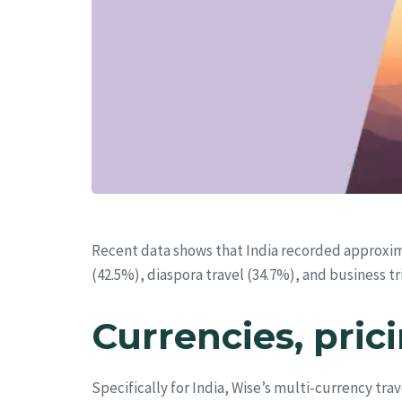
Recent data shows that India recorded approxi
(42.5%), diaspora travel (34.7%), and business t
Currencies, pric
Specifically for India, Wise’s multi-currency tra