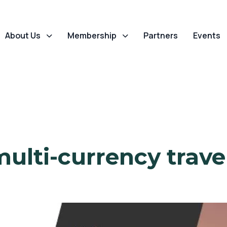
About Us
Membership
Partners
Events
multi-currency travel