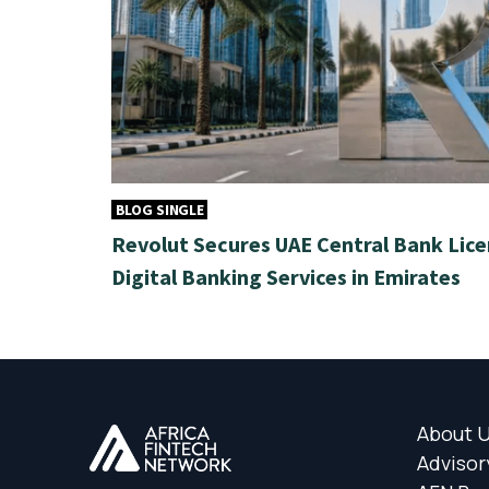
BLOG SINGLE
Revolut Secures UAE Central Bank Lice
Digital Banking Services in Emirates
About 
Advisor