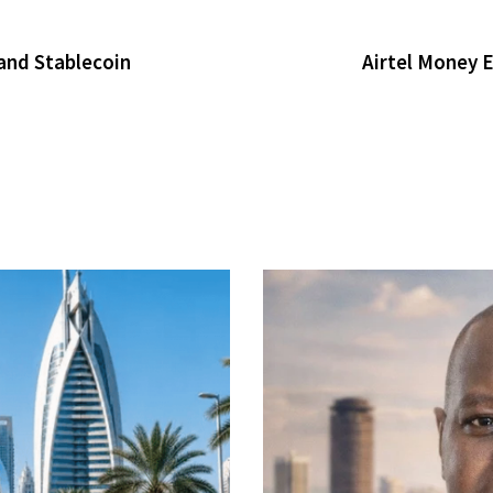
and Stablecoin
Airtel Money 