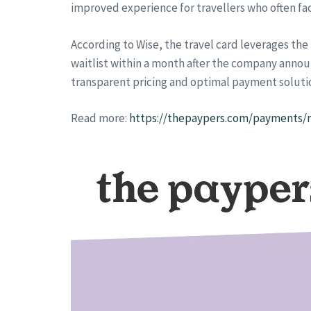
improved experience for travellers who often fac
According to Wise, the travel card leverages the
waitlist within a month after the company annou
transparent pricing and optimal payment soluti
Read more:
https://thepaypers.com/payments/ne