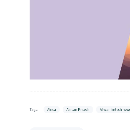
Tags:
Africa
African Fintech
African fintech new