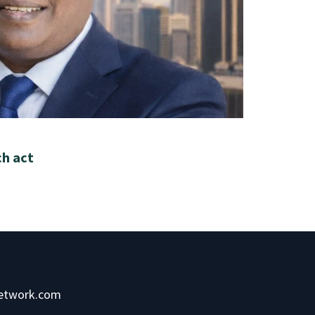
ch act
network.com