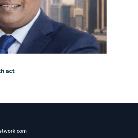
ch act
network.com