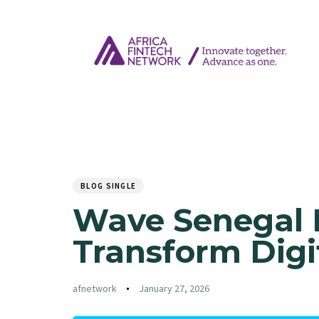
Author
Published
PUBLISHED
on:
IN:
BLOG SINGLE
Wave Senegal I
Transform Digi
afnetwork
January 27, 2026