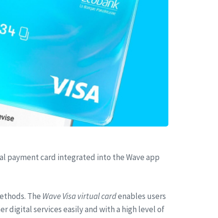
tual payment card integrated into the Wave app
methods. The
Wave Visa virtual card
enables users
digital services easily and with a high level of