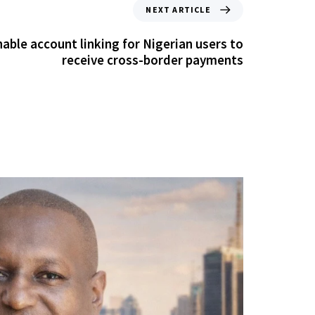
NEXT ARTICLE
able account linking for Nigerian users to
receive cross-border payments