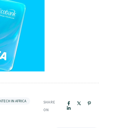
INTECH IN AFRICA
SHARE
ON