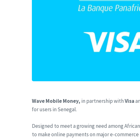
Wave Mobile Money,
in partnership with
Visa
a
for users in Senegal.
Designed to meet a growing need among African 
to make online payments on major e-commerce plat