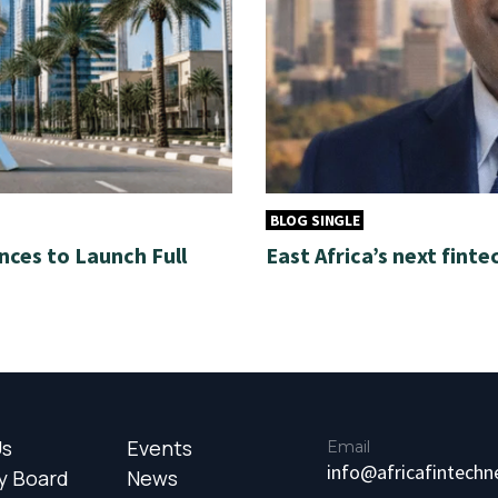
BLOG SINGLE
nces to Launch Full
East Africa’s next finte
Us
Events
Email
info@africafintech
y Board
News