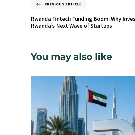
PREVIOUS ARTICLE
Rwanda Fintech Funding Boom: Why Inves
Rwanda’s Next Wave of Startups
You may also like