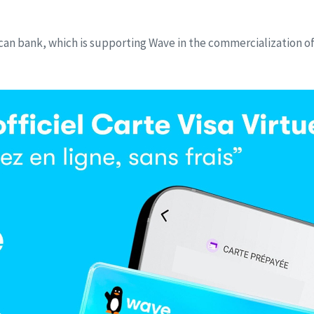
ican bank, which is supporting Wave in the commercialization of 