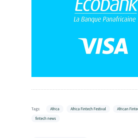
Tags:
Africa
Africa Fintech Festival
African Finte
fintech news