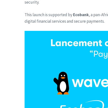
security.
This launch is supported by
Ecobank
, a pan-Afr
digital financial services and secure payments.