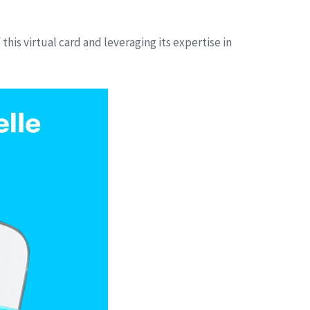
this virtual card and leveraging its expertise in