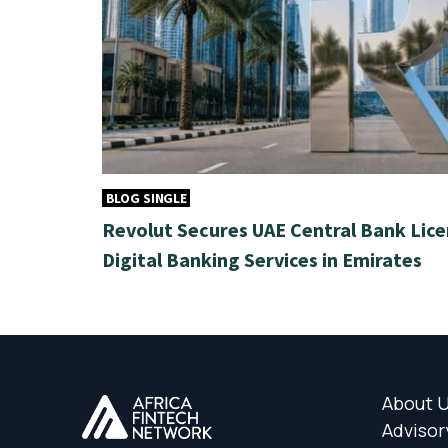
BLOG SINGLE
Revolut Secures UAE Central Bank Lice
Digital Banking Services in Emirates
About 
Advisor