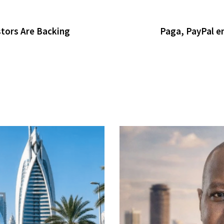
tors Are Backing
Paga, PayPal en