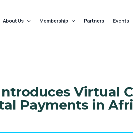
About Us
Membership
Partners
Events
ntroduces Virtual C
tal Payments in Afr