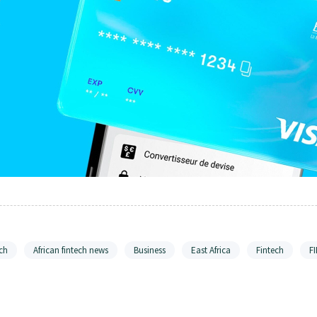
ch
African fintech news
Business
East Africa
Fintech
F