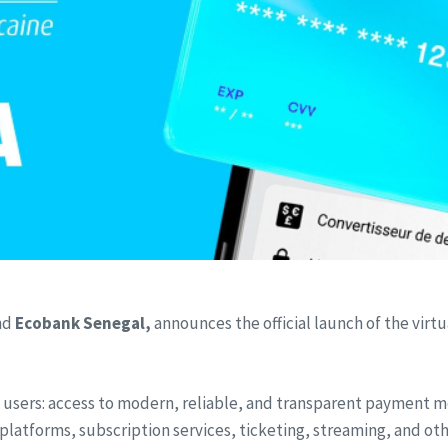
nd
Ecobank Senegal,
announces the official launch of the vir
users: access to modern, reliable, and transparent payment 
forms, subscription services, ticketing, streaming, and other 