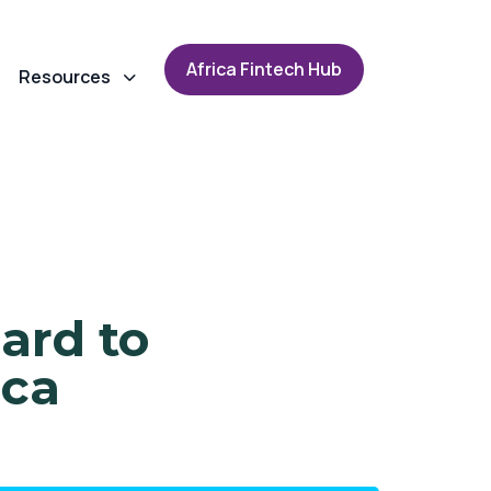
A
f
r
i
c
a
F
i
n
t
e
c
h
H
u
b
Resources
ard to
ica