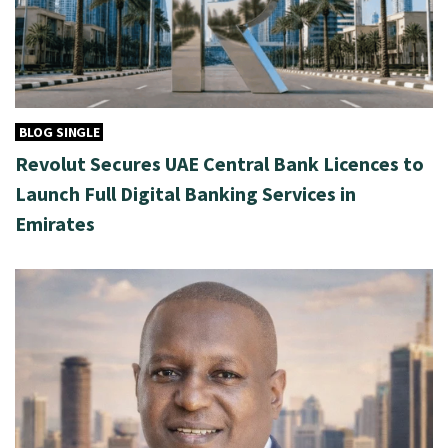
BLOG SINGLE
Revolut Secures UAE Central Bank Licences to
Launch Full Digital Banking Services in
Emirates