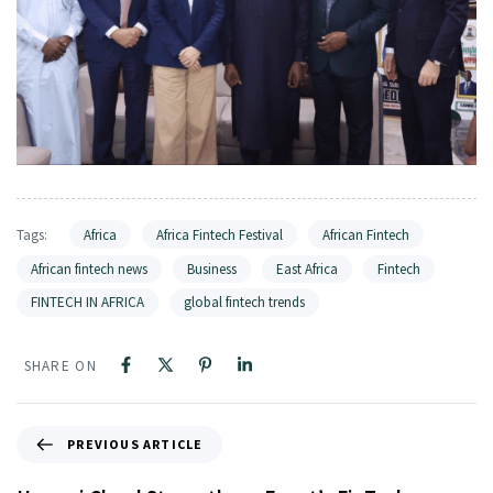
Tags:
Africa
Africa Fintech Festival
African Fintech
African fintech news
Business
East Africa
Fintech
FINTECH IN AFRICA
global fintech trends
SHARE ON
PREVIOUS ARTICLE