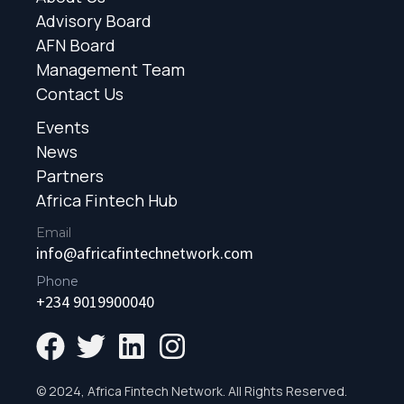
Advisory Board
AFN Board
Management Team
Contact Us
Events
News
Partners
Africa Fintech Hub
Email
info@africafintechnetwork.com
Phone
+234 9019900040
© 2024, Africa Fintech Network. All Rights Reserved.