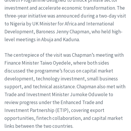
Growth Programme designed to unlock private sector
investment and accelerate economic transformation. The
three-year initiative was announced during a two-day visit
to Nigeria by UK Minister for Africa and International
Development, Baroness Jenny Chapman, who held high-
level meetings in Abuja and Kaduna.
The centrepiece of the visit was Chapman’s meeting with
Finance Minister Taiwo Oyedele, where both sides
discussed the programme’s focus on capital market
development, technology investment, small business
support, and technical assistance. Chapman also met with
Trade and Investment Minister Jumoke Oduwole to
review progress under the Enhanced Trade and
Investment Partnership (ETIP), covering export
opportunities, fintech collaboration, and capital market
links between the two countries.