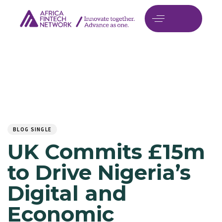
Author
Published
PUBLISHED
on:
IN:
BLOG SINGLE
UK Commits £15m
to Drive Nigeria’s
Digital and
Economic