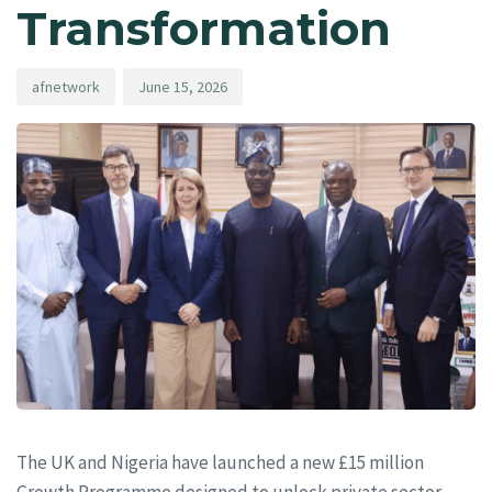
Transformation
afnetwork
June 15, 2026
The UK and Nigeria have launched a new £15 million