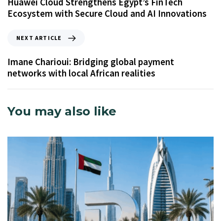
Huawei Cloud Strengthens Egypt’s FinTech
Ecosystem with Secure Cloud and AI Innovations
NEXT ARTICLE
Imane Charioui: Bridging global payment
networks with local African realities
You may also like