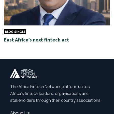
BLOG SINGLE
East Africa’s next fintech act
The Africa Fintech Network platform unites
Africa’s fintech leaders, organisations and
stakeholders through their country associations.
About Us