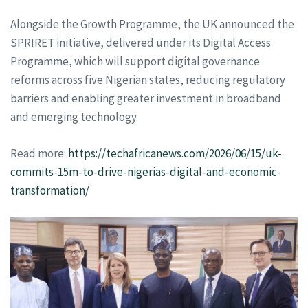
Alongside the Growth Programme, the UK announced the
SPRIRET initiative, delivered under its Digital Access
Programme, which will support digital governance
reforms across five Nigerian states, reducing regulatory
barriers and enabling greater investment in broadband
and emerging technology.
Read more:
https://techafricanews.com/2026/06/15/uk-
commits-15m-to-drive-nigerias-digital-and-economic-
transformation/