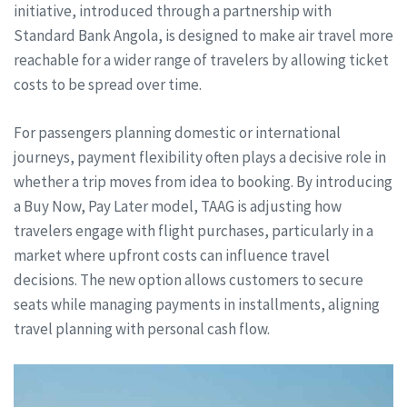
initiative, introduced through a partnership with
Standard Bank Angola, is designed to make air travel more
reachable for a wider range of travelers by allowing ticket
costs to be spread over time.
For passengers planning domestic or international
journeys, payment flexibility often plays a decisive role in
whether a trip moves from idea to booking. By introducing
a Buy Now, Pay Later model, TAAG is adjusting how
travelers engage with flight purchases, particularly in a
market where upfront costs can influence travel
decisions. The new option allows customers to secure
seats while managing payments in installments, aligning
travel planning with personal cash flow.