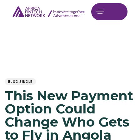
Author
Published
PUBLISHED
on:
IN:
BLOG SINGLE
This New Payment
Option Could
Change Who Gets
to Fly in Angola