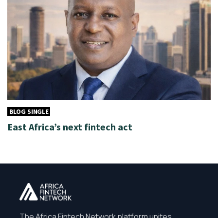
BLOG SINGLE
East Africa’s next fintech act
The Africa Fintech Network platform unites