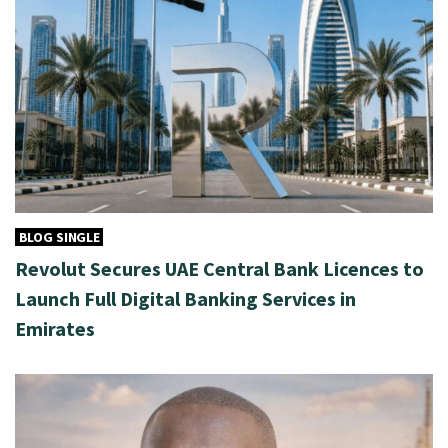
BLOG SINGLE
Revolut Secures UAE Central Bank Licences to
Launch Full Digital Banking Services in
Emirates