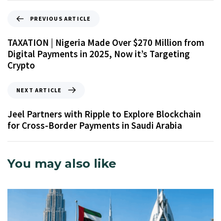
PREVIOUS ARTICLE
TAXATION | Nigeria Made Over $270 Million from
Digital Payments in 2025, Now it’s Targeting
Crypto
NEXT ARTICLE
Jeel Partners with Ripple to Explore Blockchain
for Cross-Border Payments in Saudi Arabia
You may also like