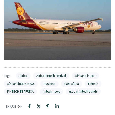
Tags:
Africa
Africa Fintech Festival
African Fintech
African fintech news
Business
East Africa
Fintech
FINTECH IN AFRICA
fintech news
global fintech trends
SHARE ON