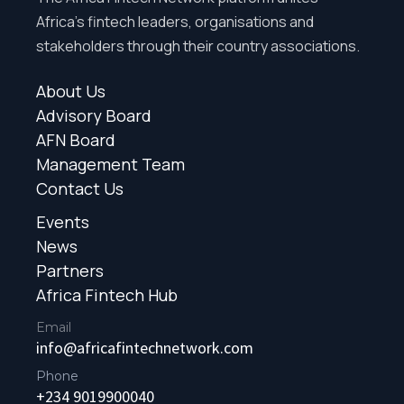
Africa’s fintech leaders, organisations and
stakeholders through their country associations.
About Us
Advisory Board
AFN Board
Management Team
Contact Us
Events
News
Partners
Africa Fintech Hub
Email
info@africafintechnetwork.com
Phone
+234 9019900040