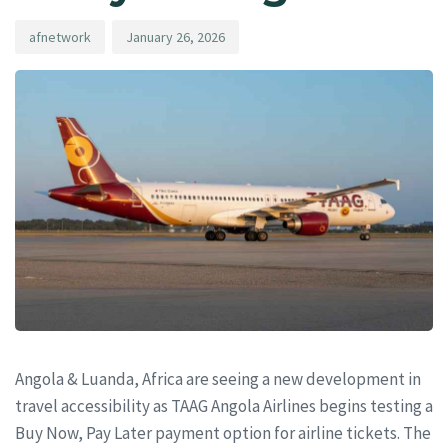
afnetwork
January 26, 2026
Angola & Luanda, Africa are seeing a new development in
travel accessibility as TAAG Angola Airlines begins testing a
Buy Now, Pay Later payment option for airline tickets. The