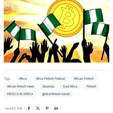
Tags:
Africa
Africa Fintech Festival
African Fintech
African fintech news
Business
East Africa
Fintech
FINTECH IN AFRICA
global fintech trends
SHARE ON