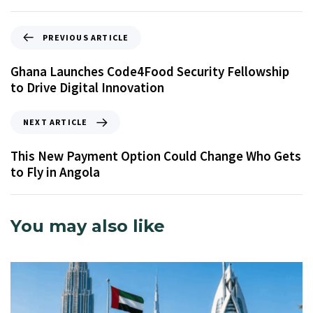
PREVIOUS ARTICLE
Ghana Launches Code4Food Security Fellowship
to Drive Digital Innovation
NEXT ARTICLE
This New Payment Option Could Change Who Gets
to Fly in Angola
You may also like