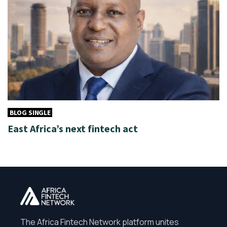
BLOG SINGLE
East Africa’s next fintech act
The Africa Fintech Network platform unites