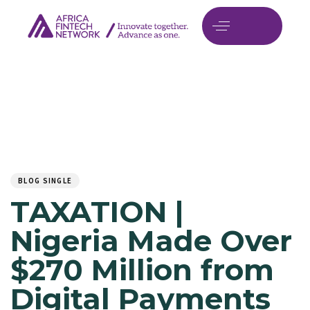
Author
Published
PUBLISHED
on:
IN:
BLOG SINGLE
TAXATION |
Nigeria Made Over
$270 Million from
Digital Payments