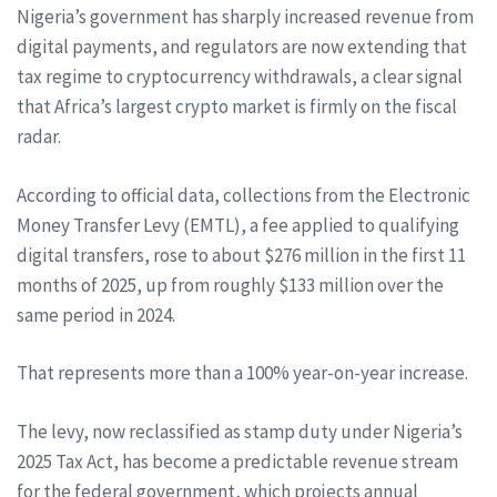
Nigeria’s government has sharply increased revenue from
digital payments, and regulators are now extending that
tax regime to cryptocurrency withdrawals, a clear signal
that Africa’s largest crypto market is firmly on the fiscal
radar.
According to official data, collections from the Electronic
Money Transfer Levy (EMTL), a fee applied to qualifying
digital transfers, rose to about $276 million in the first 11
months of 2025, up from roughly $133 million over the
same period in 2024.
That represents more than a 100% year-on-year increase.
The levy, now reclassified as stamp duty under Nigeria’s
2025 Tax Act, has become a predictable revenue stream
for the federal government, which projects annual