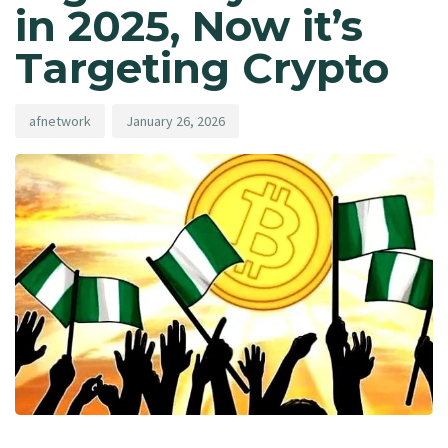
in 2025, Now it’s
Targeting Crypto
afnetwork
January 26, 2026