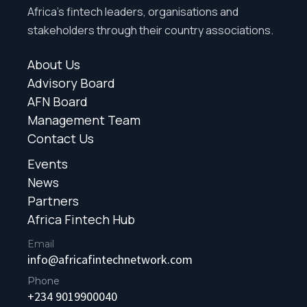
Africa’s fintech leaders, organisations and
stakeholders through their country associations.
About Us
Advisory Board
AFN Board
Management Team
Contact Us
Events
News
Partners
Africa Fintech Hub
Email
info@africafintechnetwork.com
Phone
+234 9019900040