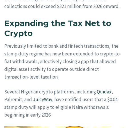
collections could exceed $321 million from 2026 onward.
Expanding the Tax Net to
Crypto
Previously limited to bank and fintech transactions, the
stamp duty regime has now been extended to crypto-to-
fiat withdrawals, effectively closing a gap that allowed
digital asset activity to operate outside direct
transaction-level taxation.
Several Nigerian crypto platforms, including
Quidax
,
Palremit, and
JuicyWay
, have notified users that a $0.04
stamp duty will apply to eligible Naira withdrawals
beginning in early 2026.