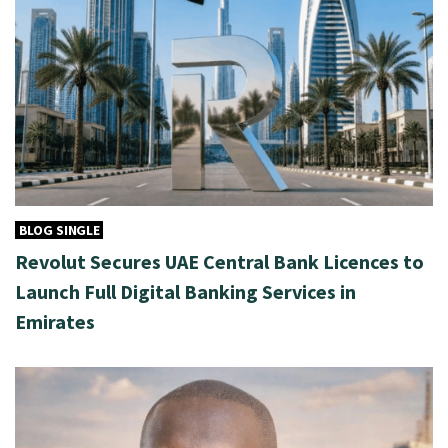
BLOG SINGLE
Revolut Secures UAE Central Bank Licences to
Launch Full Digital Banking Services in
Emirates