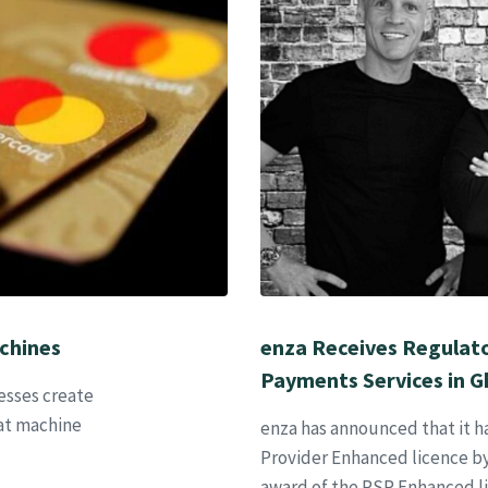
chines
enza Receives Regulator
Payments Services in 
esses create
 at machine
enza has announced that it 
Provider Enhanced licence by
award of the PSP Enhanced l