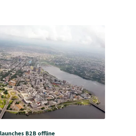
launches B2B offline