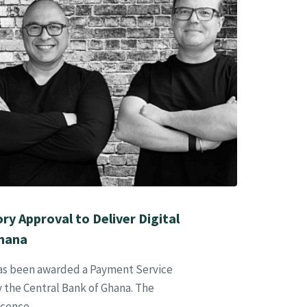
y Approval to Deliver Digital
Ghana
has been awarded a Payment Service
 the Central Bank of Ghana. The
icence