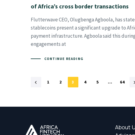
of Africa’s cross border transactions
Flutterwave CEO, Olugbenga Agboola, has state
stablecoins present a significant upgrade to Afr
payment infrastructure. Agboola said this durin
engagements at
CONTINUE READING
1
2
3
4
5
…
64
About 