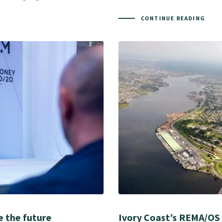
CONTINUE READING
e the future
Ivory Coast’s REMA/OS 