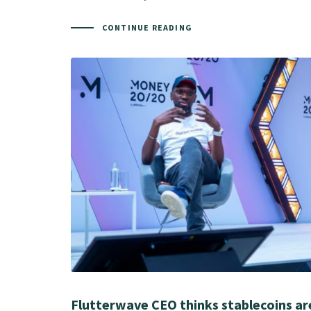
CONTINUE READING
Flutterwave CEO thinks stablecoins ar