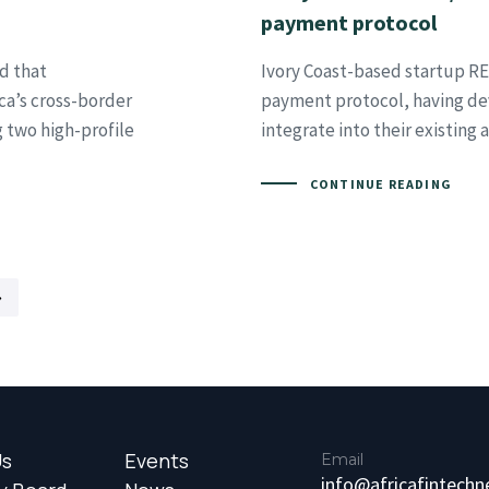
payment protocol
d that
Ivory Coast-based startup RE
ica’s cross-border
payment protocol, having de
g two high-profile
integrate into their existing
CONTINUE READING
Us
Events
Email
info@africafintech