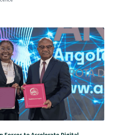
 Forces to Accelerate Digital