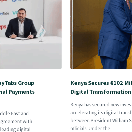
PayTabs Group
Kenya Secures €102 Mil
onal Payments
Digital Transformation
Kenya has secured new inve
accelerating its digital tran
iddle East and
between President William 
p agreement with
officials. Under the
leading digital