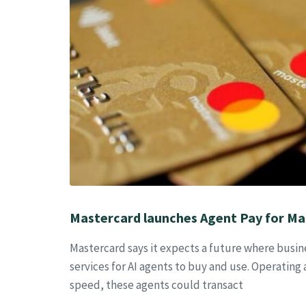
Mastercard launches Agent Pay for Ma
Mastercard says it expects a future where busin
services for AI agents to buy and use. Operating
speed, these agents could transact