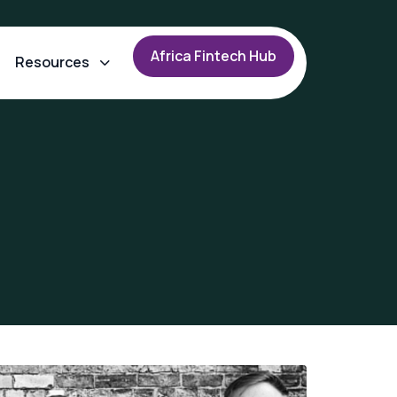
A
f
r
i
c
a
F
i
n
t
e
c
h
H
u
b
Resources