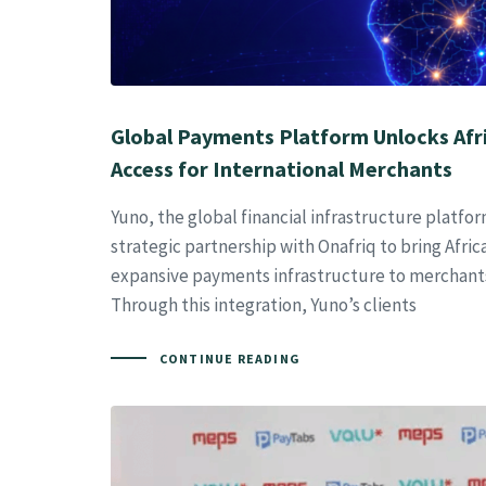
Global Payments Platform Unlocks Afr
Access for International Merchants
Yuno, the global financial infrastructure platf
strategic partnership with Onafriq to bring Afric
expansive payments infrastructure to merchant
Through this integration, Yuno’s clients
CONTINUE READING