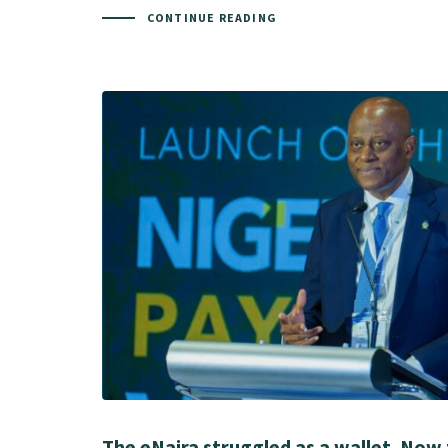
CONTINUE READING
The eNaira struggled as a wallet. Now