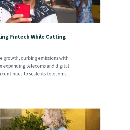
aling Fintech While Cutting
ble growth, curbing emissions with
e expanding telecoms and digital
ca continues to scale its telecoms