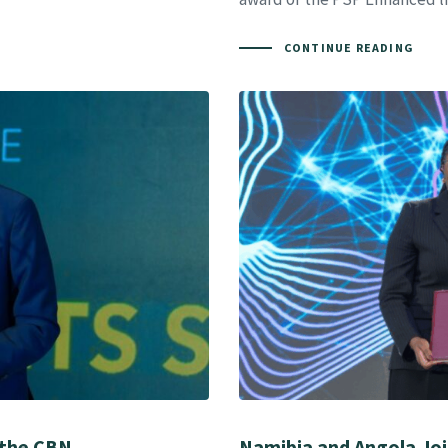
CONTINUE READING
 the CBN
Namibia and Angola Join