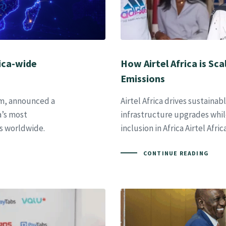
ica-wide
How Airtel Africa is Sc
Emissions
orm, announced a
Airtel Africa drives sustaina
a’s most
infrastructure upgrades whil
s worldwide.
inclusion in Africa Airtel Afri
CONTINUE READING