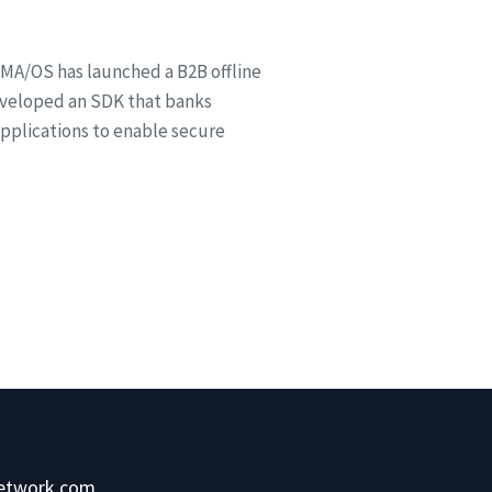
MA/OS has launched a B2B offline
veloped an SDK that banks
 applications to enable secure
network.com