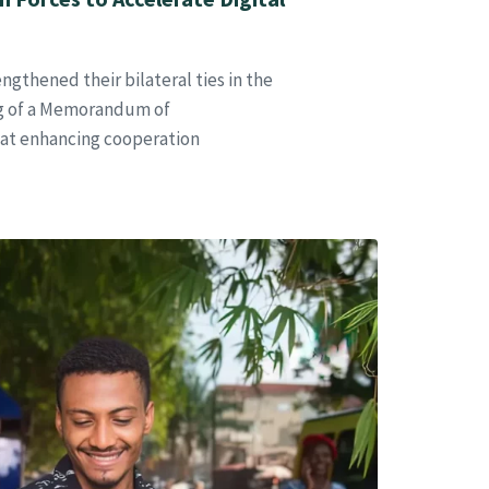
gthened their bilateral ties in the
ing of a Memorandum of
at enhancing cooperation