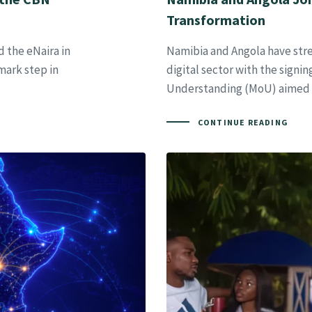
Transformation
 the eNaira in
Namibia and Angola have stren
mark step in
digital sector with the sign
Understanding (MoU) aimed 
CONTINUE READING