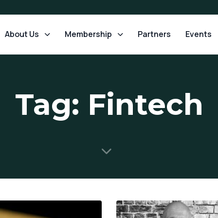
About Us
Membership
Partners
Events
Tag: Fintech