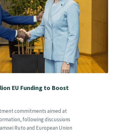
lion EU Funding to Boost
stment commitments aimed at
sformation, following discussions
Samoei Ruto and European Union