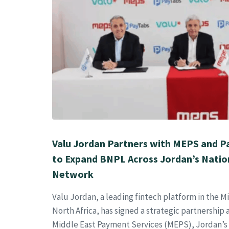
Valu Jordan Partners with MEPS and 
to Expand BNPL Across Jordan’s Nati
Network
Valu Jordan, a leading fintech platform in the M
North Africa, has signed a strategic partnershi
Middle East Payment Services (MEPS), Jordan’s 