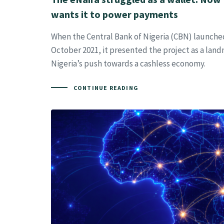
wants it to power payments
When the Central Bank of Nigeria (CBN) launched
October 2021, it presented the project as a land
Nigeria’s push towards a cashless economy.
CONTINUE READING