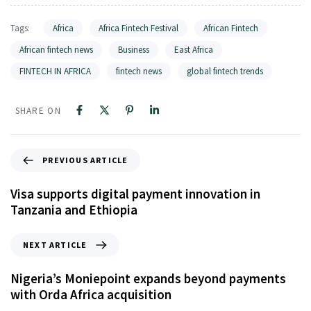
Tags:
Africa
Africa Fintech Festival
African Fintech
African fintech news
Business
East Africa
FINTECH IN AFRICA
fintech news
global fintech trends
SHARE ON
PREVIOUS ARTICLE
Visa supports digital payment innovation in
Tanzania and Ethiopia
NEXT ARTICLE
Nigeria’s Moniepoint expands beyond payments
with Orda Africa acquisition