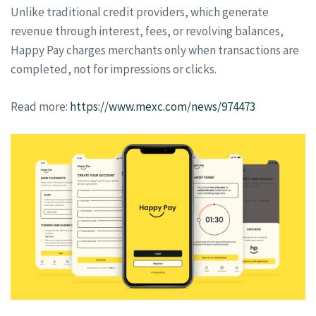
Unlike traditional credit providers, which generate
revenue through interest, fees, or revolving balances,
Happy Pay charges merchants only when transactions are
completed, not for impressions or clicks.
Read more:
https://www.mexc.com/news/974473