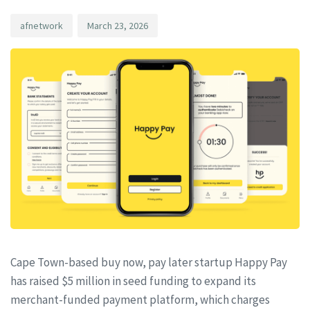
afnetwork
March 23, 2026
Cape Town-based buy now, pay later startup Happy Pay
has raised $5 million in seed funding to expand its
merchant-funded payment platform, which charges