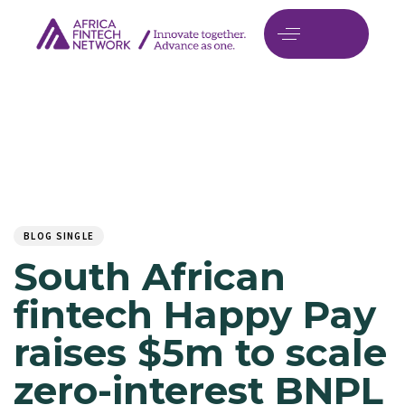
Author
Published
PUBLISHED
on:
IN:
BLOG SINGLE
South African
fintech Happy Pay
raises $5m to scale
zero-interest BNPL