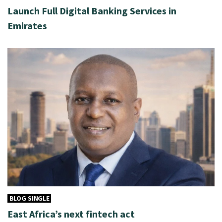
Launch Full Digital Banking Services in
Emirates
BLOG SINGLE
East Africa’s next fintech act