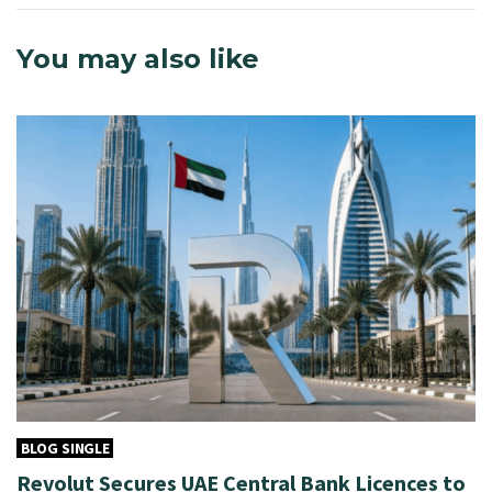
You may also like
BLOG SINGLE
Revolut Secures UAE Central Bank Licences to