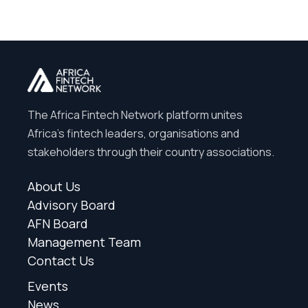
The Africa Fintech Network platform unites
Africa’s fintech leaders, organisations and
stakeholders through their country associations.
About Us
Advisory Board
AFN Board
Management Team
Contact Us
Events
News