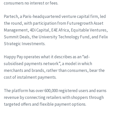
consumers no interest or fees.
Partech, a Paris-headquartered venture capital firm, led
the round, with participation from Futuregrowth Asset
Management, 4Di Capital, E4E Africa, Equitable Ventures,
Summit Deals, the University Technology Fund, and Felix
Strategic Investments.
Happy Pay operates what it describes as an “ad-
subsidised payments network”, a model in which
merchants and brands, rather than consumers, bear the
cost of instalment payments.
The platform has over 600,000 registered users and earns
revenue by connecting retailers with shoppers through
targeted offers and flexible payment options.