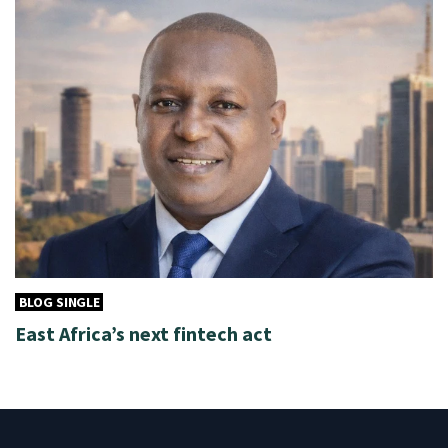
BLOG SINGLE
East Africa’s next fintech act