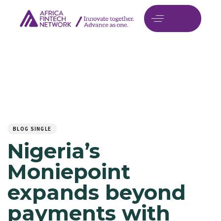
Author
Published
PUBLISHED
on:
IN:
BLOG SINGLE
Nigeria’s
Moniepoint
expands beyond
payments with