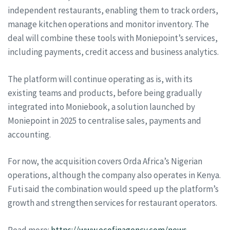
independent restaurants, enabling them to track orders,
manage kitchen operations and monitor inventory. The
deal will combine these tools with Moniepoint’s services,
including payments, credit access and business analytics.
The platform will continue operating as is, with its
existing teams and products, before being gradually
integrated into Moniebook, a solution launched by
Moniepoint in 2025 to centralise sales, payments and
accounting.
For now, the acquisition covers Orda Africa’s Nigerian
operations, although the company also operates in Kenya.
Futi said the combination would speed up the platform’s
growth and strengthen services for restaurant operators.
Read more:
https://www.ecofinagency.com/news-