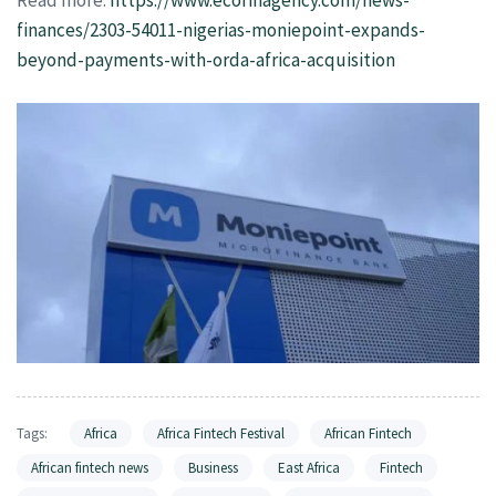
finances/2303-54011-nigerias-moniepoint-expands-
beyond-payments-with-orda-africa-acquisition
Tags:
Africa
Africa Fintech Festival
African Fintech
African fintech news
Business
East Africa
Fintech