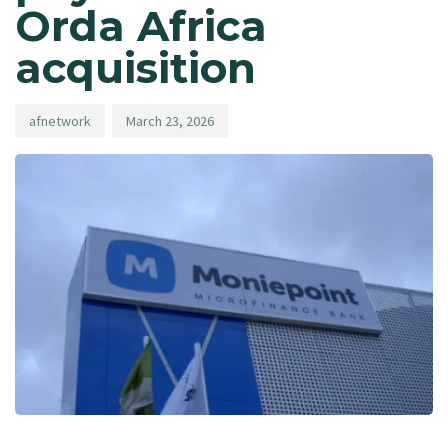
Orda Africa
acquisition
afnetwork
March 23, 2026