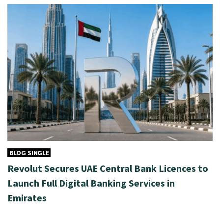
BLOG SINGLE
Revolut Secures UAE Central Bank Licences to
Launch Full Digital Banking Services in
Emirates