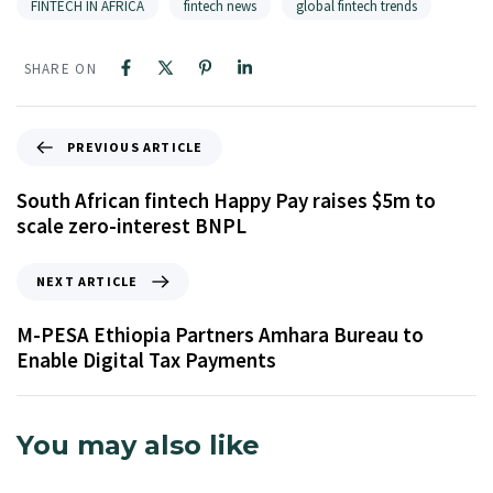
FINTECH IN AFRICA
fintech news
global fintech trends
SHARE ON
PREVIOUS ARTICLE
South African fintech Happy Pay raises $5m to
scale zero-interest BNPL
NEXT ARTICLE
M-PESA Ethiopia Partners Amhara Bureau to
Enable Digital Tax Payments
You may also like