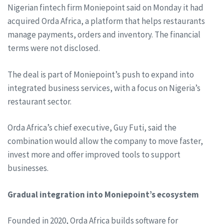
Nigerian fintech firm Moniepoint said on Monday it had
acquired Orda Africa, a platform that helps restaurants
manage payments, orders and inventory. The financial
terms were not disclosed.
The deal is part of Moniepoint’s push to expand into
integrated business services, with a focus on Nigeria’s
restaurant sector.
Orda Africa’s chief executive, Guy Futi, said the
combination would allow the company to move faster,
invest more and offer improved tools to support
businesses.
Gradual integration into Moniepoint’s ecosystem
Founded in 2020, Orda Africa builds software for