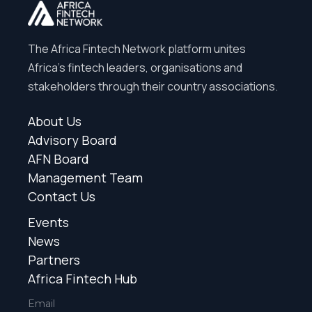
The Africa Fintech Network platform unites
Africa’s fintech leaders, organisations and
stakeholders through their country associations.
About Us
Advisory Board
AFN Board
Management Team
Contact Us
Events
News
Partners
Africa Fintech Hub
Email