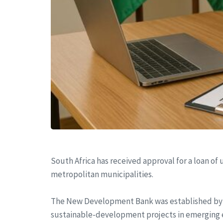
South Africa has received approval for a loan of
metropolitan municipalities.
The New Development Bank was established by th
sustainable-development projects in emerging