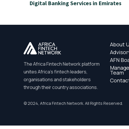
Digital Banking Services in Emirates
About 
Advisor
AFN Bo
The Africa Fintech Network platform
Manag
unites Africa’s fintech leaders,
Team
organisations and stakeholders
Contac
through their country associations.
© 2024, Africa Fintech Network. All Rights Reserved.