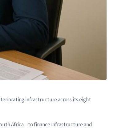
eriorating infrastructure across its eight
uth Africa—to finance infrastructure and