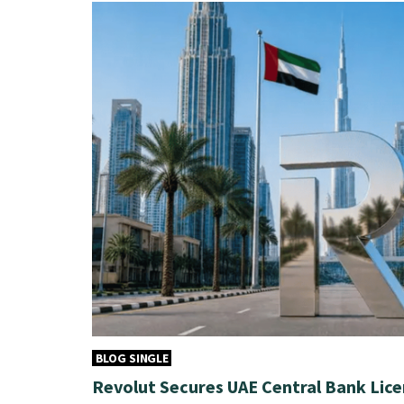
BLOG SINGLE
Revolut Secures UAE Central Bank Lice