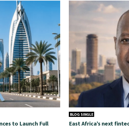
BLOG SINGLE
nces to Launch Full
East Africa’s next finte