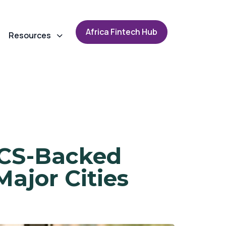
A
f
r
i
c
a
F
i
n
t
e
c
h
H
u
b
Resources
RICS-Backed
Major Cities