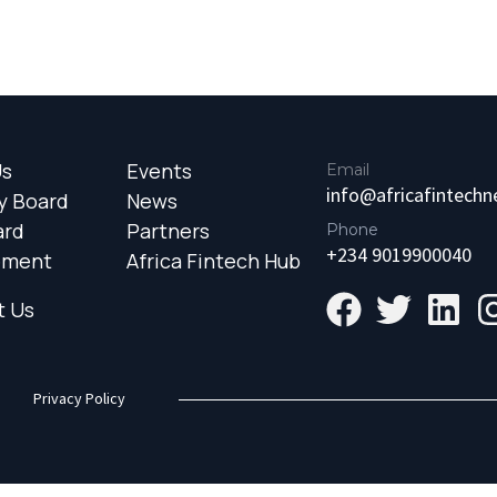
Us
Events
Email
info@africafintech
y Board
News
ard
Partners
Phone
+234 9019900040
ement
Africa Fintech Hub
t Us
Privacy Policy