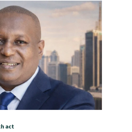
ch act