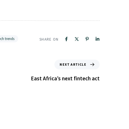
ech trends
SHARE ON
NEXT ARTICLE
East Africa’s next fintech act