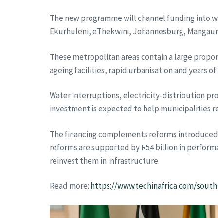
The new programme will channel funding into wat
Ekurhuleni, eThekwini, Johannesburg, Mangaun
These metropolitan areas contain a large propor
ageing facilities, rapid urbanisation and years o
Water interruptions, electricity-distribution p
investment is expected to help municipalities r
The financing complements reforms introduced b
reforms are supported by R54 billion in perform
reinvest them in infrastructure.
Read more:
https://www.techinafrica.com/south-