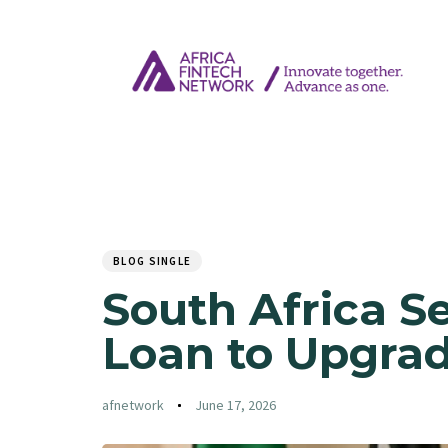
Author
Published
PUBLISHED
on:
IN:
BLOG SINGLE
South Africa S
Loan to Upgrade
afnetwork
June 17, 2026