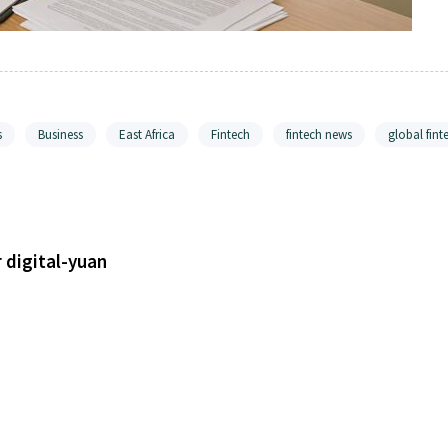
s
Business
East Africa
Fintech
fintech news
global fint
r digital-yuan