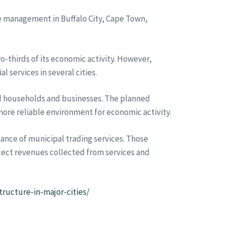
te management in Buffalo City, Cape Town,
-thirds of its economic activity. However,
 services in several cities.
ted households and businesses. The planned
ore reliable environment for economic activity.
nce of municipal trading services. Those
tect revenues collected from services and
tructure-in-major-cities/