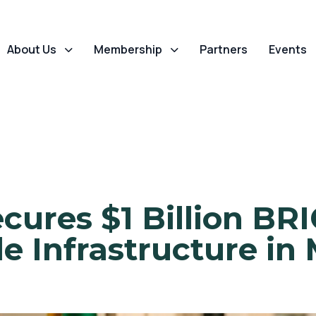
About Us
Membership
Partners
Events
ecures $1 Billion B
 Infrastructure in 