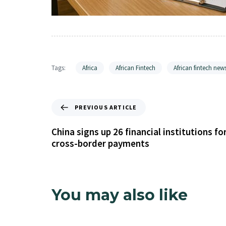
Tags:
Africa
African Fintech
African fintech new
PREVIOUS ARTICLE
China signs up 26 financial institutions fo
cross-border payments
You may also like