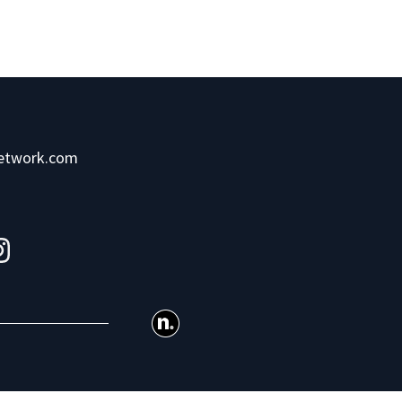
network.com