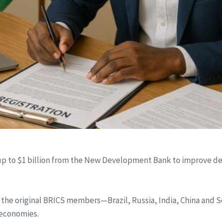
 up to $1 billion from the New Development Bank to improve det
e original BRICS members—Brazil, Russia, India, China and So
 economies.