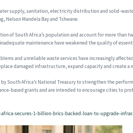
er supply, sanitation, electricity distribution and solid-was
g, Nelson Mandela Bay and Tshwane.
tion of South Africa’s population and account for more than two
f inadequate maintenance have weakened the quality of essential
roblems and unreliable waste services have increasingly affec
eplace damaged infrastructure, expand capacity and create a m
y South Africa’s National Treasury to strengthen the performa
ance-based grants and are intended to encourage cities to pro
africa-secures-1-billion-brics-backed-loan-to-upgrade-infras