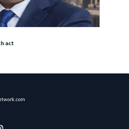
ch act
network.com