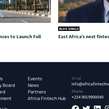
BLOG SINGLE
nces to Launch Full
East Africa’s next finte
Us
Events
Email
info@africafintech
y Board
News
ard
Partners
Phone
+234 9019900040
ement
Africa Fintech Hub