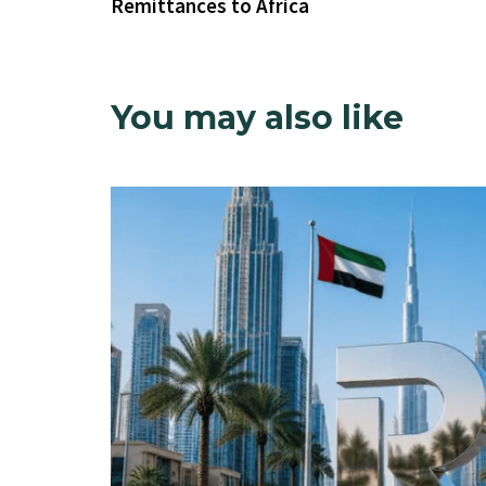
Remittances to Africa
You may also like