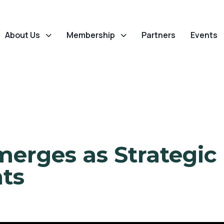
About Us
Membership
Partners
Events
merges as Strategic
ts