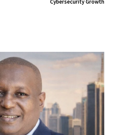
Cybersecurity Growth