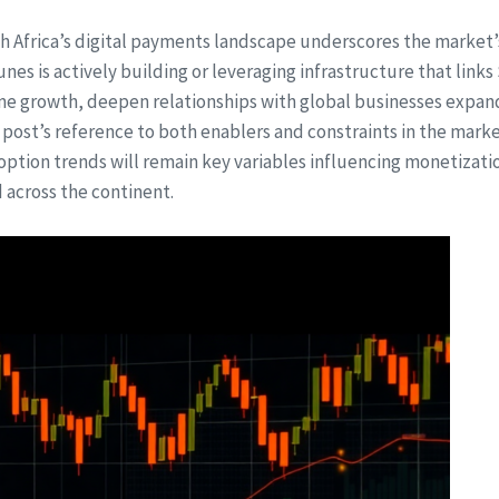
h Africa’s digital payments landscape underscores the market’s
hunes is actively building or leveraging infrastructure that link
me growth, deepen relationships with global businesses expand
 post’s reference to both enablers and constraints in the mar
ption trends will remain key variables influencing monetizati
 across the continent.