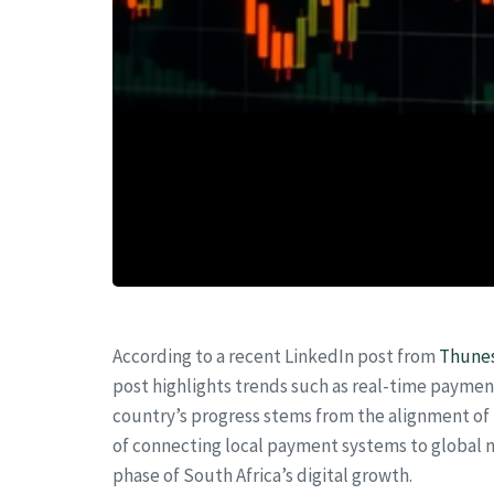
According to a recent LinkedIn post from
Thune
post highlights trends such as real-time paymen
country’s progress stems from the alignment of
of connecting local payment systems to global n
phase of South Africa’s digital growth.