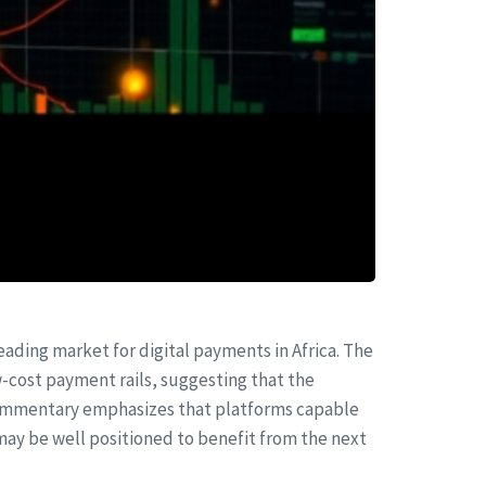
leading market for digital payments in Africa. The
-cost payment rails, suggesting that the
 commentary emphasizes that platforms capable
may be well positioned to benefit from the next