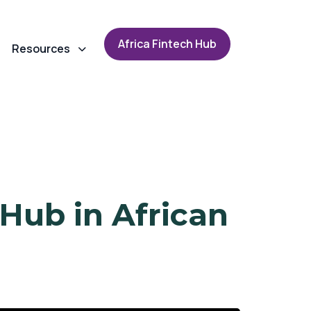
A
f
r
i
c
a
F
i
n
t
e
c
h
H
u
b
Resources
 Hub in African