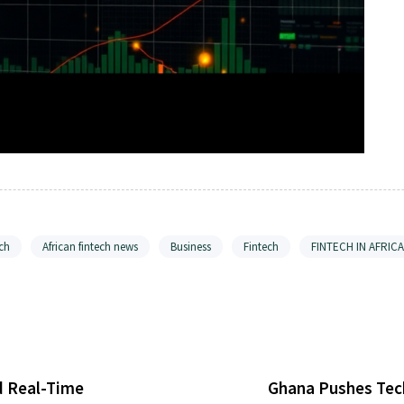
ch
African fintech news
Business
Fintech
FINTECH IN AFRICA
d Real-Time
Ghana Pushes Tech