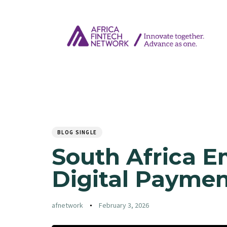
Author
Published
PUBLISHED
on:
IN:
BLOG SINGLE
South Africa E
Digital Paymen
afnetwork
February 3, 2026