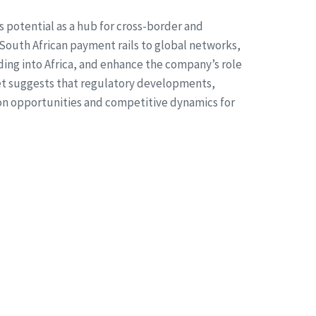
 potential as a hub for cross-border and
s South African payment rails to global networks,
ing into Africa, and enhance the company’s role
ket suggests that regulatory developments,
on opportunities and competitive dynamics for