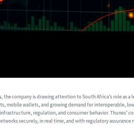
s
, the company is drawing attention to South Africa’s role as a 
ts, mobile wallets, and growing demand for interoperable, low
 infrastructure, regulation, and consumer behavior. Thunes’
etworks securely, in real time, and with regulatory assurance 