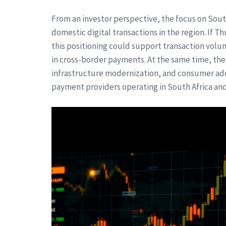
From an investor perspective, the focus on Sout
domestic digital transactions in the region. If T
this positioning could support transaction volu
in cross-border payments. At the same time, the
infrastructure modernization, and consumer ado
payment providers operating in South Africa and