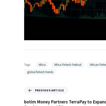
Tags:
Africa
Africa Fintech Festival
African Finte
global fintech trends
PREVIOUS ARTICLE
botim Money Partners TerraPay to Expan