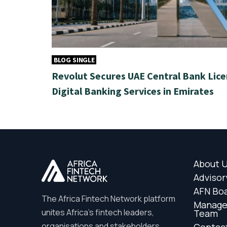
BLOG SINGLE
Revolut Secures UAE Central Bank Lice
Digital Banking Services in Emirates
About 
Advisor
AFN Bo
The Africa Fintech Network platform
Manag
unites Africa’s fintech leaders,
Team
organisations and stakeholders