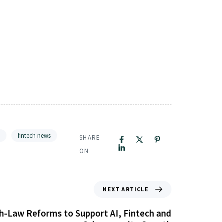
fintech news
SHARE
ON
NEXT ARTICLE
-Law Reforms to Support AI, Fintech and