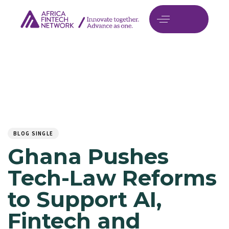
Author
Published
PUBLISHED
on:
IN:
BLOG SINGLE
Ghana Pushes
Tech-Law Reforms
to Support AI,
Fintech and