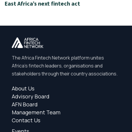
East Africa’s next fintech act
The Africa Fintech Network platform unites
Africa’s fintech leaders, organisations and
stakeholders through their country associations.
About Us
Advisory Board
AFN Board
Management Team
Contact Us
Events