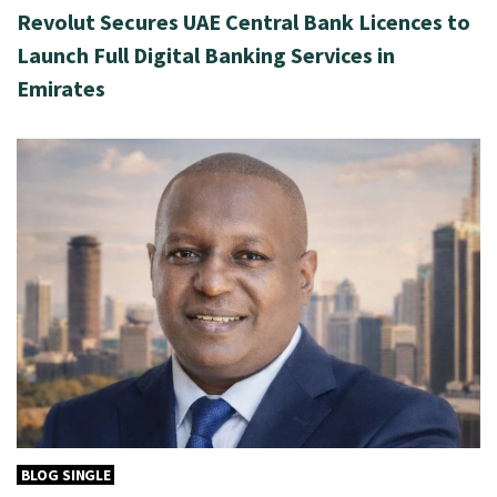
Revolut Secures UAE Central Bank Licences to
Launch Full Digital Banking Services in
Emirates
BLOG SINGLE