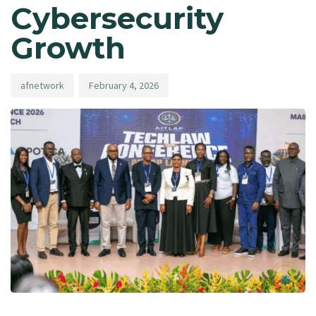
Cybersecurity
Growth
afnetwork
February 4, 2026