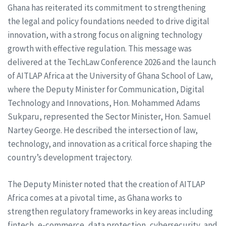
Ghana has reiterated its commitment to strengthening
the legal and policy foundations needed to drive digital
innovation, with a strong focus on aligning technology
growth with effective regulation. This message was
delivered at the TechLaw Conference 2026 and the launch
of AITLAP Africa at the University of Ghana School of Law,
where the Deputy Minister for Communication, Digital
Technology and Innovations, Hon. Mohammed Adams
Sukparu, represented the Sector Minister, Hon. Samuel
Nartey George. He described the intersection of law,
technology, and innovation as a critical force shaping the
country’s development trajectory.
The Deputy Minister noted that the creation of AITLAP
Africa comes at a pivotal time, as Ghana works to
strengthen regulatory frameworks in key areas including
fintech, e-commerce, data protection, cybersecurity, and