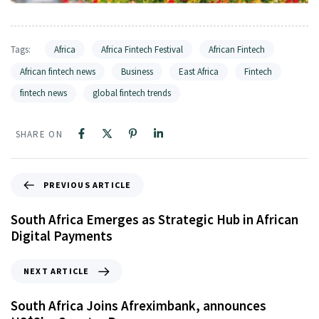
Tags:
Africa
Africa Fintech Festival
African Fintech
African fintech news
Business
East Africa
Fintech
fintech news
global fintech trends
SHARE ON
PREVIOUS ARTICLE
South Africa Emerges as Strategic Hub in African
Digital Payments
NEXT ARTICLE
South Africa Joins Afreximbank, announces