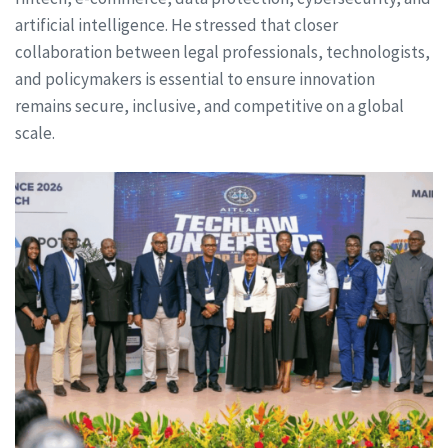
artificial intelligence. He stressed that closer
collaboration between legal professionals, technologists,
and policymakers is essential to ensure innovation
remains secure, inclusive, and competitive on a global
scale.