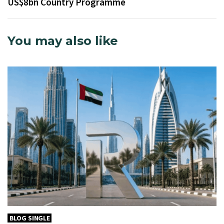
US$8bn Country Programme
You may also like
BLOG SINGLE