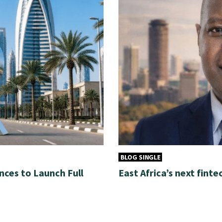
BLOG SINGLE
nces to Launch Full
East Africa’s next finte