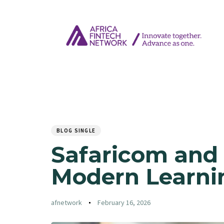
Author
Published
PUBLISHED
on:
IN:
BLOG SINGLE
Safaricom and 
Modern Learnin
afnetwork
February 16, 2026