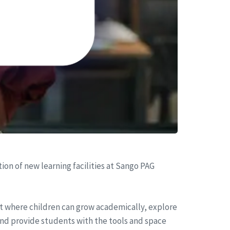
on of new learning facilities at Sango PAG
t where children can grow academically, explore
 and provide students with the tools and space