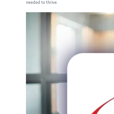
needed to thrive.