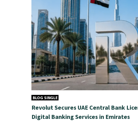
BLOG SINGLE
Revolut Secures UAE Central Bank Lice
Digital Banking Services in Emirates