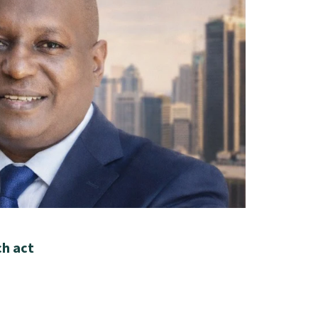
ch act