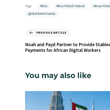
Tags:
Africa
Africa Fintech Festival
African Finte
global fintech trends
PREVIOUS ARTICLE
Noah and Payd Partner to Provide Stable
Payments for African Digital Workers
You may also like