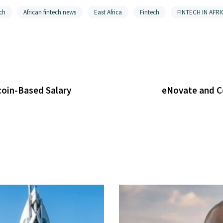
ch
African fintech news
East Africa
Fintech
FINTECH IN AFRI
coin-Based Salary
eNovate and Co