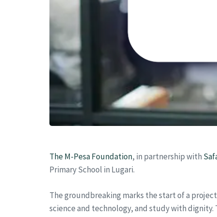
The M-Pesa Foundation
, in partnership with
Saf
Primary School in Lugari.
The groundbreaking marks the start of a projec
science and technology, and study with dignity. 