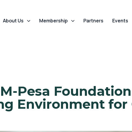
About Us
Membership
Partners
Events
M-Pesa Foundation 
g Environment for 