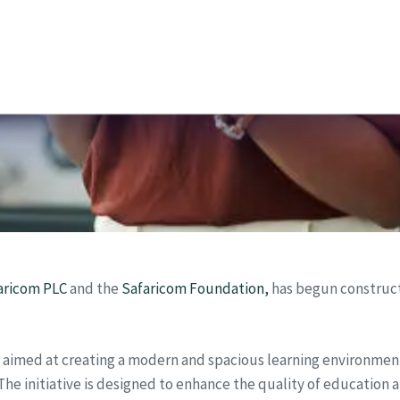
aricom PLC
and the
Safaricom Foundation,
has begun constructi
t aimed at creating a modern and spacious learning environmen
The initiative is designed to enhance the quality of education