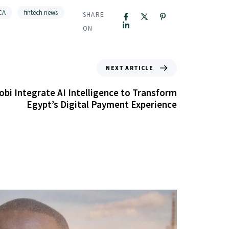
CA
fintech news
SHARE
ON
NEXT ARTICLE
bi Integrate AI Intelligence to Transform
Egypt’s Digital Payment Experience