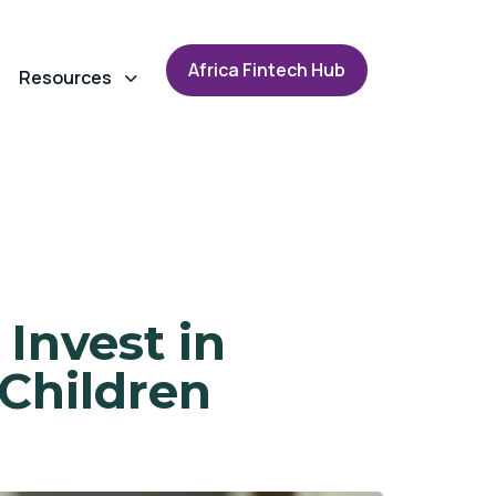
A
f
r
i
c
a
F
i
n
t
e
c
h
H
u
b
Resources
Invest in
Children