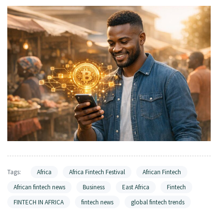
Tags:
Africa
Africa Fintech Festival
African Fintech
African fintech news
Business
East Africa
Fintech
FINTECH IN AFRICA
fintech news
global fintech trends