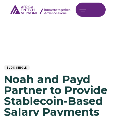
Author
Published
PUBLISHED
on:
IN:
BLOG SINGLE
Noah and Payd
Partner to Provide
Stablecoin-Based
Salary Payments