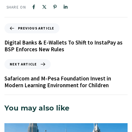
SHARE ON
PREVIOUS ARTICLE
Digital Banks & E-Wallets To Shift to InstaPay as
BSP Enforces New Rules
NEXT ARTICLE
Safaricom and M-Pesa Foundation Invest in
Modern Learning Environment for Children
You may also like