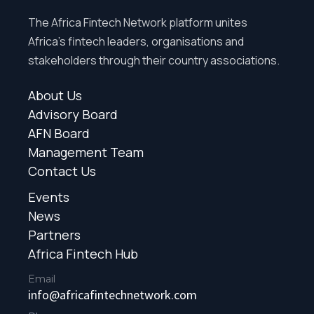
The Africa Fintech Network platform unites
Africa’s fintech leaders, organisations and
stakeholders through their country associations.
About Us
Advisory Board
AFN Board
Management Team
Contact Us
Events
News
Partners
Africa Fintech Hub
Email
info@africafintechnetwork.com