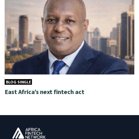
BLOG SINGLE
East Africa’s next fintech act