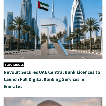
BLOG SINGLE
Revolut Secures UAE Central Bank Licences to
Launch Full Digital Banking Services in
Emirates