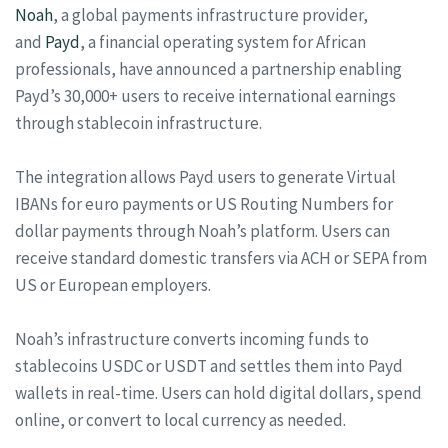
Noah
, a global payments infrastructure provider,
and
Payd
, a financial operating system for African
professionals, have announced a partnership enabling
Payd’s 30,000+ users to receive international earnings
through stablecoin infrastructure.
The integration allows Payd users to generate Virtual
IBANs for euro payments or US Routing Numbers for
dollar payments through Noah’s platform. Users can
receive standard domestic transfers via ACH or SEPA from
US or European employers.
Noah’s infrastructure converts incoming funds to
stablecoins USDC or USDT and settles them into Payd
wallets in real-time. Users can hold digital dollars, spend
online, or convert to local currency as needed.