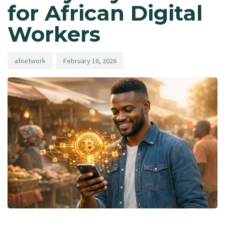
for African Digital
Workers
afnetwork
February 16, 2026