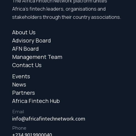
The Africa Fintech Network platform unites
Africa’s fintech leaders, organisations and
stakeholders through their country associations.
About Us
Advisory Board
AFN Board
Management Team
Contact Us
Events
News
Partners
Africa Fintech Hub
Email
info@africafintechnetwork.com
Phone
+234 9019900040