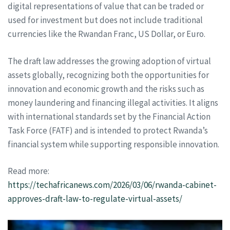
digital representations of value that can be traded or
used for investment but does not include traditional
currencies like the Rwandan Franc, US Dollar, or Euro.
The draft law addresses the growing adoption of virtual
assets globally, recognizing both the opportunities for
innovation and economic growth and the risks such as
money laundering and financing illegal activities. It aligns
with international standards set by the Financial Action
Task Force (FATF) and is intended to protect Rwanda’s
financial system while supporting responsible innovation.
Read more:
https://techafricanews.com/2026/03/06/rwanda-cabinet-
approves-draft-law-to-regulate-virtual-assets/