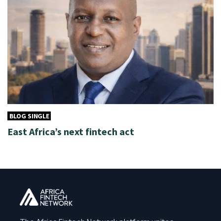
BLOG SINGLE
East Africa’s next fintech act