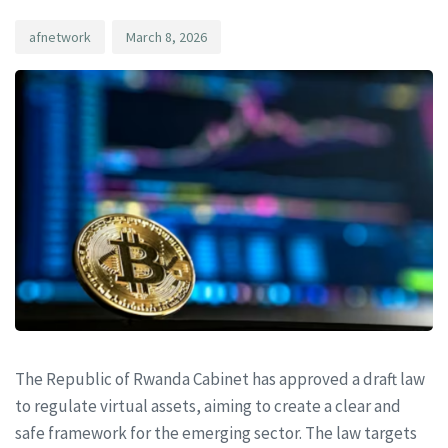
afnetwork
March 8, 2026
The Republic of Rwanda Cabinet has approved a draft law
to regulate virtual assets, aiming to create a clear and
safe framework for the emerging sector. The law targets