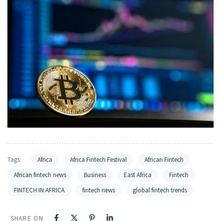
Tags:
Africa
Africa Fintech Festival
African Fintech
African fintech news
Business
East Africa
Fintech
FINTECH IN AFRICA
fintech news
global fintech trends
SHARE ON