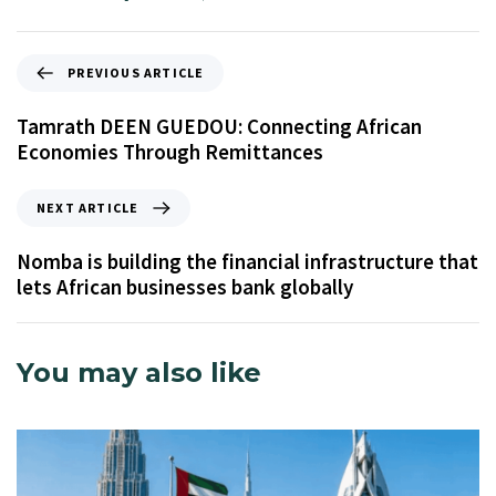
PREVIOUS ARTICLE
Tamrath DEEN GUEDOU: Connecting African
Economies Through Remittances
NEXT ARTICLE
Nomba is building the financial infrastructure that
lets African businesses bank globally
You may also like