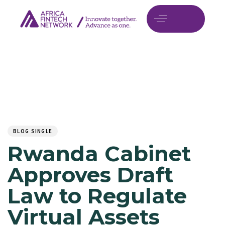
Author
Published
PUBLISHED
on:
IN:
BLOG SINGLE
Rwanda Cabinet
Approves Draft
Law to Regulate
Virtual Assets