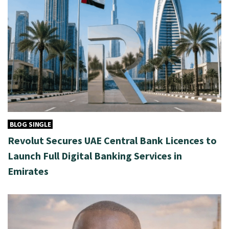
BLOG SINGLE
Revolut Secures UAE Central Bank Licences to
Launch Full Digital Banking Services in
Emirates