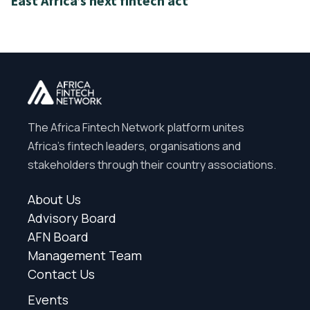
East Africa’s next fintech act
The Africa Fintech Network platform unites
Africa’s fintech leaders, organisations and
stakeholders through their country associations.
About Us
Advisory Board
AFN Board
Management Team
Contact Us
Events