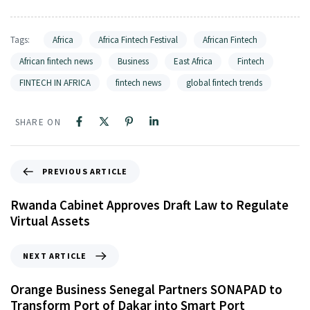
Tags:
Africa
Africa Fintech Festival
African Fintech
African fintech news
Business
East Africa
Fintech
FINTECH IN AFRICA
fintech news
global fintech trends
SHARE ON
PREVIOUS ARTICLE
Rwanda Cabinet Approves Draft Law to Regulate
Virtual Assets
NEXT ARTICLE
Orange Business Senegal Partners SONAPAD to
Transform Port of Dakar into Smart Port