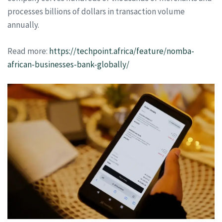
processes billions of dollars in transaction volume
annually.
Read more:
https://techpoint.africa/feature/nomba-
african-businesses-bank-globally/