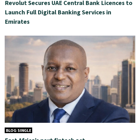
Revolut Secures UAE Central Bank Licences to
Launch Full Digital Banking Services in
Emirates
BLOG SINGLE