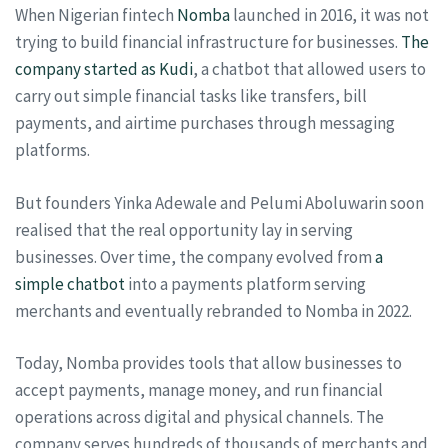
When Nigerian fintech
Nomba
launched in 2016, it was not
trying to build financial infrastructure for businesses.
The
company started as Kudi
, a chatbot that allowed users to
carry out simple financial tasks like transfers, bill
payments, and airtime purchases through messaging
platforms.
But founders Yinka Adewale and Pelumi Aboluwarin soon
realised that the real opportunity lay in serving
businesses. Over time, the company evolved from
a
simple chatbot
into a payments platform serving
merchants and eventually rebranded to Nomba in 2022.
Today, Nomba provides tools that allow businesses to
accept payments, manage money, and run financial
operations across digital and physical channels. The
company serves hundreds of thousands of merchants and