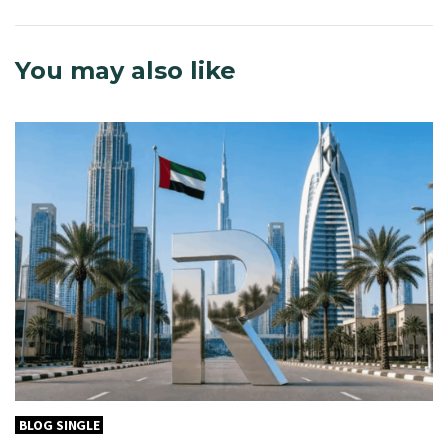
You may also like
BLOG SINGLE