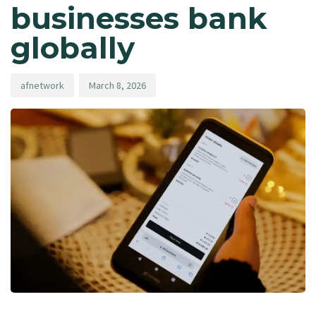
businesses bank
globally
afnetwork
March 8, 2026