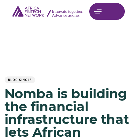
Author
Published
PUBLISHED
on:
IN:
BLOG SINGLE
Nomba is building
the financial
infrastructure that
lets African