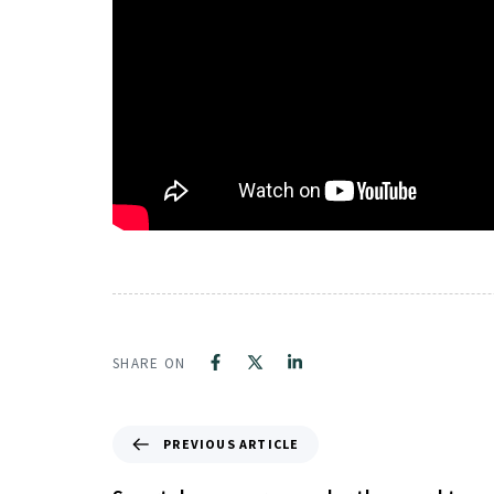
SHARE ON
PREVIOUS ARTICLE