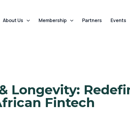
About Us
Membership
Partners
Events
& Longevity: Redef
African Fintech