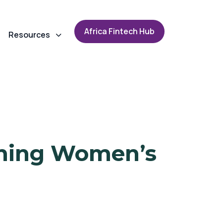
A
f
r
i
c
a
F
i
n
t
e
c
h
H
u
b
Resources
ining Women’s