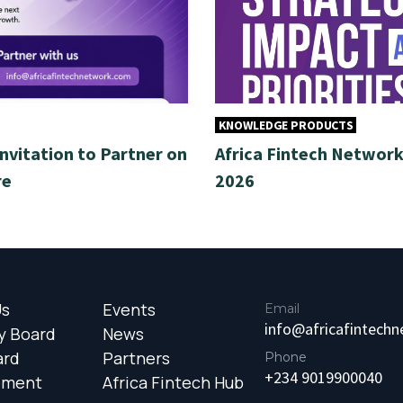
KNOWLEDGE PRODUCTS
Invitation to Partner on
Africa Fintech Network 
re
2026
Us
Events
Email
info@africafintech
y Board
News
ard
Partners
Phone
+234 9019900040
ement
Africa Fintech Hub