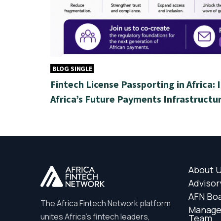
BLOG SINGLE
Fintech License Passporting in Africa: 
Africa’s Future Payments Infrastructu
About 
Advisor
AFN Bo
The Africa Fintech Network platform
Manag
unites Africa’s fintech leaders,
Team