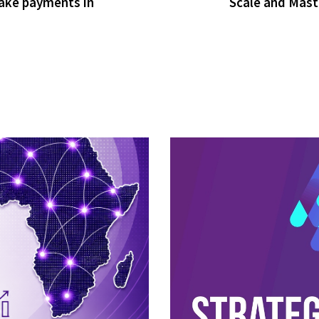
ake payments in
Scale and Mast