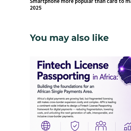
Smartphone more popular than card to m
2025
You may also like