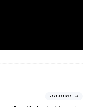
NEXT ARTICLE