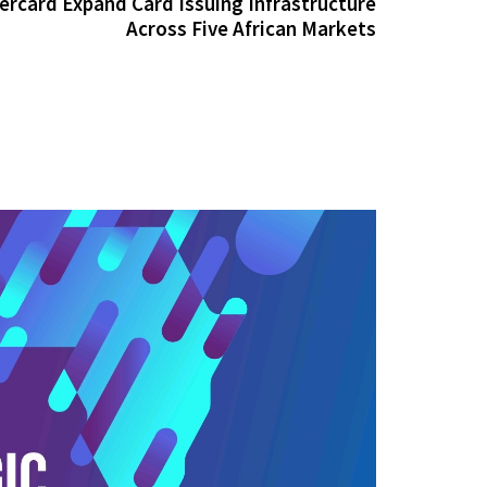
ercard Expand Card Issuing Infrastructure
Across Five African Markets