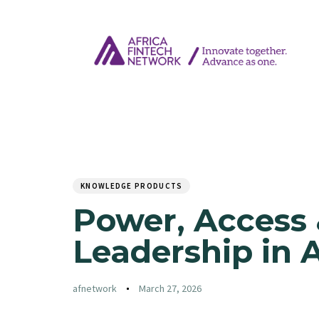
Author
Published
PUBLISHED
on:
IN:
KNOWLEDGE PRODUCTS
Power, Access 
Leadership in 
afnetwork
March 27, 2026