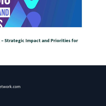
– Strategic Impact and Priorities for
network.com