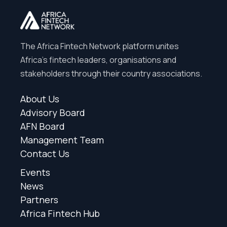
The Africa Fintech Network platform unites
Africa’s fintech leaders, organisations and
stakeholders through their country associations.
About Us
Advisory Board
AFN Board
Management Team
Contact Us
Events
News
Partners
Africa Fintech Hub