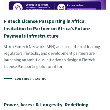
Fintech License Passporting in Africa:
Invitation to Partner on Africa’s Future
Payments Infrastructure
Africa Fintech Network (AFN) and a coalition of leading
regulators, fintechs, and development partners are
launching an ambitious initiative to design a Fintech
License Passporting blueprint for
CONTINUE READING
Power, Access & Longevity: Redefining