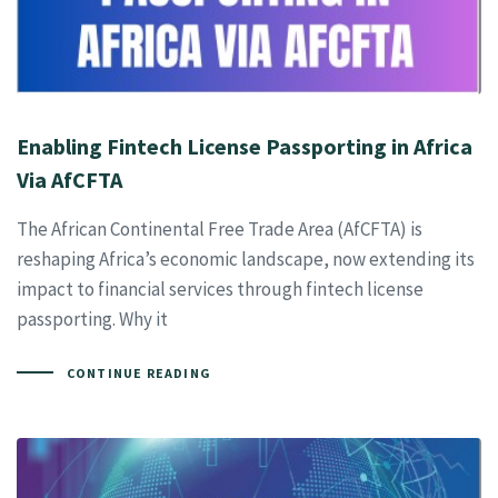
Enabling Fintech License Passporting in Africa
Via AfCFTA
The African Continental Free Trade Area (AfCFTA) is
reshaping Africa’s economic landscape, now extending its
impact to financial services through fintech license
passporting. Why it
CONTINUE READING