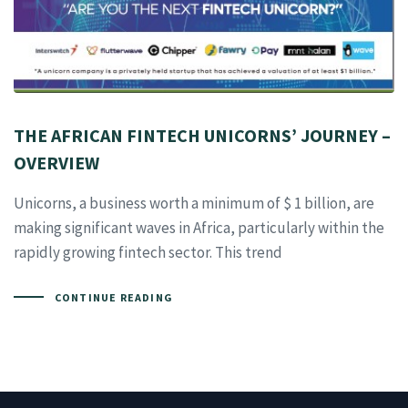
THE AFRICAN FINTECH UNICORNS’ JOURNEY –
OVERVIEW
Unicorns, a business worth a minimum of $ 1 billion, are
making significant waves in Africa, particularly within the
rapidly growing fintech sector. This trend
CONTINUE READING