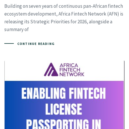
Building on seven years of continuous pan-African fintech
ecosystem development, Africa Fintech Network (AFN) is
releasing its Strategic Priorities for 2026, alongside a
summary of
CONTINUE READING