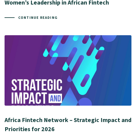
Women’s Leadership in African Fintech
CONTINUE READING
Africa Fintech Network – Strategic Impact and
Priorities for 2026