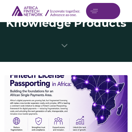
Knowledge Products