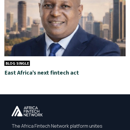
BLOG SINGLE
East Africa’s next fintech act
The Africa Fintech Network platform unites