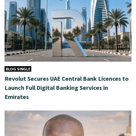
BLOG SINGLE
Revolut Secures UAE Central Bank Licences to
Launch Full Digital Banking Services in
Emirates