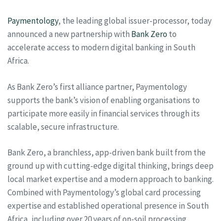
Paymentology
, the leading global issuer-processor, today
announced a new partnership with
Bank Zero
to
accelerate access to modern digital banking in South
Africa.
As Bank Zero’s first alliance partner, Paymentology
supports the bank’s vision of enabling organisations to
participate more easily in financial services through its
scalable, secure infrastructure.
Bank Zero, a branchless, app-driven bank built from the
ground up with cutting-edge digital thinking, brings deep
local market expertise and a modern approach to banking.
Combined with Paymentology’s global card processing
expertise and established operational presence in South
Africa, including over 20 years of on-soil processing