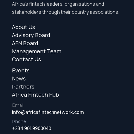
Africa’s fintech leaders, organisations and
stakeholders through their country associations.
About Us
Advisory Board
AFN Board
Management Team
Contact Us
Events
News
Partners
Africa Fintech Hub
Email
info@africafintechnetwork.com
Phone
+234 9019900040