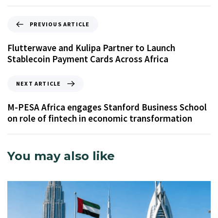
PREVIOUS ARTICLE
Flutterwave and Kulipa Partner to Launch
Stablecoin Payment Cards Across Africa
NEXT ARTICLE
M-PESA Africa engages Stanford Business School
on role of fintech in economic transformation
You may also like