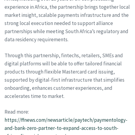
experience in Africa, the partnership brings together local
market insight, scalable payments infrastructure and the
strong local execution needed to support alliance
partnerships while meeting South Africa’s regulatory and
data residency requirements.
Through this partnership, fintechs, retailers, SMEs and
digital platforms will be able to offer tailored financial
products through flexible Mastercard card issuing,
supported by digital-first infrastructure that simplifies
onboarding, enhances customer experiences, and
accelerates time to market.
Read more:
https://ffnews.com/newsarticle/paytech/paymentology-
and-bank-zero-partner-to-expand-access-to-south-