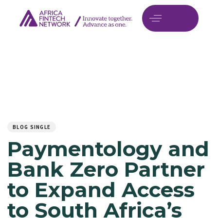
Author
Published
PUBLISHED
on:
IN:
BLOG SINGLE
Paymentology and
Bank Zero Partner
to Expand Access
to South Africa’s