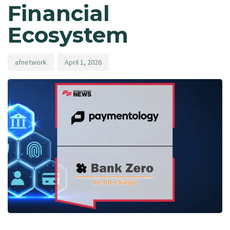
Financial
Ecosystem
afnetwork
April 1, 2026