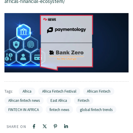
africas-financial-ecosystem/
Tags:
Africa
Africa Fintech Festival
African Fintech
African fintech news
East Africa
Fintech
FINTECH IN AFRICA
fintech news
global fintech trends
SHARE ON