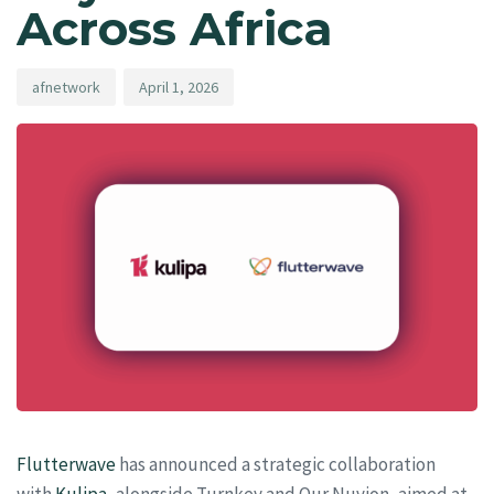
Across Africa
afnetwork
April 1, 2026
Flutterwave
has announced a strategic collaboration