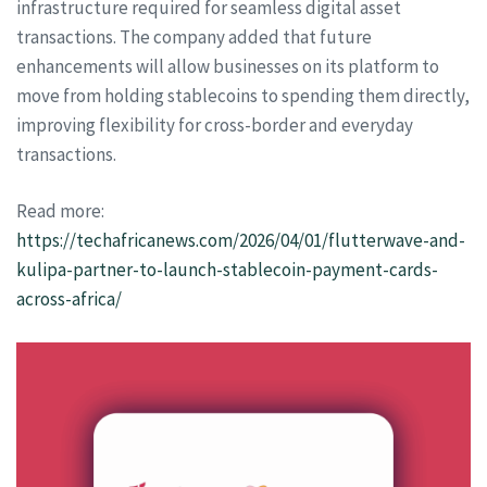
infrastructure required for seamless digital asset
transactions. The company added that future
enhancements will allow businesses on its platform to
move from holding stablecoins to spending them directly,
improving flexibility for cross-border and everyday
transactions.
Read more:
https://techafricanews.com/2026/04/01/flutterwave-and-
kulipa-partner-to-launch-stablecoin-payment-cards-
across-africa/