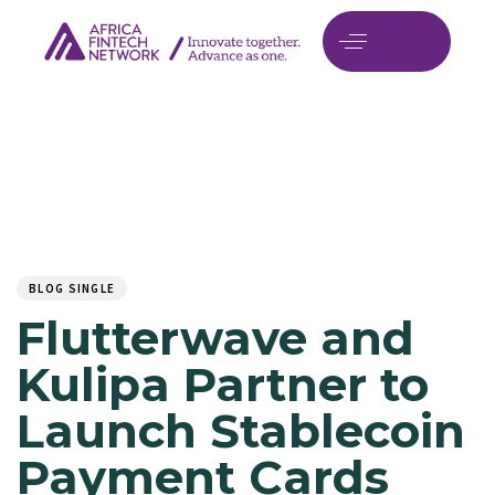
Author
Published
PUBLISHED
on:
IN:
BLOG SINGLE
Flutterwave and
Kulipa Partner to
Launch Stablecoin
Payment Cards