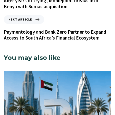
After years of trying, Moniepoint breaks into
Kenya with Sumac acquisition
NEXT ARTICLE
Paymentology and Bank Zero Partner to Expand
Access to South Africa’s Financial Ecosystem
You may also like