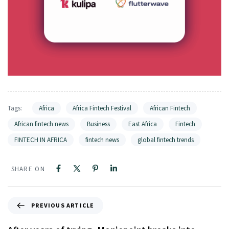
Tags:
Africa
Africa Fintech Festival
African Fintech
African fintech news
Business
East Africa
Fintech
FINTECH IN AFRICA
fintech news
global fintech trends
SHARE ON
PREVIOUS ARTICLE