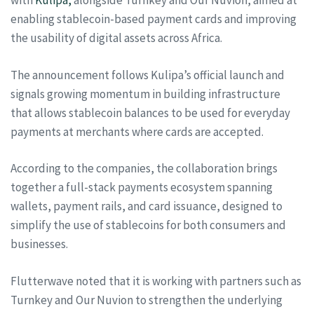
with
Kulipa,
alongside Turnkey and Our Nuvion, aimed at
enabling stablecoin-based payment cards and improving
the usability of digital assets across Africa.
The announcement follows Kulipa’s official launch and
signals growing momentum in building infrastructure
that allows stablecoin balances to be used for everyday
payments at merchants where cards are accepted.
According to the companies, the collaboration brings
together a full-stack payments ecosystem spanning
wallets, payment rails, and card issuance, designed to
simplify the use of stablecoins for both consumers and
businesses.
Flutterwave noted that it is working with partners such as
Turnkey and Our Nuvion to strengthen the underlying