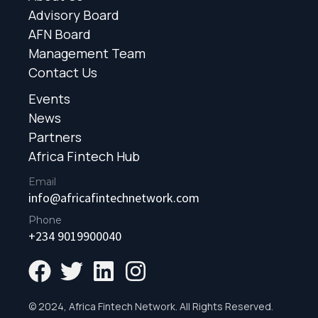
Advisory Board
AFN Board
Management Team
Contact Us
Events
News
Partners
Africa Fintech Hub
Email
info@africafintechnetwork.com
Phone
+234 9019900040
© 2024, Africa Fintech Network. All Rights Reserved.