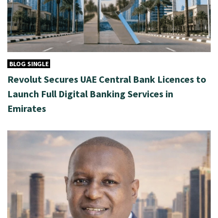
BLOG SINGLE
Revolut Secures UAE Central Bank Licences to
Launch Full Digital Banking Services in
Emirates