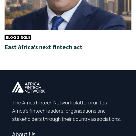
BLOG SINGLE
East Africa’s next fintech act
The Africa Fintech Network platform unites
Africa’s fintech leaders, organisations and
stakeholders through their country associations.
About Us