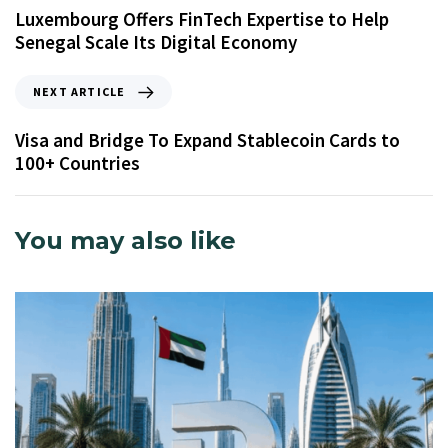
Luxembourg Offers FinTech Expertise to Help
Senegal Scale Its Digital Economy
NEXT ARTICLE
Visa and Bridge To Expand Stablecoin Cards to
100+ Countries
You may also like