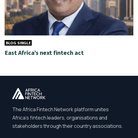
BLOG SINGLE
East Africa’s next fintech act
The Africa Fintech Network platform unites
Africa’s fintech leaders, organisations and
stakeholders through their country associations.