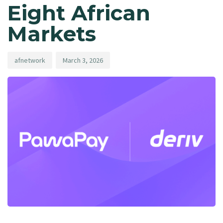
Eight African
Markets
afnetwork
March 3, 2026