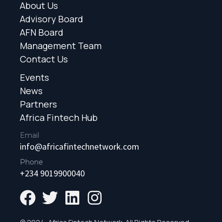
About Us
Advisory Board
AFN Board
Management Team
Contact Us
Events
News
Partners
Africa Fintech Hub
Email
info@africafintechnetwork.com
Phone
+234 9019900040