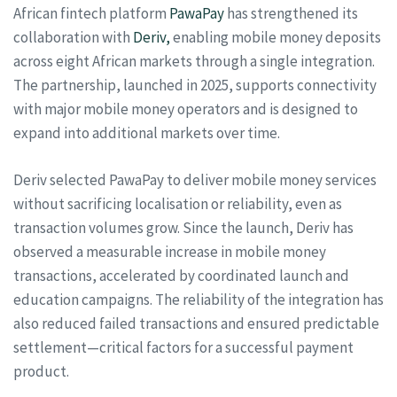
African fintech platform
PawaPay
has strengthened its
collaboration with
Deriv,
enabling mobile money deposits
across eight African markets through a single integration.
The partnership, launched in 2025, supports connectivity
with major mobile money operators and is designed to
expand into additional markets over time.
Deriv selected PawaPay to deliver mobile money services
without sacrificing localisation or reliability, even as
transaction volumes grow. Since the launch, Deriv has
observed a measurable increase in mobile money
transactions, accelerated by coordinated launch and
education campaigns. The reliability of the integration has
also reduced failed transactions and ensured predictable
settlement—critical factors for a successful payment
product.