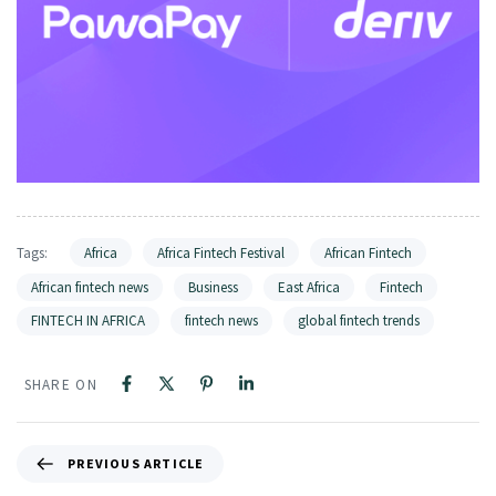
Tags:
Africa
Africa Fintech Festival
African Fintech
African fintech news
Business
East Africa
Fintech
FINTECH IN AFRICA
fintech news
global fintech trends
SHARE ON
PREVIOUS ARTICLE