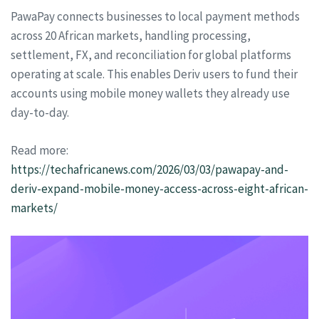
PawaPay connects businesses to local payment methods
across 20 African markets, handling processing,
settlement, FX, and reconciliation for global platforms
operating at scale. This enables Deriv users to fund their
accounts using mobile money wallets they already use
day-to-day.
Read more:
https://techafricanews.com/2026/03/03/pawapay-and-
deriv-expand-mobile-money-access-across-eight-african-
markets/