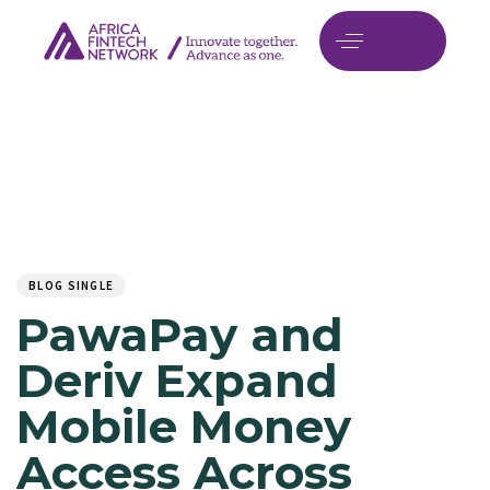
Author
Published
PUBLISHED
on:
IN:
BLOG SINGLE
PawaPay and
Deriv Expand
Mobile Money
Access Across