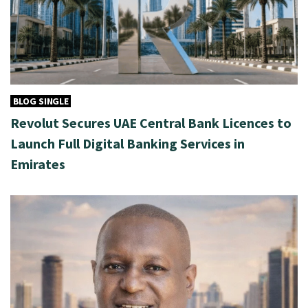
BLOG SINGLE
Revolut Secures UAE Central Bank Licences to
Launch Full Digital Banking Services in
Emirates