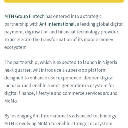
MTN Group Fintech
has entered into a strategic
partnership with
Ant International
, a leading global digital
payment, digitisation and financial technology provider,
to accelerate the transformation of its mobile money
ecosystem.
The partnership, which is expected to launch in Nigeria
next quarter, will introduce a super-app platform
designed to enhance user experience, deepen digital
inclusion and enable a next-generation ecosystem for
digital finance, lifestyle and commerce services around
MoMo.
By leveraging Ant International’s advanced technology,
MTN is evolving MoMo to enable stronger ecosystem