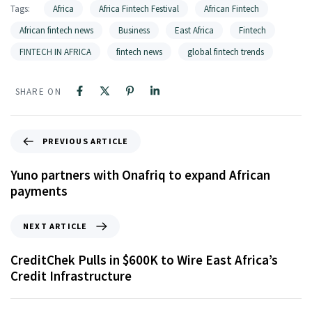
Tags:
Africa
Africa Fintech Festival
African Fintech
African fintech news
Business
East Africa
Fintech
FINTECH IN AFRICA
fintech news
global fintech trends
SHARE ON
PREVIOUS ARTICLE
Yuno partners with Onafriq to expand African
payments
NEXT ARTICLE
CreditChek Pulls in $600K to Wire East Africa’s
Credit Infrastructure