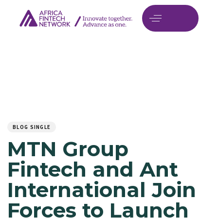
Author
Published
PUBLISHED
on:
IN:
BLOG SINGLE
MTN Group
Fintech and Ant
International Join
Forces to Launch