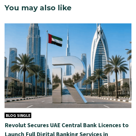
You may also like
BLOG SINGLE
Revolut Secures UAE Central Bank Licences to
Launch Full Digital Banking Services in