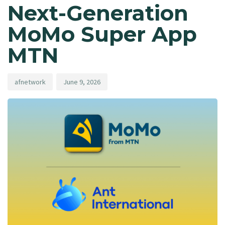
Next-Generation
MoMo Super App
MTN
afnetwork
June 9, 2026