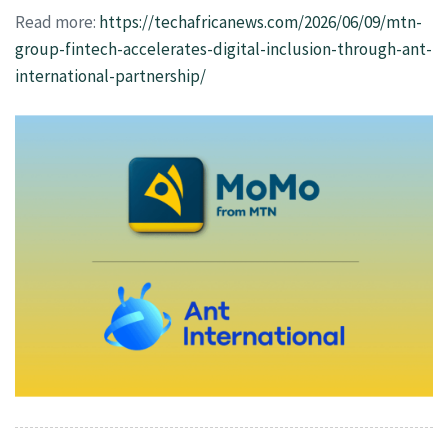
Read more:
https://techafricanews.com/2026/06/09/mtn-
group-fintech-accelerates-digital-inclusion-through-ant-
international-partnership/