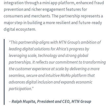
integration through a mini app platform, enhanced fraud
prevention and richer engagement features for
consumers and merchants. The partnership represents a
major step in building a more resilient and future-ready
digital ecosystem.
“This partnership aligns with MTN Group’s ambition of
leading digital solutions for Africa’s progress by
leveraging scale, technology and strong global
partnerships. It reflects our commitment to transforming
the customer experience at scale by delivering a more
seamless, secure and intuitive MoMo platform that
advances digital inclusion and expands economic
participation.”
–
Ralph Mupita, President and CEO, MTN Group