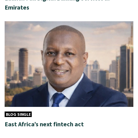
Emirates
BLOG SINGLE
East Africa’s next fintech act