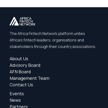
The Africa Fintech Network platform unites
Africa’s fintech leaders, organisations and
stakeholders through their country associations.
About Us
Advisory Board
AFN Board
Management Team
Contact Us
Events
News
Partners