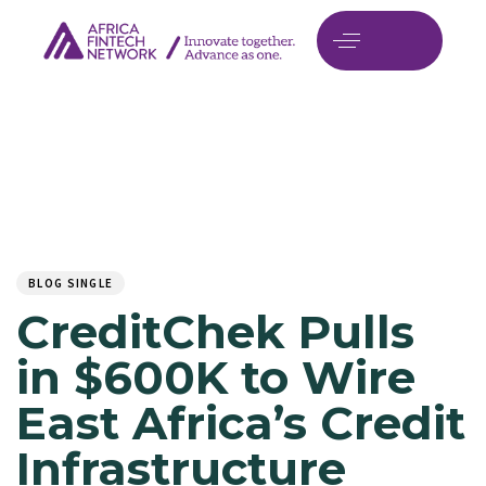
Author
Published
PUBLISHED
on:
IN:
BLOG SINGLE
CreditChek Pulls
in $600K to Wire
East Africa’s Credit
Infrastructure