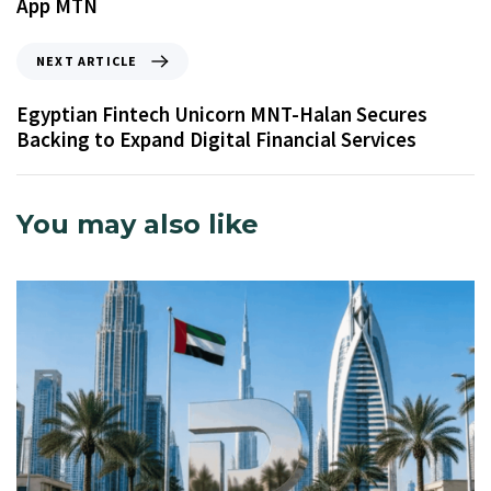
App MTN
NEXT ARTICLE
Egyptian Fintech Unicorn MNT-Halan Secures
Backing to Expand Digital Financial Services
You may also like