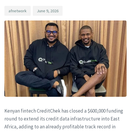
afnetwork
June 9, 2026
Kenyan fintech CreditChek has closed a $600,000 funding
round to extend its credit data infrastructure into East
Africa, adding to an already profitable track record in