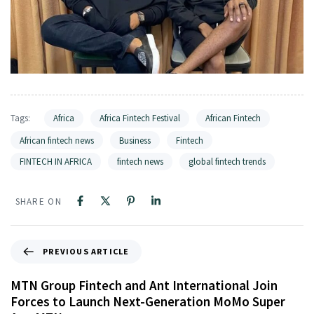
Tags:
Africa
Africa Fintech Festival
African Fintech
African fintech news
Business
Fintech
FINTECH IN AFRICA
fintech news
global fintech trends
SHARE ON
PREVIOUS ARTICLE
MTN Group Fintech and Ant International Join
Forces to Launch Next-Generation MoMo Super