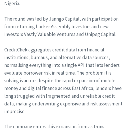
Nigeria.
The round was led by Janngo Capital, with participation
from returning backer Assembly Investors and new
investors Vastly Valuable Ventures and Unipeg Capital.
CreditChek aggregates credit data from financial
institutions, bureaus, and alternative data sources,
normalising everything into a single API that lets lenders
evaluate borrower risk in real time. The problem it is
solving is acute: despite the rapid expansion of mobile
money and digital finance across East Africa, lenders have
long struggled with fragmented and unreliable credit
data, making underwriting expensive and risk assessment
imprecise.
The company enters this expansion from a strong