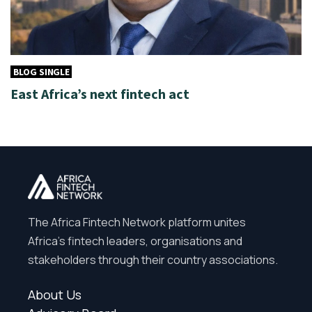
BLOG SINGLE
East Africa’s next fintech act
The Africa Fintech Network platform unites
Africa’s fintech leaders, organisations and
stakeholders through their country associations.
About Us