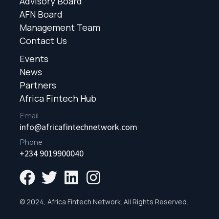
Advisory Board
AFN Board
Management Team
Contact Us
Events
News
Partners
Africa Fintech Hub
Email
info@africafintechnetwork.com
Phone
+234 9019900040
© 2024, Africa Fintech Network. All Rights Reserved.