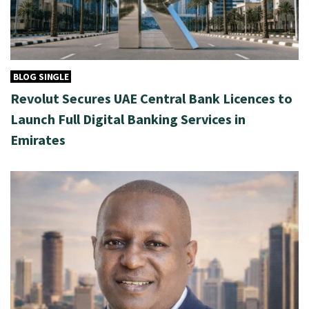
BLOG SINGLE
Revolut Secures UAE Central Bank Licences to
Launch Full Digital Banking Services in
Emirates