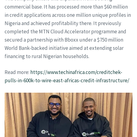
commercial base. It has processed more than $60 million
in credit applications across one million unique profiles in
Nigeria and achieved profitability there. It previously
completed the MTN Cloud Accelerator programme and
secured a partnership with Bboxx under a $750 million
World Bank-backed initiative aimed at extending solar
financing to rural Nigerian households.
Read more:
https://www.techinafrica.com/creditchek-
pulls-in-600k-to-wire-east-africas-credit-infrastructure/