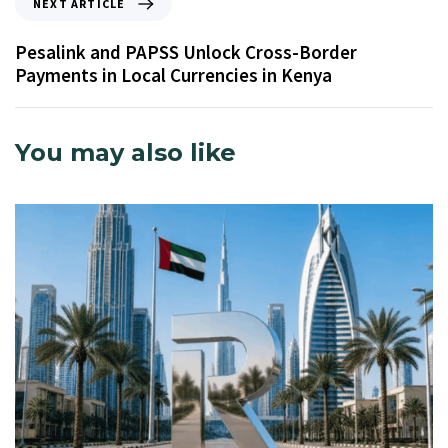
NEXT ARTICLE
Pesalink and PAPSS Unlock Cross-Border
Payments in Local Currencies in Kenya
You may also like