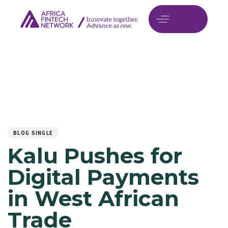
Author
Published
PUBLISHED
on:
IN:
BLOG SINGLE
Kalu Pushes for
Digital Payments
in West African
Trade