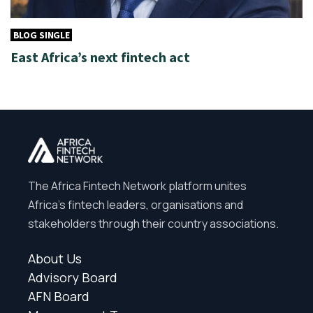
BLOG SINGLE
East Africa’s next fintech act
The Africa Fintech Network platform unites
Africa’s fintech leaders, organisations and
stakeholders through their country associations.
About Us
Advisory Board
AFN Board