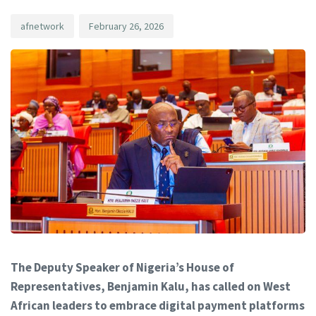
afnetwork
February 26, 2026
The Deputy Speaker of Nigeria’s House of
Representatives, Benjamin Kalu, has called on West
African leaders to embrace digital payment platforms