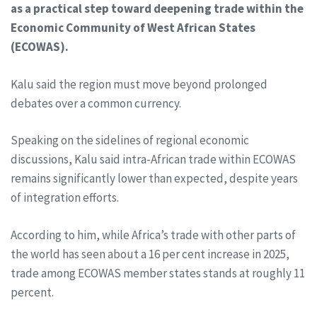
as a practical step toward deepening trade within the
Economic Community of West African States
(ECOWAS).
Kalu said the region must move beyond prolonged
debates over a common currency.
Speaking on the sidelines of regional economic
discussions, Kalu said intra-African trade within ECOWAS
remains significantly lower than expected, despite years
of integration efforts.
According to him, while Africa’s trade with other parts of
the world has seen about a 16 per cent increase in 2025,
trade among ECOWAS member states stands at roughly 11
percent.