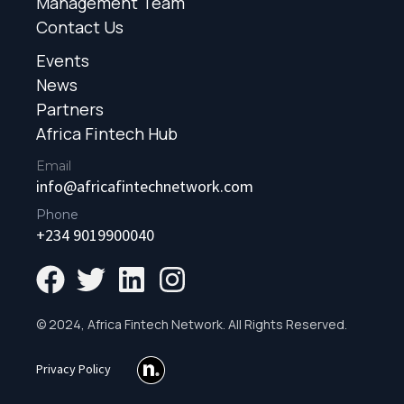
Management Team
Contact Us
Events
News
Partners
Africa Fintech Hub
Email
info@africafintechnetwork.com
Phone
+234 9019900040
© 2024, Africa Fintech Network. All Rights Reserved.
Privacy Policy