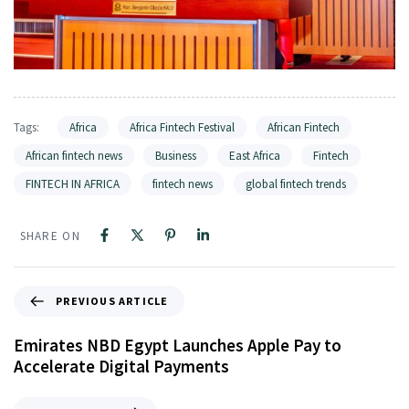
Tags:
Africa
Africa Fintech Festival
African Fintech
African fintech news
Business
East Africa
Fintech
FINTECH IN AFRICA
fintech news
global fintech trends
SHARE ON
PREVIOUS ARTICLE
Emirates NBD Egypt Launches Apple Pay to
Accelerate Digital Payments