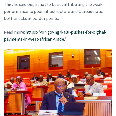
This, he said ought not to be so, attributing the weak
performance to poor infrastructure and bureaucratic
bottlenecks at border points.
Read more:
https://von.gov.ng/kalu-pushes-for-digital-
payments-in-west-african-trade/