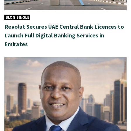
BLOG SINGLE
Revolut Secures UAE Central Bank Licences to
Launch Full Digital Banking Services in
Emirates