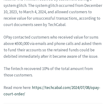
system glitch. The system glitch occurred from December
10, 2023, to March 4, 2024, and allowed customers to
receive value for unsuccessful transactions, according to
court documents seen by TechCabal.
OPay contacted customers who received value for sums
above ₦500,000 via emails and phone calls and asked them
to fund their accounts so the retained funds could be
debited immediately after it became aware of the issue.
The fintech recovered 10% of the total amount from
those customers.
Read more here:
https://techcabal.com/2024/07/08/opay-
court-order/