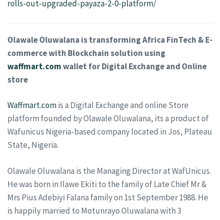
rolls-out-upgraded-payaza-2-0-platform/
Olawale Oluwalana is transforming Africa FinTech & E-
commerce with Blockchain solution using
waffmart.com
wallet for Digital Exchange and Online
store
Waffmart.com
is a Digital Exchange and online Store
platform founded by Olawale Oluwalana, its a product of
Wafunicus Nigeria-based company located in Jos, Plateau
State, Nigeria.
Olawale Oluwalana is the Managing Director at WafUnicus.
He was born in Ilawe Ekiti to the family of Late Chief Mr &
Mrs Pius Adebiyi Falana family on 1st September 1988. He
is happily married to Motunrayo Oluwalana with 3