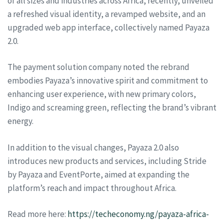
of all sizes and industries across Africa, recently, unveiled
a refreshed visual identity, a revamped website, and an
upgraded web app interface, collectively named Payaza
2.0.
The payment solution company noted the rebrand
embodies Payaza’s innovative spirit and commitment to
enhancing user experience, with new primary colors,
Indigo and screaming green, reflecting the brand’s vibrant
energy.
In addition to the visual changes, Payaza 2.0 also
introduces new products and services, including Stride
by Payaza and EventPorte, aimed at expanding the
platform’s reach and impact throughout Africa.
Read more here:
https://techeconomy.ng/payaza-africa-