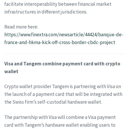
facilitate interoperability between financial market
infrastructures in different jurisdictions.
Read more here:
https://www.finextra.com/newsarticle/44424/banque-de-
france-and-hkma-kick-off-cross-border-cbdc-project
Visa and Tangem combine payment card with crypto
wallet
Crypto wallet provider Tangem is partnering with Visa on
the launch of a payment card that will be integrated with
the Swiss firm’s self-custodial hardware wallet.
The partnership with Visa will combine a Visa payment
card with Tangem’s hardware wallet enabling users to