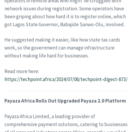
operators in remote areas who might’ve struggled with
network issues during registration. Some operators have
been griping about how hard it is to register online, which
got Lagos State Governor, Babajide Sanwo-Olu, involved.
He suggested making it easier, like how state tax cards
work, so the government can manage infrastructure
without making life hard for businesses.
Read more here:
https://techpoint.africa/2024/07/08/techpoint-digest-873/
Payaza Africa Rolls Out Upgraded Payaza 2.0 Platform
Payaza Africa Limited, a leading provider of
comprehensive payment solutions, catering to businesses