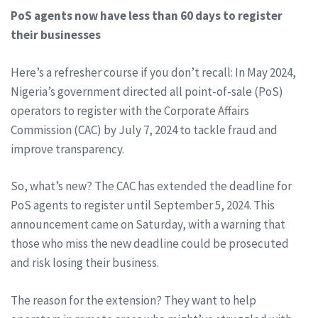
PoS agents now have less than 60 days to register
their businesses
Here’s a refresher course if you don’t recall: In May 2024,
Nigeria’s government directed all point-of-sale (PoS)
operators to register with the Corporate Affairs
Commission (CAC) by July 7, 2024 to tackle fraud and
improve transparency.
So, what’s new? The CAC has extended the deadline for
PoS agents to register until September 5, 2024. This
announcement came on Saturday, with a warning that
those who miss the new deadline could be prosecuted
and risk losing their business.
The reason for the extension? They want to help