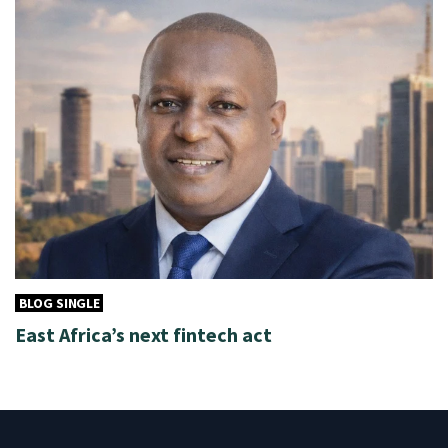
BLOG SINGLE
East Africa’s next fintech act