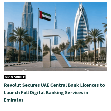
BLOG SINGLE
Revolut Secures UAE Central Bank Licences to
Launch Full Digital Banking Services in
Emirates