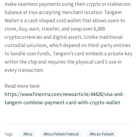
make seamless payments using their crypto or stablecoin
balance at Visa-accepting merchant location. Tangem
Wallet is a card-shaped cold wallet that allows users to
store, buy, earn, transfer, and swap over 6,000
cryptocurrencies and digital assets. Unlike traditional
custodial solutions, which depend on third-party entities
to handle user funds, Tangem’s card embeds a private key
within the chip and requires the physical card’s use in
every transaction.
Read more here:
https://www.finextra.com/newsarticle/44428/visa-and-
tangem-combine-payment-card-with-crypto-wallet
Tags:
Africa
Africa Fintech Festival
African Fintech