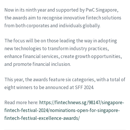
Now in its ninth year and supported by PwC Singapore,
the awards aim to recognise innovative fintech solutions
from both corporates and individuals globally.
The focus will be on those leading the way in adopting
new technologies to transform industry practices,
enhance financial services, create growth opportunities,
and promote financial inclusion.
This year, the awards feature six categories, with a total of
eight winners to be announced at SFF 2024.
Read more here:
https://fintechnews.sg/98147/singapore-
fintech-festival-2024/nominations-open-for-singapore-
fintech-festival-excellence-awards/