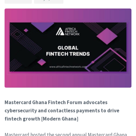
Mastercard Ghana Fintech Forum advocates
cybersecurity and contactless payments to drive
fintech growth [Modern Ghana]
Mastercard hosted the second annual Mastercard Ghana