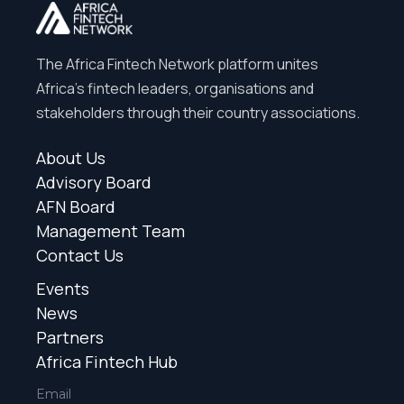
The Africa Fintech Network platform unites
Africa’s fintech leaders, organisations and
stakeholders through their country associations.
About Us
Advisory Board
AFN Board
Management Team
Contact Us
Events
News
Partners
Africa Fintech Hub
Email