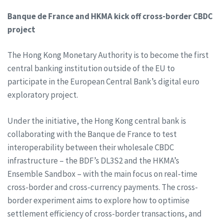
Banque de France and HKMA kick off cross-border CBDC
project
The Hong Kong Monetary Authority is to become the first
central banking institution outside of the EU to
participate in the European Central Bank’s digital euro
exploratory project.
Under the initiative, the Hong Kong central bank is
collaborating with the Banque de France to test
interoperability between their wholesale CBDC
infrastructure – the BDF’s DL3S2 and the HKMA’s
Ensemble Sandbox – with the main focus on real-time
cross-border and cross-currency payments. The cross-
border experiment aims to explore how to optimise
settlement efficiency of cross-border transactions, and