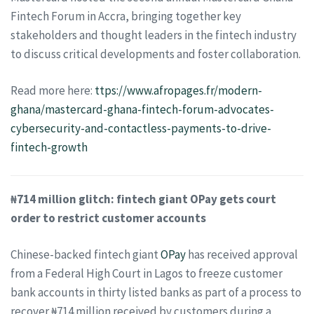
Fintech Forum in Accra, bringing together key
stakeholders and thought leaders in the fintech industry
to discuss critical developments and foster collaboration.
Read more here:
ttps://
www.afropages.fr/modern-
ghana/mastercard-ghana-fintech-forum-advocates-
cybersecurity-and-contactless-payments-to-drive-
fintech-growth
₦714 million glitch: fintech giant OPay gets court
order to restrict customer accounts
Chinese-backed fintech giant
OPay
has received approval
from a Federal High Court in Lagos to freeze customer
bank accounts in thirty listed banks as part of a process to
recover ₦714 million received by customers during a