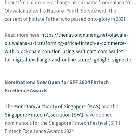
beautiful Children. He change his surname from Falana to
Oluwalana after his National Youth Service with the
consent of his late Father who passed onto glory in 2021.
Read more here:
https://thenationonlineng.net/olawale-
oluwalana-is-transforming-africa-fintech-e-commerce-
with-blockchain-solution-using-waffmart-com-wallet-
for-digital-exchange-and-online-store/#google_vignette
Nominations Now Open for SFF 2024 Fintech
Excellence Awards
The
Monetary Authority of Singapore (MAS)
and the
Singapore Fintech Association (SFA)
have opened
nominations for the Singapore Fintech Festival (SFF)
Fintech Excellence Awards 2024.