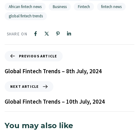
African fintech news
Business
Fintech
fintech news
global fintech trends
SHARE ON
PREVIOUS ARTICLE
Global Fintech Trends – 8th July, 2024
NEXT ARTICLE
Global Fintech Trends – 10th July, 2024
You may also like