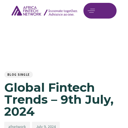
Author
Published
PUBLISHED
on:
IN:
BLOG SINGLE
Global Fintech
Trends – 9th July,
2024
afnetwork
July 9, 2024