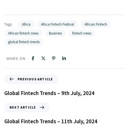
Tags:
Africa
Africa Fintech Festival
African Fintech
African fintech news
Business
fintech news
global fintech trends
SHARE ON
PREVIOUS ARTICLE
Global Fintech Trends – 9th July, 2024
NEXT ARTICLE
Global Fintech Trends – 11th July, 2024