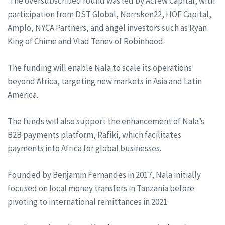
The oversubscribed round was led by Acrew Capital, with
participation from DST Global, Norrsken22, HOF Capital,
Amplo, NYCA Partners, and angel investors such as Ryan
King of Chime and Vlad Tenev of Robinhood.
The funding will enable Nala to scale its operations
beyond Africa, targeting new markets in Asia and Latin
America.
The funds will also support the enhancement of Nala’s
B2B payments platform, Rafiki, which facilitates
payments into Africa for global businesses.
Founded by Benjamin Fernandes in 2017, Nala initially
focused on local money transfers in Tanzania before
pivoting to international remittances in 2021.