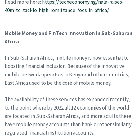
Read more here:
https://techeconomy.ng/nala-raises-
40m-to-tackle-high-remittance-fees-in-africa/
Mobile Money and FinTech Innovation in Sub-Saharan
Africa
In Sub-Saharan Africa, mobile money is now essential to
boosting financial inclusion. Because of the innovative
mobile network operators in Kenya and other countries,
East Africa used to be the core of mobile money.
The availability of these services has expanded recently,
to the point where by 2022 all 12 economies of the world
are located in Sub-Saharan Africa, and more adults there
have mobile money accounts than bank or other similarly
regulated financial institution accounts.