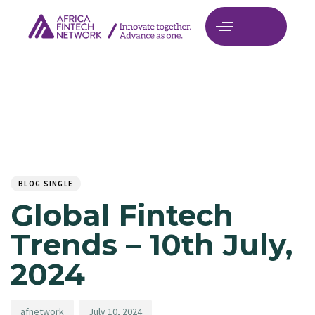
Author
Published
PUBLISHED
on:
IN:
BLOG SINGLE
Global Fintech
Trends – 10th July,
2024
afnetwork
July 10, 2024