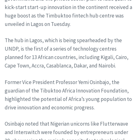
kick-start start-up innovation in the continent received a
huge boost as the Timbuktoo fintech hub centre was
unveiled in Lagos on Tuesday.
The hub in Lagos, which is being spearheaded by the
UNDP, is the first of a series of technology centres
planned for 13 African countries, including Kigali, Cairo,
Cape Town, Accra, Casablanca, Dakar, and Nairobi.
Former Vice President Professor Yemi Osinbajo, the
guardian of the Tibuktoo Africa Innovation Foundation,
highlighted the potential of Africa’s young population to
drive innovation and economic progress.
Osinbajo noted that Nigerian unicorns like Flutterwave
and Interswitch were founded by entrepreneurs under