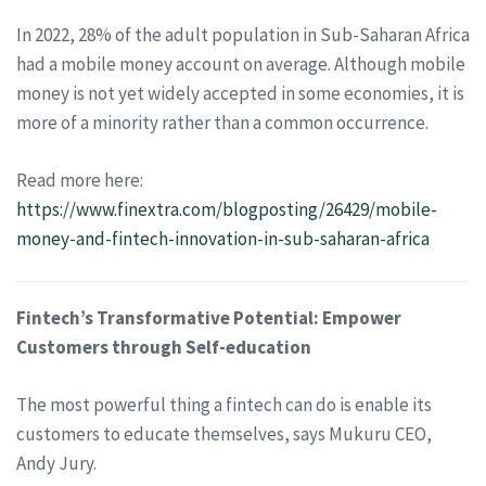
In 2022, 28% of the adult population in Sub-Saharan Africa
had a mobile money account on average. Although mobile
money is not yet widely accepted in some economies, it is
more of a minority rather than a common occurrence.
Read more here:
https://www.finextra.com/blogposting/26429/mobile-
money-and-fintech-innovation-in-sub-saharan-africa
Fintech’s Transformative Potential: Empower
Customers through Self-education
The most powerful thing a fintech can do is enable its
customers to educate themselves, says Mukuru CEO,
Andy Jury.