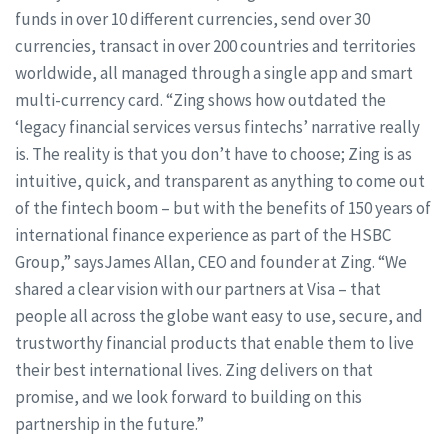
funds in over 10 different currencies, send over 30
currencies, transact in over 200 countries and territories
worldwide, all managed through a single app and smart
multi-currency card. “Zing shows how outdated the
‘legacy financial services versus fintechs’ narrative really
is. The reality is that you don’t have to choose; Zing is as
intuitive, quick, and transparent as anything to come out
of the fintech boom – but with the benefits of 150 years of
international finance experience as part of the HSBC
Group,” saysJames Allan, CEO and founder at Zing. “We
shared a clear vision with our partners at Visa – that
people all across the globe want easy to use, secure, and
trustworthy financial products that enable them to live
their best international lives. Zing delivers on that
promise, and we look forward to building on this
partnership in the future.”