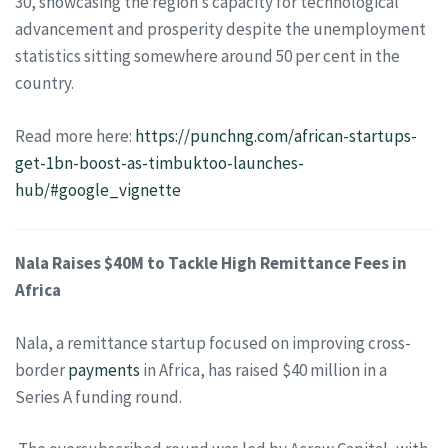
30, showcasing the region’s capacity for technological
advancement and prosperity despite the unemployment
statistics sitting somewhere around 50 per cent in the
country.
Read more here:
https://punchng.com/african-startups-
get-1bn-boost-as-timbuktoo-launches-
hub/#google_vignette
Nala Raises $40M to Tackle High Remittance Fees in
Africa
Nala, a remittance startup focused on improving cross-
border
payments
in Africa, has raised $40 million in a
Series A funding round.