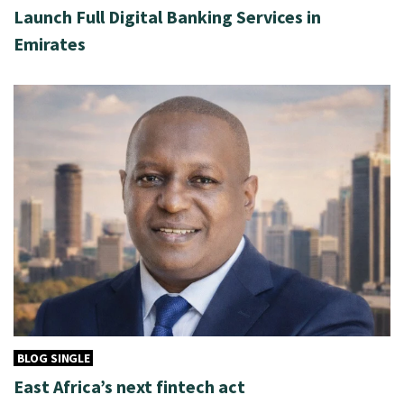
Launch Full Digital Banking Services in
Emirates
BLOG SINGLE
East Africa’s next fintech act