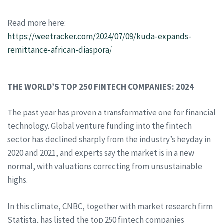
Read more here:
https://weetracker.com/2024/07/09/kuda-expands-
remittance-african-diaspora/
THE WORLD’S TOP 250 FINTECH COMPANIES: 2024
The past year has proven a transformative one for financial
technology. Global venture funding into the fintech
sector has declined sharply from the industry’s heyday in
2020 and 2021, and experts say the market is in a new
normal, with valuations correcting from unsustainable
highs.
In this climate, CNBC, together with market research firm
Statista, has listed the top 250 fintech companies