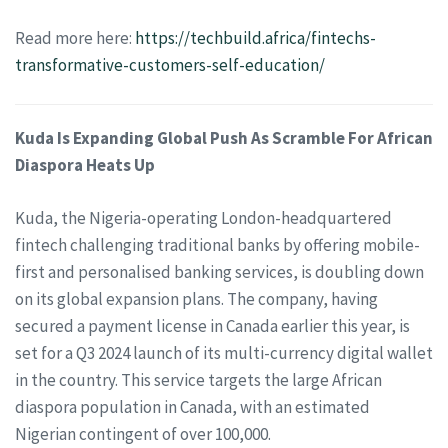
Read more here:
https://techbuild.africa/fintechs-
transformative-customers-self-education/
Kuda Is Expanding Global Push As Scramble For African
Diaspora Heats Up
Kuda, the Nigeria-operating London-headquartered
fintech challenging traditional banks by offering mobile-
first and personalised banking services, is doubling down
on its global expansion plans. The company, having
secured a payment license in Canada earlier this year, is
set for a Q3 2024 launch of its multi-currency digital wallet
in the country. This service targets the large African
diaspora population in Canada, with an estimated
Nigerian contingent of over 100,000.