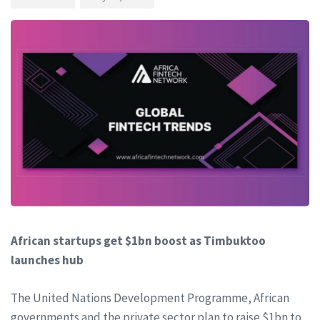
African startups get $1bn boost as Timbuktoo
launches hub
The United Nations Development Programme, African
governments and the private sector plan to raise $1bn to