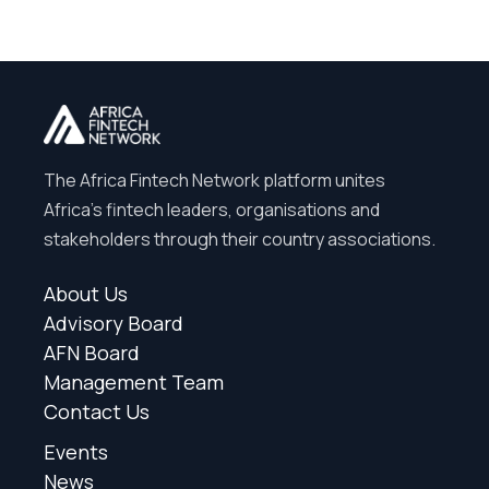
The Africa Fintech Network platform unites
Africa’s fintech leaders, organisations and
stakeholders through their country associations.
About Us
Advisory Board
AFN Board
Management Team
Contact Us
Events
News