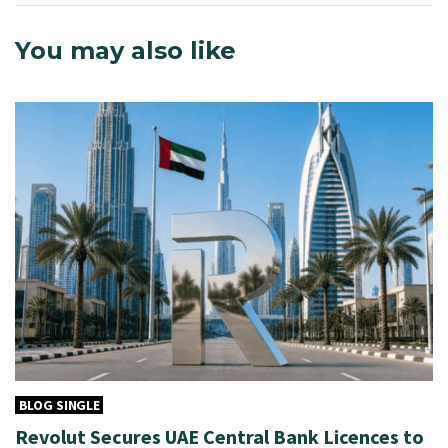
You may also like
BLOG SINGLE
Revolut Secures UAE Central Bank Licences to