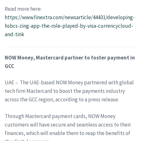
Read more here:
https://www.finextra.com/newsarticle/44431/developing-
hsbcs-zing-app-the-role-played-by-visa-currencycloud-
and-tink
NOW Money, Mastercard partner to foster payment in
GCC
UAE – The UAE-based NOW Money partnered with global
tech firm Mastercard to boost the payments industry
across the GCC region, according to a press release.
Through Mastercard payment cards, NOW Money
customers will have secure and seamless access to their
finances, which will enable them to reap the benefits of