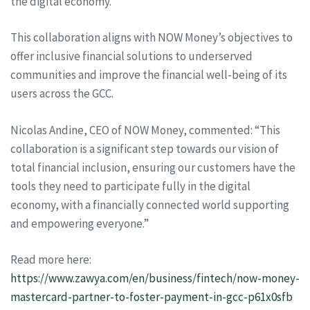
the digital economy.
This collaboration aligns with NOW Money’s objectives to
offer inclusive financial solutions to underserved
communities and improve the financial well-being of its
users across the GCC.
Nicolas Andine, CEO of NOW Money, commented: “This
collaboration is a significant step towards our vision of
total financial inclusion, ensuring our customers have the
tools they need to participate fully in the digital
economy, with a financially connected world supporting
and empowering everyone.”
Read more here:
https://www.zawya.com/en/business/fintech/now-money-
mastercard-partner-to-foster-payment-in-gcc-p61x0sfb