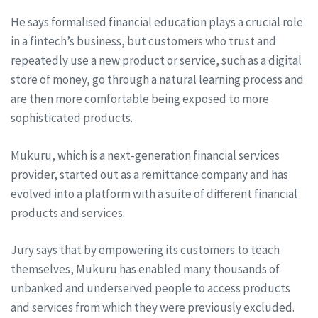
He says formalised financial education plays a crucial role
in a fintech’s business, but customers who trust and
repeatedly use a new product or service, such as a digital
store of money, go through a natural learning process and
are then more comfortable being exposed to more
sophisticated products.
Mukuru, which is a next-generation financial services
provider, started out as a remittance company and has
evolved into a platform with a suite of different financial
products and services.
Jury says that by empowering its customers to teach
themselves, Mukuru has enabled many thousands of
unbanked and underserved people to access products
and services from which they were previously excluded.