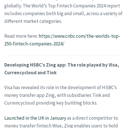
globally. The World’s Top Fintech Companies 2024 report
includes companies both big and small, across a variety of
different market categories.
Read more here:
https://www.cnbc.com/the-worlds-top-
250-fintech-companies-2024/
Developing HSBC’s Zing app: The role played by Visa,
Currencycloud and Tink
Visa has revealed its role in the development of HSBC’s
money transfer app Zing, with subsidiaries Tink and
Currencycloud providing key building blocks.
Launched in the UK in January
as a direct competitor to
money transfer fintech Wise, Zing enables users to hold