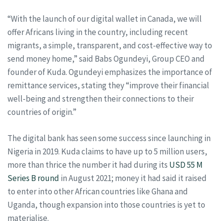
“With the launch of our digital wallet in Canada, we will
offer Africans living in the country, including recent
migrants, a simple, transparent, and cost-effective way to
send money home,” said Babs Ogundeyi, Group CEO and
founder of Kuda. Ogundeyi emphasizes the importance of
remittance services, stating they “improve their financial
well-being and strengthen their connections to their
countries of origin.”
The digital bank has seen some success since launching in
Nigeria in 2019. Kuda claims to have up to 5 million users,
more than thrice the number it had during its
USD 55 M
Series B round
in August 2021; money it had said it raised
to enter into other African countries like Ghana and
Uganda, though expansion into those countries is yet to
materialise.