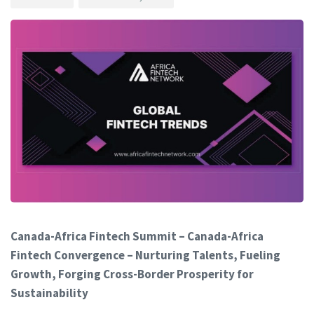
Canada-Africa Fintech Summit – Canada-Africa
Fintech Convergence – Nurturing Talents, Fueling
Growth, Forging Cross-Border Prosperity for
Sustainability