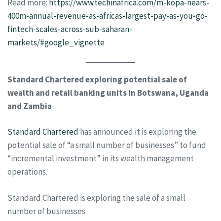
Read more:
https://www.techinafrica.com/m-kopa-nears-
400m-annual-revenue-as-africas-largest-pay-as-you-go-
fintech-scales-across-sub-saharan-
markets/#google_vignette
Standard Chartered exploring potential sale of
wealth and retail banking units in Botswana, Uganda
and Zambia
Standard Chartered
has announced it is exploring the
potential sale of “a small number of businesses” to fund
“incremental investment” in its wealth management
operations.
Standard Chartered is exploring the sale of a small
number of businesses