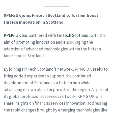
KPMG UK joins Fintech Scotland to further boost
fintech innovation in Scotland
KPMG UK
has partnered with
FinTech Scotland
, with the
aim of promoting innovation and encouraging the
adoption of advanced technologies within the fintech
landscape in Scotland.
By joining FinTech Scotland’s network, KPMG UK seeks to
bring added expertise to support the continued
development of Scotland as a fintech hub while
advancing its own plans for growth in the region. As part of
its global professional services network, KPMG UK will
share insights on financial services innovation, addressing
the rapid changes brought by emerging technologies like