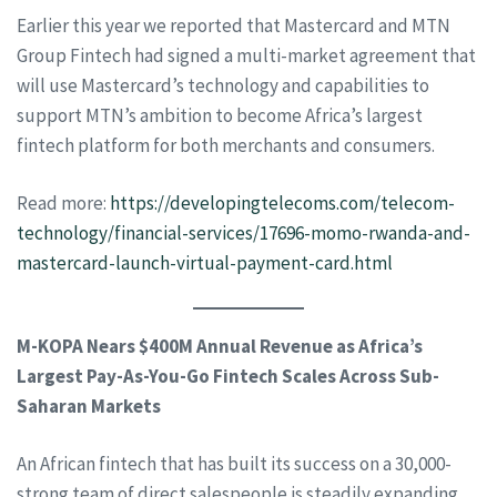
Earlier this year we reported that Mastercard and MTN
Group Fintech had signed a multi-market agreement that
will use Mastercard’s technology and capabilities to
support MTN’s ambition to become Africa’s largest
fintech platform for both merchants and consumers.
Read more:
https://developingtelecoms.com/telecom-
technology/financial-services/17696-momo-rwanda-and-
mastercard-launch-virtual-payment-card.html
M-KOPA Nears $400M Annual Revenue as Africa’s
Largest Pay-As-You-Go Fintech Scales Across Sub-
Saharan Markets
An African fintech that has built its success on a 30,000-
strong team of direct salespeople is steadily expanding