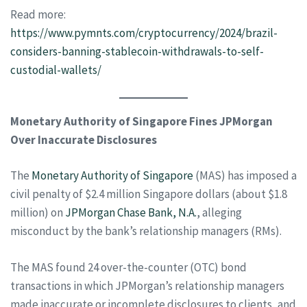
Read more:
https://www.pymnts.com/cryptocurrency/2024/brazil-
considers-banning-stablecoin-withdrawals-to-self-
custodial-wallets/
Monetary Authority of Singapore Fines JPMorgan
Over Inaccurate Disclosures
The
Monetary Authority of Singapore
(MAS) has imposed a
civil penalty of $2.4 million Singapore dollars (about $1.8
million) on
JPMorgan Chase Bank, N.A.
, alleging
misconduct by the bank’s relationship managers (RMs).
The MAS found 24 over-the-counter (OTC) bond
transactions in which JPMorgan’s relationship managers
made inaccurate or incomplete disclosures to clients, and