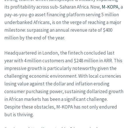
its profitability across sub-Saharan Africa. Now,
M-KOPA
, a
pay-as-you-go asset financing platform serving 5 million
underbanked Africans, is on the verge of reaching a major
milestone: surpassing an annual revenue rate of $400
million by the end of the year.
Headquartered in London, the fintech concluded last
year with 4 million customers and $248 million in ARR. This
impressive growth is particularly noteworthy given the
challenging economic environment. With local currencies
losing value against the dollar and inflation eroding
consumer purchasing power, sustaining dollarized growth
in African markets has been a significant challenge.
Despite these obstacles, M-KOPA has not only endured
but is thriving.