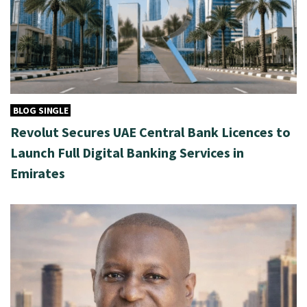
BLOG SINGLE
Revolut Secures UAE Central Bank Licences to
Launch Full Digital Banking Services in
Emirates