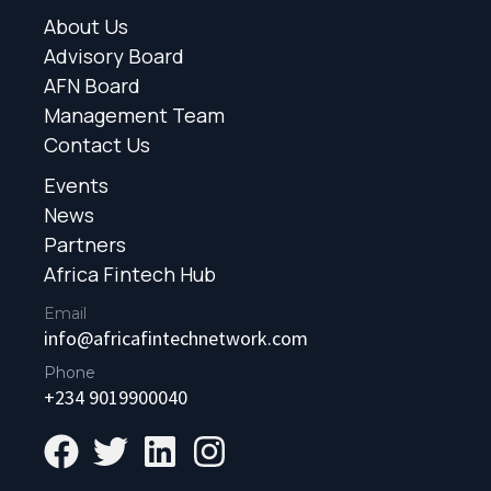
About Us
Advisory Board
AFN Board
Management Team
Contact Us
Events
News
Partners
Africa Fintech Hub
Email
info@africafintechnetwork.com
Phone
+234 9019900040