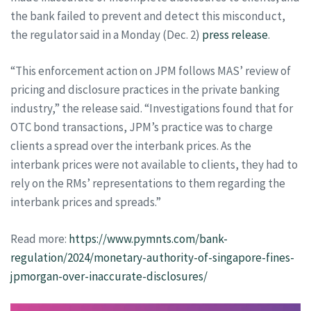
the bank failed to prevent and detect this misconduct,
the regulator said in a Monday (Dec. 2)
press release
.
“This enforcement action on JPM follows MAS’ review of
pricing and disclosure practices in the private banking
industry,” the release said. “Investigations found that for
OTC bond transactions, JPM’s practice was to charge
clients a spread over the interbank prices. As the
interbank prices were not available to clients, they had to
rely on the RMs’ representations to them regarding the
interbank prices and spreads.”
Read more:
https://www.pymnts.com/bank-
regulation/2024/monetary-authority-of-singapore-fines-
jpmorgan-over-inaccurate-disclosures/