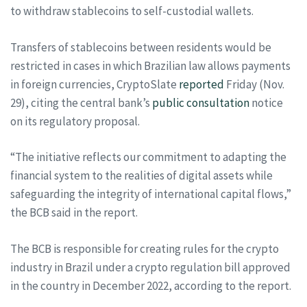
to withdraw stablecoins to self-custodial wallets.
Transfers of stablecoins between residents would be
restricted in cases in which Brazilian law allows payments
in foreign currencies, CryptoSlate
reported
Friday (Nov.
29), citing the central bank’s
public consultation
notice
on its regulatory proposal.
“The initiative reflects our commitment to adapting the
financial system to the realities of digital assets while
safeguarding the integrity of international capital flows,”
the BCB said in the report.
The BCB is responsible for creating rules for the crypto
industry in Brazil under a crypto regulation bill approved
in the country in December 2022, according to the report.