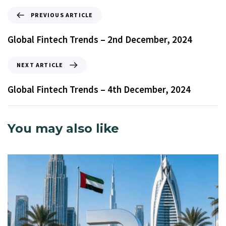
PREVIOUS ARTICLE
Global Fintech Trends – 2nd December, 2024
NEXT ARTICLE
Global Fintech Trends – 4th December, 2024
You may also like