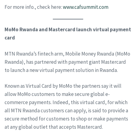
For more info., check here:
www.cafsummit.com
MoMo Rwanda and Mastercard launch virtual payment
card
MTN Rwanda’s fintech arm, Mobile Money Rwanda (MoMo
Rwanda), has partnered with payment giant Mastercard
to launch a new virtual payment solution in Rwanda.
Known as Virtual Card by MoMo the partners say it will
allow MoMo customers to make secure global e-
commerce payments. Indeed, this virtual card, for which
all MTN Rwanda customers can apply, is said to provide a
secure method for customers to shop or make payments
at any global outlet that accepts Mastercard.