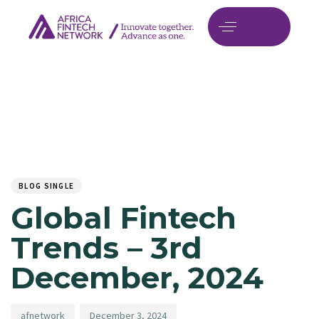
Author
Published
PUBLISHED
on:
IN:
BLOG SINGLE
Global Fintech
Trends – 3rd
December, 2024
afnetwork
December 3, 2024