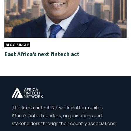
BLOG SINGLE
East Africa’s next fintech act
The Africa Fintech Network platform unites
Africa’s fintech leaders, organisations and
stakeholders through their country associations.