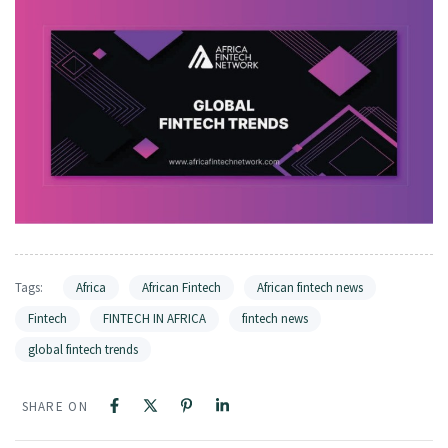
Tags:
Africa
African Fintech
African fintech news
Fintech
FINTECH IN AFRICA
fintech news
global fintech trends
SHARE ON