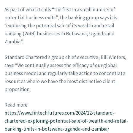
As part of what it calls “the first in a small number of
potential business exits”, the banking group says it is
“exploring the potential sale of its wealth and retail
banking (WRB) businesses in Botswana, Uganda and
Zambia”.
Standard Chartered’s group chief executive, Bill Winters,
says: “We continually assess the efficacy of our global
business model and regularly take action to concentrate
resources where we have the most distinctive client
proposition.
Read more:
https://www.fintechfutures.com/2024/12/standard-
chartered-exploring-potential-sale-of-wealth-and-retail-
banking-units-in-botswana-uganda-and-zambia/