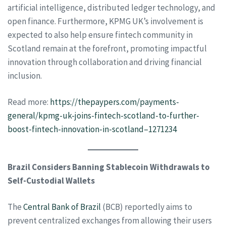
artificial intelligence, distributed ledger technology, and
open finance. Furthermore, KPMG UK’s involvement is
expected to also help ensure fintech community in
Scotland remain at the forefront, promoting impactful
innovation through collaboration and driving financial
inclusion.
Read more:
https://thepaypers.com/payments-
general/kpmg-uk-joins-fintech-scotland-to-further-
boost-fintech-innovation-in-scotland–1271234
Brazil Considers Banning Stablecoin Withdrawals to
Self-Custodial Wallets
The
Central Bank of Brazil
(BCB) reportedly aims to
prevent centralized exchanges from allowing their users