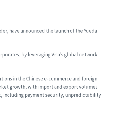
ider, have announced the launch of the Yueda
rporates, by leveraging Visa’s global network
utions in the Chinese e-commerce and foreign
arket growth, with import and export volumes
st, including payment security, unpredictability