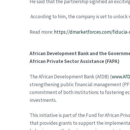
He said that the partnership signified an exciting
According to him, the company is set to unlock 
Read more:
https://dmarketforces.com/fiducia-
African Development Bank and the Governmen
African Private Sector Assistance (FAPA)
The African Development Bank (AfDB) (
www.AfD
strengthening public financial management (PF
commitment of both institutions to fostering e
investments.
This initiative is part of the Fund for African
that provides grants to support the implementa