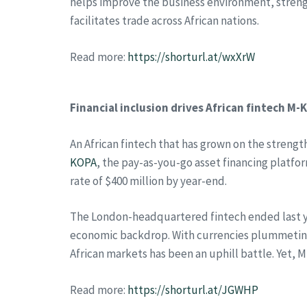
helps improve the business environment, stren
facilitates trade across African nations.
Read more:
https://shorturl.at/wxXrW
Financial inclusion drives African fintech M
An African fintech that has grown on the strengt
KOPA
, the pay-as-you-go asset financing platfo
rate of $400 million by year-end.
The London-headquartered fintech ended last yea
economic backdrop. With currencies plummeting 
African markets has been an uphill battle. Yet, 
Read more:
https://shorturl.at/JGWHP