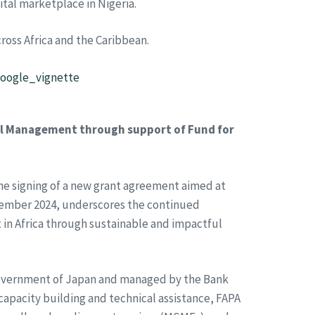
gital marketplace in Nigeria.
oss Africa and the Caribbean.
google_vignette
al Management through support of Fund for
he signing of a new grant agreement aimed at
vember 2024, underscores the continued
in Africa through sustainable and impactful
he Government of Japan and managed by the Bank
apacity building and technical assistance, FAPA