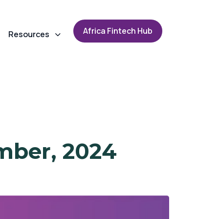
A
f
r
i
c
a
F
i
n
t
e
c
h
H
u
b
Resources
mber, 2024