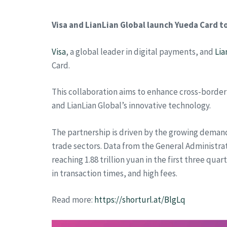
Visa and LianLian Global launch Yueda Card 
Visa
, a global leader in digital payments, and
Lia
Card.
This collaboration aims to enhance cross-border
and LianLian Global’s innovative technology.
The partnership is driven by the growing demand
trade sectors. Data from the General Administr
reaching 1.88 trillion yuan in the first three qu
in transaction times, and high fees.
Read more:
https://shorturl.at/BlgLq