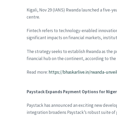
Kigali, Nov 29 (IANS) Rwanda launched a five-yea
centre.
Fintech refers to technology-enabled innovations
significant impacts on financial markets, institu
The strategy seeks to establish Rwanda as the pre
financial hub on the continent, according to th
Read more:
https://bhaskarlive.in/rwanda-unvei
Paystack Expands Payment Options for Niger
Paystack has announced an exciting new develop
integration broadens Paystack’s robust suite of