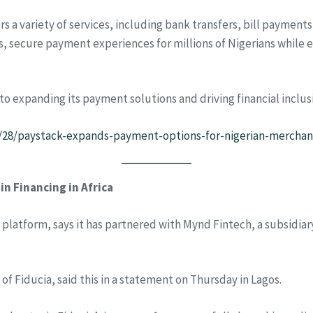
ers a variety of services, including bank transfers, bill payment
s, secure payment experiences for millions of Nigerians whi
expanding its payment solutions and driving financial inclusio
1/28/paystack-expands-payment-options-for-nigerian-merchan
n Financing in Africa
ng platform, says it has partnered with Mynd Fintech, a subsidi
f Fiducia, said this in a statement on Thursday in Lagos.