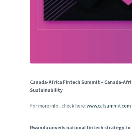
Canada-Africa Fintech Summit – Canada-Afric
Sustainability
For more info., check here:
www.cafsummit.com
Rwanda unveils national fintech strategy to