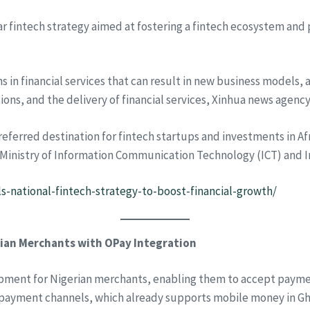
r fintech strategy aimed at fostering a fintech ecosystem and p
 in financial services that can result in new business models, 
tions, and the delivery of financial services, Xinhua news agenc
ferred destination for fintech startups and investments in Afric
e Ministry of Information Communication Technology (ICT) and I
ls-national-fintech-strategy-to-boost-financial-growth/
ian Merchants with OPay Integration
ment for Nigerian merchants, enabling them to accept payment
 payment channels, which already supports mobile money in Gha