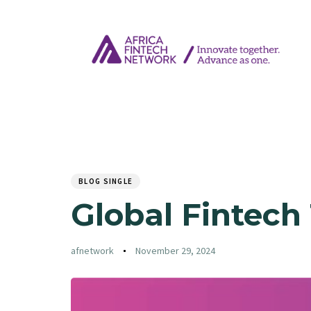
Author
Published
PUBLISHED
on:
IN:
BLOG SINGLE
Global Fintech
afnetwork
November 29, 2024