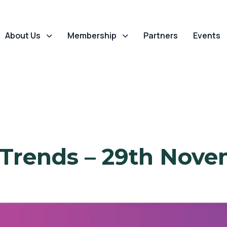
About Us
Membership
Partners
Events
 Trends – 29th Nove