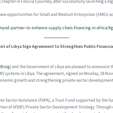
 chapter in Fiducia’s journey, after successfully launching a di
new opportunities for Small and Medium Enterprises (SMEs) acr
mynd-partner-to-enhance-supply-chain-financing-in-africa/#
t of Libya Sign Agreement to Strengthen Public Financi
B.org
) and the Government of Libya are pleased to announce t
M) systems in Libya. The agreement, signed on Monday, 18 No
conomic growth and strengthening private sector development 
 Private Sector Assistance (FAPA), a Trust Fund supported by t
tion of AfDB’s Private Sector Development Strategy. Through c