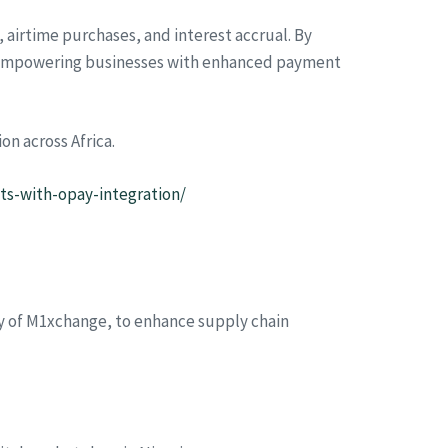
s, airtime purchases, and interest accrual. By
le empowering businesses with enhanced payment
n across Africa.
ts-with-opay-integration/
ary of M1xchange, to enhance supply chain