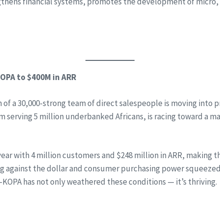
gthens financial systems, promotes the development of micro
-KOPA to $400M in ARR
h of a 30,000-strong team of direct salespeople is moving into
rm serving 5 million underbanked Africans, is racing toward a m
r with 4 million customers and $248 million in ARR, making th
against the dollar and consumer purchasing power squeezed by
M-KOPA has not only weathered these conditions — it’s thriving.