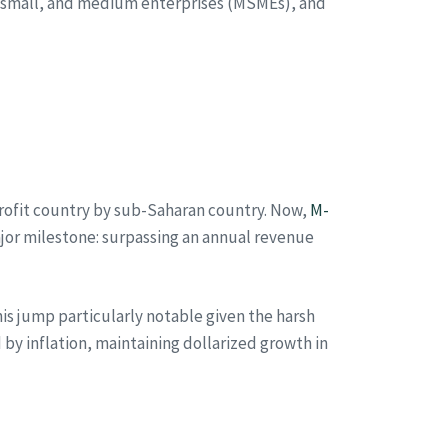
, small, and medium enterprises (MSMEs), and
 profit country by sub-Saharan country. Now,
M-
ajor milestone: surpassing an annual revenue
is jump particularly notable given the harsh
 inflation, maintaining dollarized growth in