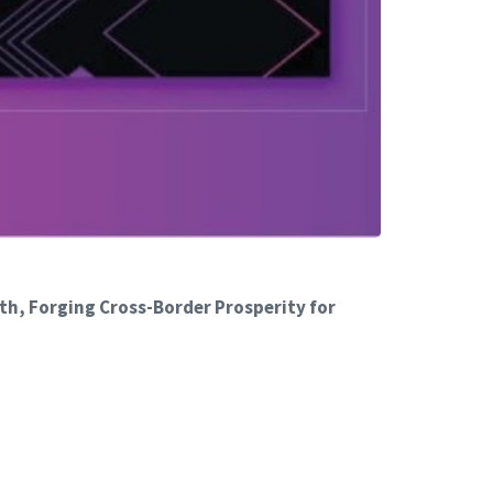
th, Forging Cross-Border Prosperity for