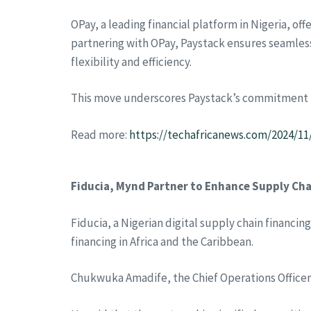
OPay, a leading financial platform in Nigeria, off
partnering with OPay, Paystack ensures seamles
flexibility and efficiency.
This move underscores Paystack’s commitment to 
Read more:
https://techafricanews.com/2024/1
Fiducia, Mynd Partner to Enhance Supply Chai
Fiducia, a Nigerian digital supply chain financi
financing in Africa and the Caribbean.
Chukwuka Amadife, the Chief Operations Officer o