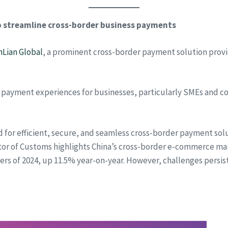
to streamline cross-border business payments
nLian Global
, a prominent cross-border payment solution prov
 payment experiences for businesses, particularly SMEs and co
 for efficient, secure, and seamless cross-border payment sol
ator of Customs highlights China’s cross-border e-commerce m
arters of 2024, up 11.5% year-on-year. However, challenges persi