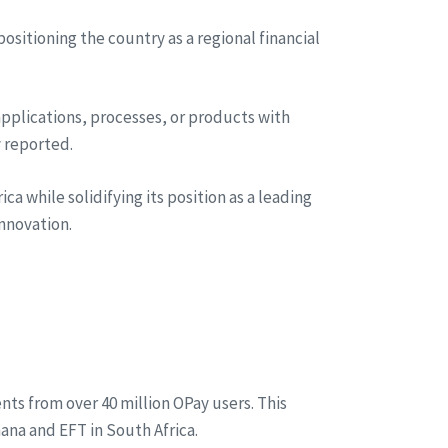
ositioning the country as a regional financial
applications, processes, or products with
y reported.
a while solidifying its position as a leading
nnovation.
s from over 40 million OPay users. This
na and EFT in South Africa.