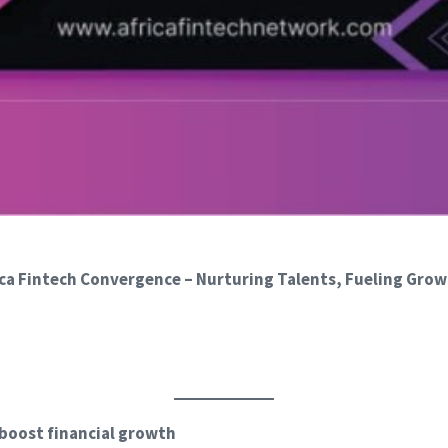
a Fintech Convergence – Nurturing Talents, Fueling Grow
 boost financial growth